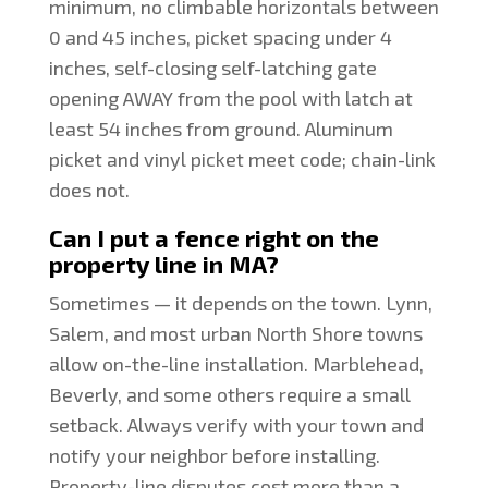
minimum, no climbable horizontals between
0 and 45 inches, picket spacing under 4
inches, self-closing self-latching gate
opening AWAY from the pool with latch at
least 54 inches from ground. Aluminum
picket and vinyl picket meet code; chain-link
does not.
Can I put a fence right on the
property line in MA?
Sometimes — it depends on the town. Lynn,
Salem, and most urban North Shore towns
allow on-the-line installation. Marblehead,
Beverly, and some others require a small
setback. Always verify with your town and
notify your neighbor before installing.
Property-line disputes cost more than a