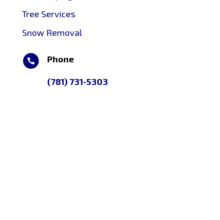
Tree Services
Snow Removal
Phone

(781) 731-5303