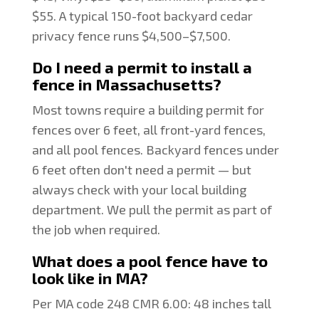
$55. A typical 150-foot backyard cedar
privacy fence runs $4,500–$7,500.
Do I need a permit to install a
fence in Massachusetts?
Most towns require a building permit for
fences over 6 feet, all front-yard fences,
and all pool fences. Backyard fences under
6 feet often don't need a permit — but
always check with your local building
department. We pull the permit as part of
the job when required.
What does a pool fence have to
look like in MA?
Per MA code 248 CMR 6.00: 48 inches tall