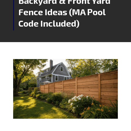
Backyard & Front Yard
Fence Ideas (MA Pool
Code Included)