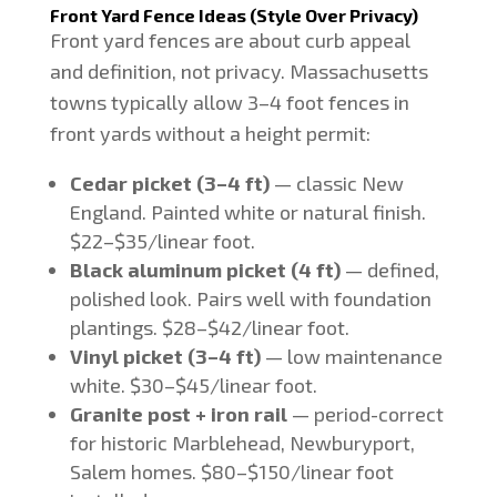
Front Yard Fence Ideas (Style Over Privacy)
Front yard fences are about curb appeal
and definition, not privacy. Massachusetts
towns typically allow 3–4 foot fences in
front yards without a height permit:
Cedar picket (3–4 ft)
— classic New
England. Painted white or natural finish.
$22–$35/linear foot.
Black aluminum picket (4 ft)
— defined,
polished look. Pairs well with foundation
plantings. $28–$42/linear foot.
Vinyl picket (3–4 ft)
— low maintenance
white. $30–$45/linear foot.
Granite post + iron rail
— period-correct
for historic Marblehead, Newburyport,
Salem homes. $80–$150/linear foot