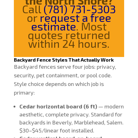
the North Shore?
Call
(781) 731-5303
or
request a free
estimate
. Most
quotes returned
within 24 hours.
Backyard Fence Styles That Actually Work
Backyard fences serve four jobs: privacy,
security, pet containment, or pool code.
Style choice depends on which job is
primary:
Cedar horizontal board (6 ft)
— modern
aesthetic, complete privacy. Standard for
backyards in Beverly, Marblehead, Salem.
$30–$45/linear foot installed.