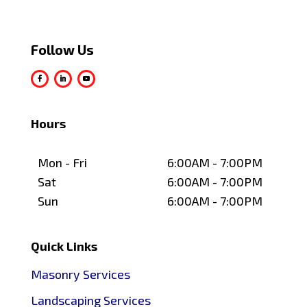
Follow Us
Hours
Mon - Fri
6:00AM - 7:00PM
Sat
6:00AM - 7:00PM
Sun
6:00AM - 7:00PM
Quick Links
Masonry Services
Landscaping Services