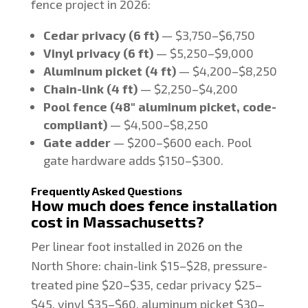
fence project in 2026:
Cedar privacy (6 ft)
— $3,750–$6,750
Vinyl privacy (6 ft)
— $5,250–$9,000
Aluminum picket (4 ft)
— $4,200–$8,250
Chain-link (4 ft)
— $2,250–$4,200
Pool fence (48" aluminum picket, code-
compliant)
— $4,500–$8,250
Gate adder
— $200–$600 each. Pool
gate hardware adds $150–$300.
Frequently Asked Questions
How much does fence installation
cost in Massachusetts?
Per linear foot installed in 2026 on the
North Shore: chain-link $15–$28, pressure-
treated pine $20–$35, cedar privacy $25–
$45, vinyl $35–$60, aluminum picket $30–