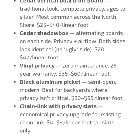
Cedar vertical board-on-board
—
traditional look, complete privacy, ages to
silver. Most common across the North
Shore. $25–$40/linear foot.
Cedar shadowbox
— alternating boards
on each side. Privacy + airflow. Both sides
look identical (no "ugly" side). $28–
$42/linear foot.
Vinyl privacy
— zero maintenance, 25-
year warranty. $35–$60/linear foot.
Black aluminum picket
— semi-open,
modern. Best for backyards where
privacy isn't critical. $30–$55/linear foot.
Chain-link with privacy slats
—
economical privacy upgrade for existing
chain-link. $4–$8/linear foot for slats
only.