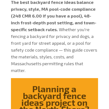
The best backyard fence ideas balance
privacy, style, MA pool-code compliance
(248 CMR 6.00 if you have a pool), 48-
inch frost-depth post setting, and town-
specific setback rules.
Whether you're
fencing a backyard for privacy and dogs, a
front yard for street appeal, or a pool for
safety code compliance — this guide covers
the materials, styles, costs, and
Massachusetts permitting rules that
matter.
Planning a
backyard fence
ideas project on