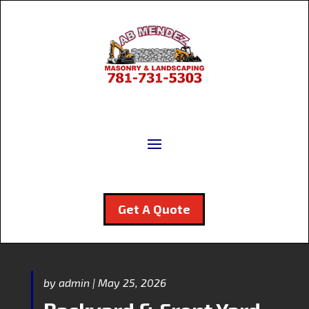
Get A Quote
by
admin
|
May 25, 2026