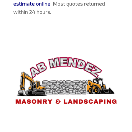
estimate online
. Most quotes returned
within 24 hours.