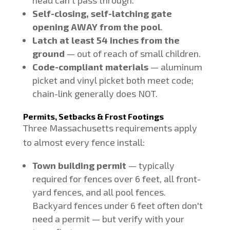
head can't pass through.
Self-closing, self-latching gate
opening AWAY from the pool
.
Latch at least 54 inches from the
ground
— out of reach of small children.
Code-compliant materials
— aluminum
picket and vinyl picket both meet code;
chain-link generally does NOT.
Permits, Setbacks & Frost Footings
Three Massachusetts requirements apply
to almost every fence install:
Town building permit
— typically
required for fences over 6 feet, all front-
yard fences, and all pool fences.
Backyard fences under 6 feet often don't
need a permit — but verify with your