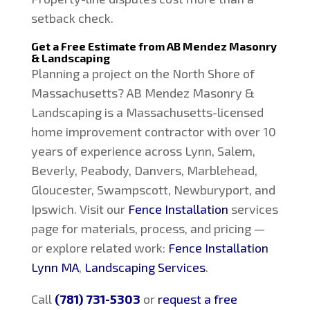
setback check.
Get a Free Estimate from AB Mendez Masonry
& Landscaping
Planning a project on the North Shore of
Massachusetts? AB Mendez Masonry &
Landscaping is a Massachusetts-licensed
home improvement contractor with over 10
years of experience across Lynn, Salem,
Beverly, Peabody, Danvers, Marblehead,
Gloucester, Swampscott, Newburyport, and
Ipswich. Visit our
Fence Installation
services
page for materials, process, and pricing —
or explore related work:
Fence Installation
Lynn MA
,
Landscaping Services
.
Call
(781) 731-5303
or
request a free