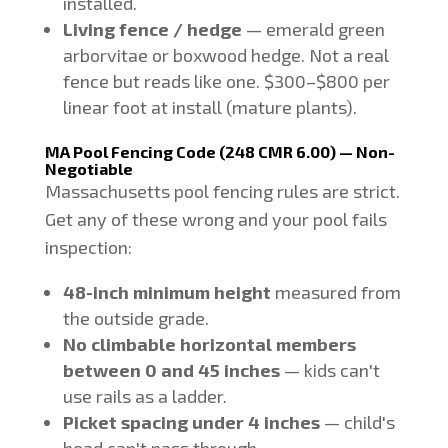
installed.
Living fence / hedge
— emerald green
arborvitae or boxwood hedge. Not a real
fence but reads like one. $300–$800 per
linear foot at install (mature plants).
MA Pool Fencing Code (248 CMR 6.00) — Non-
Negotiable
Massachusetts pool fencing rules are strict.
Get any of these wrong and your pool fails
inspection:
48-inch minimum height
measured from
the outside grade.
No climbable horizontal members
between 0 and 45 inches
— kids can't
use rails as a ladder.
Picket spacing under 4 inches
— child's