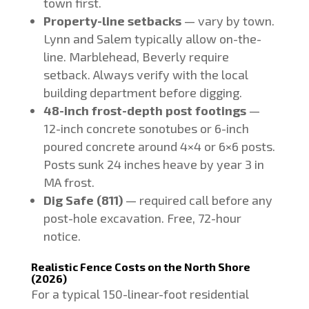
town first.
Property-line setbacks
— vary by town.
Lynn and Salem typically allow on-the-
line. Marblehead, Beverly require
setback. Always verify with the local
building department before digging.
48-inch frost-depth post footings
—
12-inch concrete sonotubes or 6-inch
poured concrete around 4×4 or 6×6 posts.
Posts sunk 24 inches heave by year 3 in
MA frost.
Dig Safe (811)
— required call before any
post-hole excavation. Free, 72-hour
notice.
Realistic Fence Costs on the North Shore
(2026)
For a typical 150-linear-foot residential