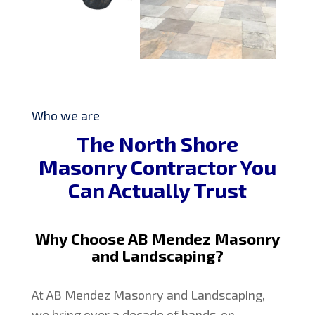
Who we are
The North Shore
Masonry Contractor You
Can Actually Trust
Why Choose AB Mendez Masonry
and Landscaping?
At AB Mendez Masonry and Landscaping,
we bring over a decade of hands-on