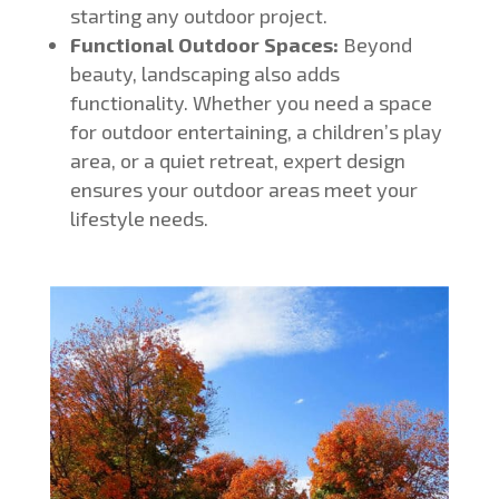
starting any outdoor project.
Functional Outdoor Spaces:
Beyond
beauty, landscaping also adds
functionality. Whether you need a space
for outdoor entertaining, a children’s play
area, or a quiet retreat, expert design
ensures your outdoor areas meet your
lifestyle needs.