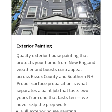
Exterior Painting
Quality exterior house painting that
protects your home from New England
weather and boosts curb appeal
across Essex County and Southern NH.
Proper surface preparation is what
separates a paint job that lasts two
years from one that lasts ten — we
never skip the prep work.
Full exterior house painting