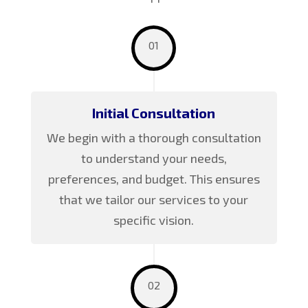
01
Initial Consultation
We begin with a thorough consultation
to understand your needs,
preferences, and budget. This ensures
that we tailor our services to your
specific vision.
02