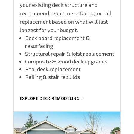
your existing deck structure and
recommend repair, resurfacing, or full
replacement based on what will last
longest for your budget.
Deck board replacement &
resurfacing
Structural repair & joist replacement
Composite & wood deck upgrades
Pool deck replacement
Railing & stair rebuilds
EXPLORE DECK REMODELING