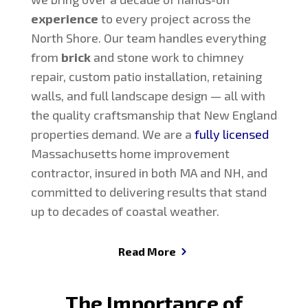
experience
to every project across the
North Shore. Our team handles everything
from
brick
and stone work to chimney
repair, custom patio installation, retaining
walls, and full landscape design — all with
the quality craftsmanship that New England
properties demand. We are a
fully licensed
Massachusetts home improvement
contractor, insured in both MA and NH, and
committed to delivering results that stand
up to decades of coastal weather.
Read More
The Importance of