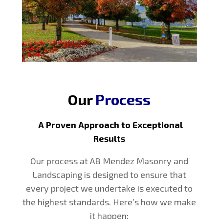
Our
Process
A Proven Approach to Exceptional
Results
Our process at AB Mendez Masonry and
Landscaping is designed to ensure that
every project we undertake is executed to
the highest standards. Here’s how we make
it happen: