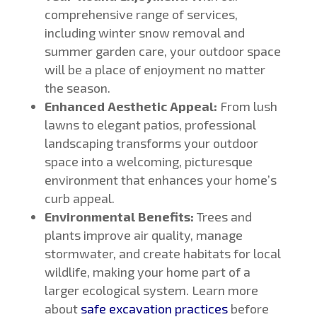
comprehensive range of services,
including winter snow removal and
summer garden care, your outdoor space
will be a place of enjoyment no matter
the season.
Enhanced Aesthetic Appeal:
From lush
lawns to elegant patios, professional
landscaping transforms your outdoor
space into a welcoming, picturesque
environment that enhances your home’s
curb appeal.
Environmental Benefits:
Trees and
plants improve air quality, manage
stormwater, and create habitats for local
wildlife, making your home part of a
larger ecological system. Learn more
about
safe excavation practices
before