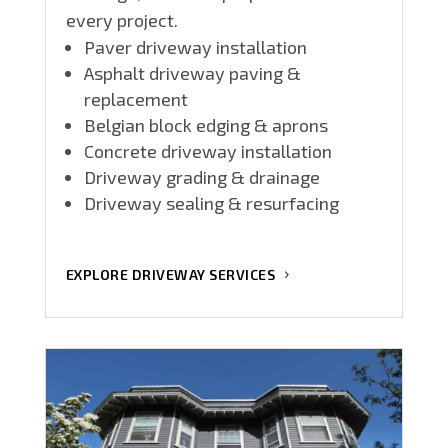
every project.
Paver driveway installation
Asphalt driveway paving &
replacement
Belgian block edging & aprons
Concrete driveway installation
Driveway grading & drainage
Driveway sealing & resurfacing
EXPLORE DRIVEWAY SERVICES