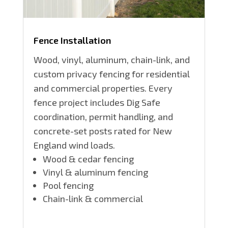
Fence Installation
Wood, vinyl, aluminum, chain-link, and
custom privacy fencing for residential
and commercial properties. Every
fence project includes Dig Safe
coordination, permit handling, and
concrete-set posts rated for New
England wind loads.
Wood & cedar fencing
Vinyl & aluminum fencing
Pool fencing
Chain-link & commercial