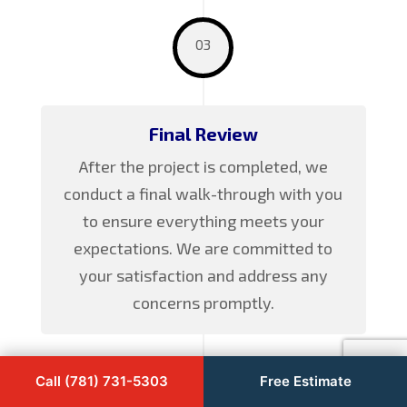
03
Final Review
After the project is completed, we
conduct a final walk-through with you
to ensure everything meets your
expectations. We are committed to
your satisfaction and address any
concerns promptly.
Call (781) 731-5303
Free Estimate
04