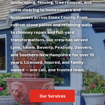
landscaping, fencing, tree removal, and
snow clearing to homeowners and
businesses across Essex County. From
custom stone patios and retaining walls
to chimney repair and full-yard
transformations, our crew has served
Lynn, Salem, Beverly, Peabody, Danvers,
and Southern New Hampshire for
over 10
years
.
Licensed, insured, and family-
owned
— one call, one trusted team.
Our Services