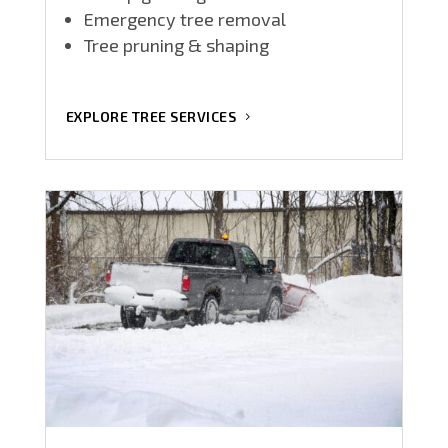
Emergency tree removal
Tree pruning & shaping
EXPLORE TREE SERVICES