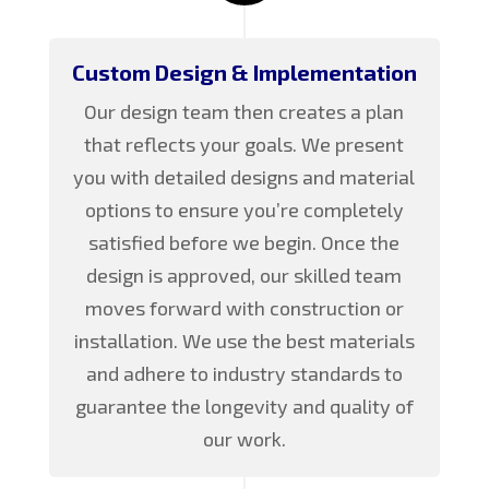
Custom Design & Implementation
Our design team then creates a plan
that reflects your goals. We present
you with detailed designs and material
options to ensure you’re completely
satisfied before we begin. Once the
design is approved, our skilled team
moves forward with construction or
installation. We use the best materials
and adhere to industry standards to
guarantee the longevity and quality of
our work.