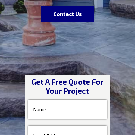
Contact Us
Get A Free Quote For
Your Project