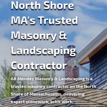
North Shore
MA's Trusted
Masonry &
Landscaping
Contractor
AB Mendez Masonry & Landscaping is a
trusted
masonry contractor on the North
Shore of Massachusetts
, delivering
expert stonework, brick work,