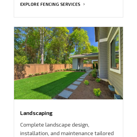
EXPLORE FENCING SERVICES
Landscaping
Complete landscape design,
installation, and maintenance tailored