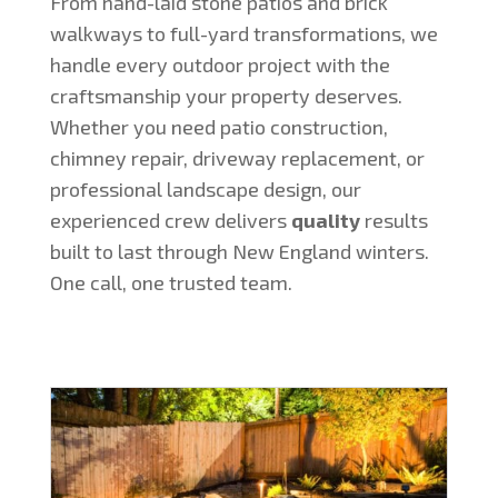
From hand-laid stone patios and brick
walkways to full-yard transformations, we
handle every outdoor project with the
craftsmanship your property deserves.
Whether you need patio construction,
chimney repair, driveway replacement, or
professional landscape design, our
experienced crew delivers
quality
results
built to last through New England winters.
One call, one trusted team.