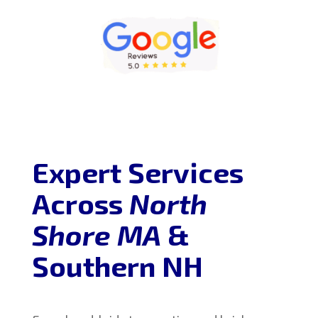
Expert Services
Across
North
Shore MA
&
Southern NH