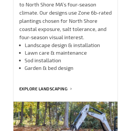
to North Shore MA’s four-season
climate. Our designs use Zone 6b-rated
plantings chosen for North Shore
coastal exposure, salt tolerance, and
four-season visual interest.
Landscape design & installation
Lawn care & maintenance
Sod installation
Garden & bed design
EXPLORE LANDSCAPING