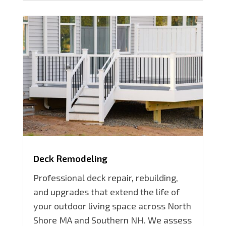
Deck Remodeling
Professional deck repair, rebuilding,
and upgrades that extend the life of
your outdoor living space across North
Shore MA and Southern NH. We assess