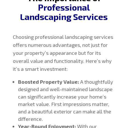
Professional
Landscaping Services
Choosing professional landscaping services
offers numerous advantages, not just for
your property’s appearance but for its
overall value and functionality. Here’s why
it’s a smart investment:
Boosted Property Value:
A thoughtfully
designed and well-maintained landscape
can significantly increase your home’s
market value. First impressions matter,
and a beautiful exterior can make all the
difference.
Year-Round Enjoyment:
With our