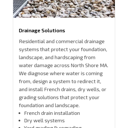
Drainage Solutions
Residential and commercial drainage
systems that protect your foundation,
landscape, and hardscaping from
water damage across North Shore MA.
We diagnose where water is coming
from, design a system to redirect it,
and install French drains, dry wells, or
grading solutions that protect your
foundation and landscape.
French drain installation
Dry well systems
Yard grading & regrading