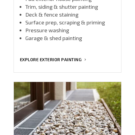
Trim, siding & shutter painting
Deck & fence staining
Surface prep, scraping & priming
Pressure washing
Garage & shed painting
EXPLORE EXTERIOR PAINTING