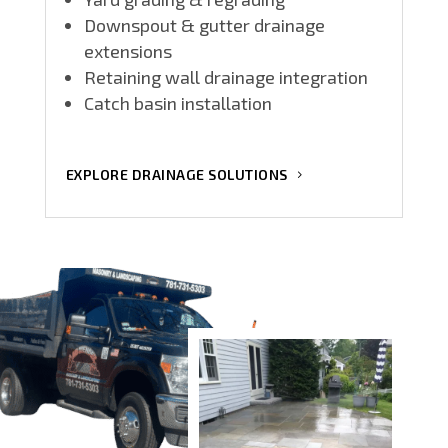
Downspout & gutter drainage
extensions
Retaining wall drainage integration
Catch basin installation
EXPLORE DRAINAGE SOLUTIONS