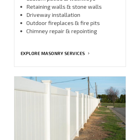
Retaining walls & stone walls
Driveway installation
Outdoor fireplaces & fire pits
Chimney repair & repointing
EXPLORE MASONRY SERVICES