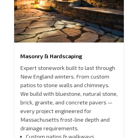
Masonry & Hardscaping
Expert stonework built to last through
New England winters. From custom
patios to stone walls and chimneys.
We build with bluestone, natural stone,
brick, granite, and concrete pavers —
every project engineered for
Massachusetts frost-line depth and
drainage requirements.
Custom patios & walkways