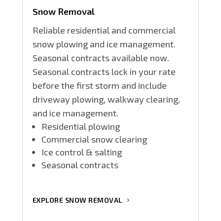
Snow Removal
Reliable residential and commercial
snow plowing and ice management.
Seasonal contracts available now.
Seasonal contracts lock in your rate
before the first storm and include
driveway plowing, walkway clearing,
and ice management.
Residential plowing
Commercial snow clearing
Ice control & salting
Seasonal contracts
EXPLORE SNOW REMOVAL