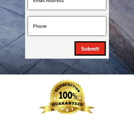
Submit