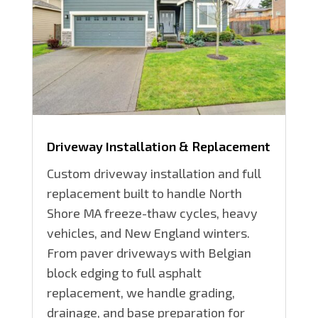
Driveway Installation & Replacement
Custom driveway installation and full
replacement built to handle North
Shore MA freeze-thaw cycles, heavy
vehicles, and New England winters.
From paver driveways with Belgian
block edging to full asphalt
replacement, we handle grading,
drainage, and base preparation for