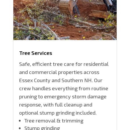
Tree Services
Safe, efficient tree care for residential
and commercial properties across
Essex County and Southern NH. Our
crew handles everything from routine
pruning to emergency storm damage
response, with full cleanup and
optional stump grinding included.
Tree removal & trimming
Stump grinding