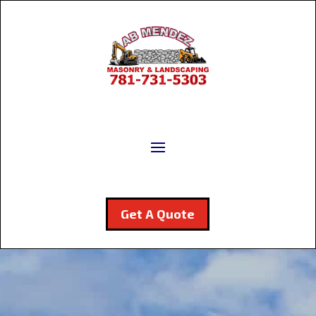
Get A Quote