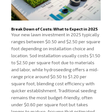
Break Down of Costs: What to Expect in 2025
Your new lawn investment in 2025 typically
ranges between $0.50 and $2.50 per square
foot depending on installation choice and
location. Sod installation usually costs $1.50
to $2.50 per square foot due to materials
and labor, while hydroseeding offers a mid-
range price around $0.50 to $1.20 per
square foot, blending cost efficiency with
quicker establishment. Traditional seeding
remains the most budget-friendly, often
under $0.60 per square foot but takes
longer to mature. Assume that estimated