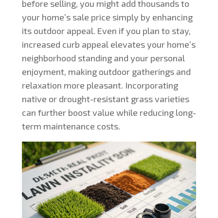
before selling, you might add thousands to
your home’s sale price simply by enhancing
its outdoor appeal. Even if you plan to stay,
increased curb appeal elevates your home’s
neighborhood standing and your personal
enjoyment, making outdoor gatherings and
relaxation more pleasant. Incorporating
native or drought-resistant grass varieties
can further boost value while reducing long-
term maintenance costs.