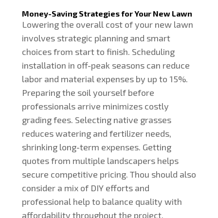
Money-Saving Strategies for Your New Lawn
Lowering the overall cost of your new lawn
involves strategic planning and smart
choices from start to finish. Scheduling
installation in off-peak seasons can reduce
labor and material expenses by up to 15%.
Preparing the soil yourself before
professionals arrive minimizes costly
grading fees. Selecting native grasses
reduces watering and fertilizer needs,
shrinking long-term expenses. Getting
quotes from multiple landscapers helps
secure competitive pricing. Thou should also
consider a mix of DIY efforts and
professional help to balance quality with
affordability throughout the project.