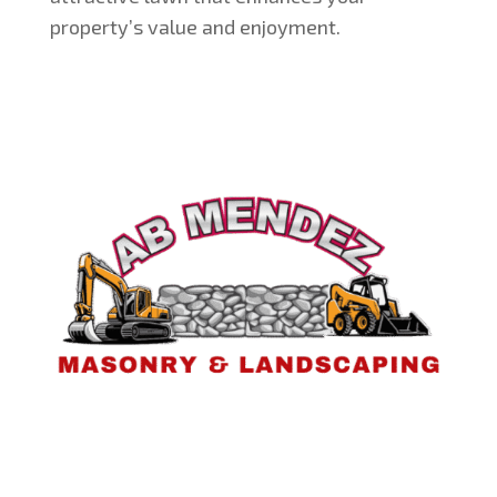
property’s value and enjoyment.