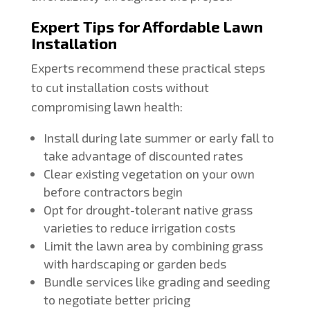
Expert Tips for Affordable Lawn
Installation
Experts recommend these practical steps
to cut installation costs without
compromising lawn health:
Install during late summer or early fall to
take advantage of discounted rates
Clear existing vegetation on your own
before contractors begin
Opt for drought-tolerant native grass
varieties to reduce irrigation costs
Limit the lawn area by combining grass
with hardscaping or garden beds
Bundle services like grading and seeding
to negotiate better pricing