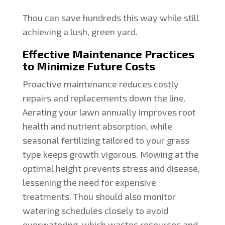
Thou can save hundreds this way while still
achieving a lush, green yard.
Effective Maintenance Practices
to Minimize Future Costs
Proactive maintenance reduces costly
repairs and replacements down the line.
Aerating your lawn annually improves root
health and nutrient absorption, while
seasonal fertilizing tailored to your grass
type keeps growth vigorous. Mowing at the
optimal height prevents stress and disease,
lessening the need for expensive
treatments. Thou should also monitor
watering schedules closely to avoid
overwatering, which wastes resources and