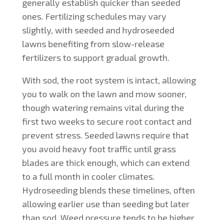
generally establish quicker than seeded
ones. Fertilizing schedules may vary
slightly, with seeded and hydroseeded
lawns benefiting from slow-release
fertilizers to support gradual growth.
With sod, the root system is intact, allowing
you to walk on the lawn and mow sooner,
though watering remains vital during the
first two weeks to secure root contact and
prevent stress. Seeded lawns require that
you avoid heavy foot traffic until grass
blades are thick enough, which can extend
to a full month in cooler climates.
Hydroseeding blends these timelines, often
allowing earlier use than seeding but later
than sod. Weed pressure tends to be higher