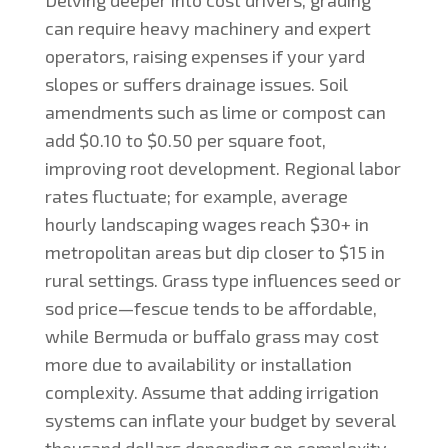
can require heavy machinery and expert
operators, raising expenses if your yard
slopes or suffers drainage issues. Soil
amendments such as lime or compost can
add $0.10 to $0.50 per square foot,
improving root development. Regional labor
rates fluctuate; for example, average
hourly landscaping wages reach $30+ in
metropolitan areas but dip closer to $15 in
rural settings. Grass type influences seed or
sod price—fescue tends to be affordable,
while Bermuda or buffalo grass may cost
more due to availability or installation
complexity. Assume that adding irrigation
systems can inflate your budget by several
thousand dollars depending on complexity