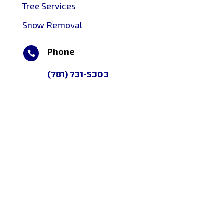
Tree Services
Snow Removal
Phone

(781) 731-5303