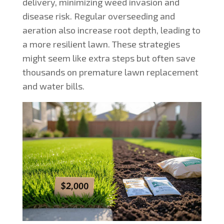
delivery, minimizing weed invasion and
disease risk. Regular overseeding and
aeration also increase root depth, leading to
a more resilient lawn. These strategies
might seem like extra steps but often save
thousands on premature lawn replacement
and water bills.