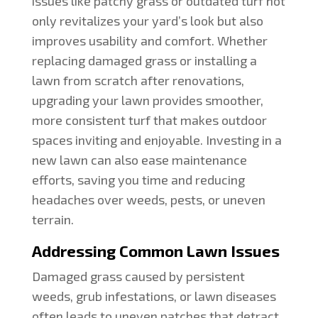
issues like patchy grass or outdated turf not
only revitalizes your yard’s look but also
improves usability and comfort. Whether
replacing damaged grass or installing a
lawn from scratch after renovations,
upgrading your lawn provides smoother,
more consistent turf that makes outdoor
spaces inviting and enjoyable. Investing in a
new lawn can also ease maintenance
efforts, saving you time and reducing
headaches over weeds, pests, or uneven
terrain.
Addressing Common Lawn Issues
Damaged grass caused by persistent
weeds, grub infestations, or lawn diseases
often leads to uneven patches that detract