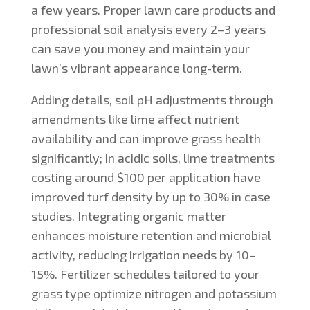
a few years. Proper lawn care products and
professional soil analysis every 2–3 years
can save you money and maintain your
lawn’s vibrant appearance long-term.
Adding details, soil pH adjustments through
amendments like lime affect nutrient
availability and can improve grass health
significantly; in acidic soils, lime treatments
costing around $100 per application have
improved turf density by up to 30% in case
studies. Integrating organic matter
enhances moisture retention and microbial
activity, reducing irrigation needs by 10–
15%. Fertilizer schedules tailored to your
grass type optimize nitrogen and potassium