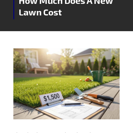
How Much Does A New
Lawn Cost