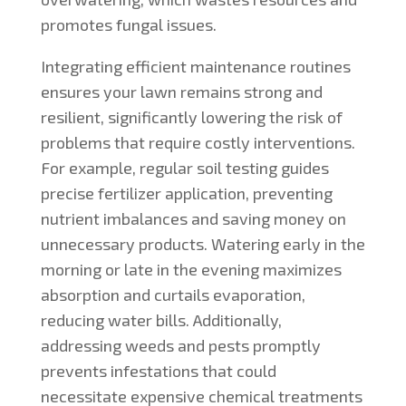
promotes fungal issues.
Integrating efficient maintenance routines
ensures your lawn remains strong and
resilient, significantly lowering the risk of
problems that require costly interventions.
For example, regular soil testing guides
precise fertilizer application, preventing
nutrient imbalances and saving money on
unnecessary products. Watering early in the
morning or late in the evening maximizes
absorption and curtails evaporation,
reducing water bills. Additionally,
addressing weeds and pests promptly
prevents infestations that could
necessitate expensive chemical treatments