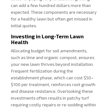
can add a few hundred dollars more than
expected. These components are necessary
for a healthy lawn but often get missed in
initial quotes.
Investing in Long-Term Lawn
Health
Allocating budget for soil amendments,
such as lime and organic compost, ensures
your new lawn thrives beyond installation.
Frequent fertilization during the
establishment phase, which can cost $50–
$100 per treatment, reinforces root growth
and disease resistance. Overlooking these
investments often results in patchy turf
requiring costly repairs or re-sodding within