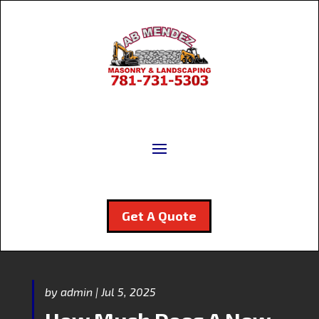
Get A Quote
by
admin
|
Jul 5, 2025