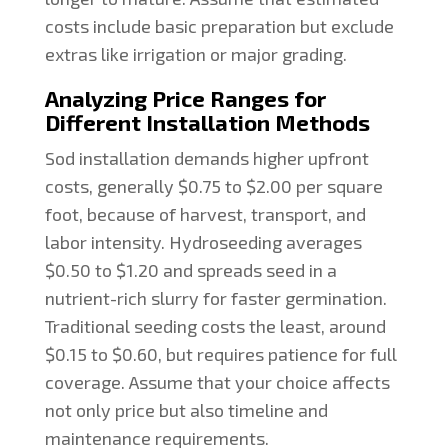
costs include basic preparation but exclude
extras like irrigation or major grading.
Analyzing Price Ranges for
Different Installation Methods
Sod installation demands higher upfront
costs, generally $0.75 to $2.00 per square
foot, because of harvest, transport, and
labor intensity. Hydroseeding averages
$0.50 to $1.20 and spreads seed in a
nutrient-rich slurry for faster germination.
Traditional seeding costs the least, around
$0.15 to $0.60, but requires patience for full
coverage. Assume that your choice affects
not only price but also timeline and
maintenance requirements.