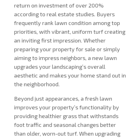
return on investment of over 200%
according to real estate studies. Buyers
frequently rank lawn condition among top
priorities, with vibrant, uniform turf creating
an inviting first impression. Whether
preparing your property for sale or simply
aiming to impress neighbors, a new lawn
upgrades your landscaping’s overall
aesthetic and makes your home stand out in
the neighborhood.
Beyond just appearances, a fresh lawn
improves your property’s functionality by
providing healthier grass that withstands
foot traffic and seasonal changes better
than older, worn-out turf. When upgrading