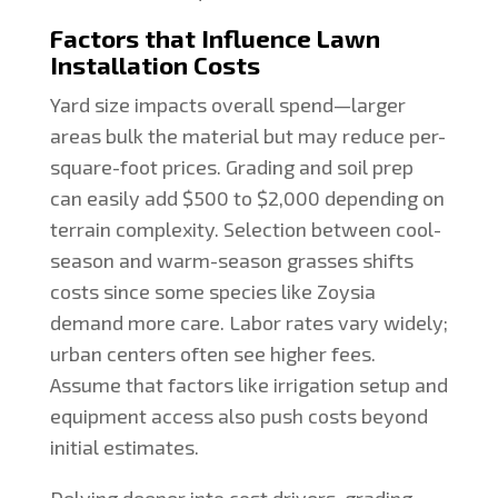
Factors that Influence Lawn
Installation Costs
Yard size impacts overall spend—larger
areas bulk the material but may reduce per-
square-foot prices. Grading and soil prep
can easily add $500 to $2,000 depending on
terrain complexity. Selection between cool-
season and warm-season grasses shifts
costs since some species like Zoysia
demand more care. Labor rates vary widely;
urban centers often see higher fees.
Assume that factors like irrigation setup and
equipment access also push costs beyond
initial estimates.
Delving deeper into cost drivers, grading