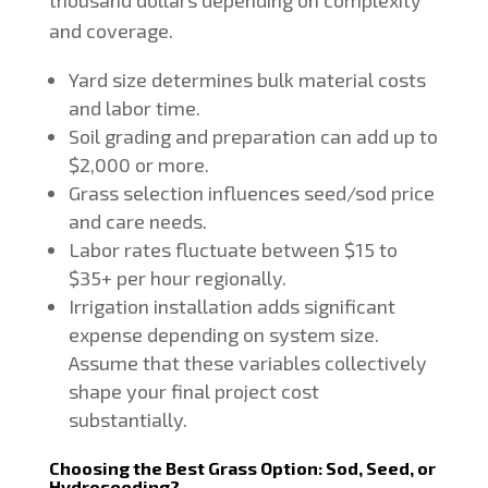
and coverage.
Yard size determines bulk material costs
and labor time.
Soil grading and preparation can add up to
$2,000 or more.
Grass selection influences seed/sod price
and care needs.
Labor rates fluctuate between $15 to
$35+ per hour regionally.
Irrigation installation adds significant
expense depending on system size.
Assume that these variables collectively
shape your final project cost
substantially.
Choosing the Best Grass Option: Sod, Seed, or
Hydroseeding?