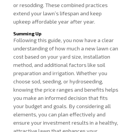
or resodding. These combined practices
extend your lawn’s lifespan and keep
upkeep affordable year after year.
Summing Up
Following this guide, you now have a clear
understanding of how much a new lawn can
cost based on your yard size, installation
method, and additional factors like soil
preparation and irrigation. Whether you
choose sod, seeding, or hydroseeding,
knowing the price ranges and benefits helps
you make an informed decision that fits
your budget and goals. By considering all
elements, you can plan effectively and
ensure your investment results in a healthy,
attractive lawn that enhances your