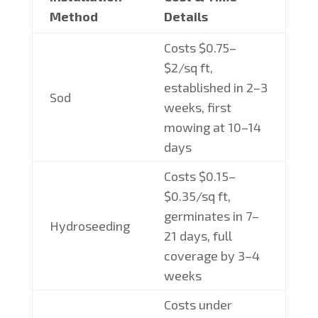
Method
Details
Costs $0.75–
$2/sq ft,
established in 2–3
Sod
weeks, first
mowing at 10–14
days
Costs $0.15–
$0.35/sq ft,
germinates in 7–
Hydroseeding
21 days, full
coverage by 3–4
weeks
Costs under