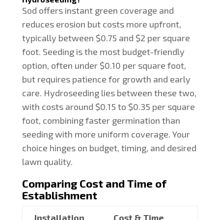
Sod offers instant green coverage and
reduces erosion but costs more upfront,
typically between $0.75 and $2 per square
foot. Seeding is the most budget-friendly
option, often under $0.10 per square foot,
but requires patience for growth and early
care. Hydroseeding lies between these two,
with costs around $0.15 to $0.35 per square
foot, combining faster germination than
seeding with more uniform coverage. Your
choice hinges on budget, timing, and desired
lawn quality.
Comparing Cost and Time of
Establishment
Installation
Cost & Time