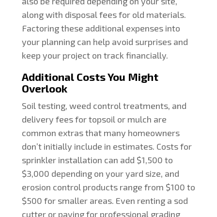
also be required depending on your site,
along with disposal fees for old materials.
Factoring these additional expenses into
your planning can help avoid surprises and
keep your project on track financially.
Additional Costs You Might
Overlook
Soil testing, weed control treatments, and
delivery fees for topsoil or mulch are
common extras that many homeowners
don’t initially include in estimates. Costs for
sprinkler installation can add $1,500 to
$3,000 depending on your yard size, and
erosion control products range from $100 to
$500 for smaller areas. Even renting a sod
cutter or paying for professional grading