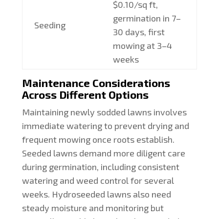
$0.10/sq ft,
germination in 7–
Seeding
30 days, first
mowing at 3–4
weeks
Maintenance Considerations
Across Different Options
Maintaining newly sodded lawns involves
immediate watering to prevent drying and
frequent mowing once roots establish.
Seeded lawns demand more diligent care
during germination, including consistent
watering and weed control for several
weeks. Hydroseeded lawns also need
steady moisture and monitoring but