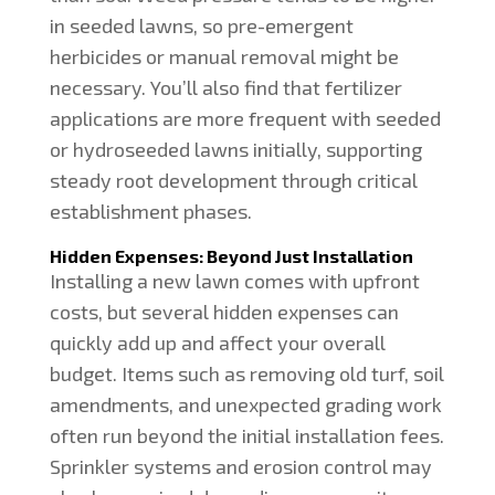
in seeded lawns, so pre-emergent
herbicides or manual removal might be
necessary. You’ll also find that fertilizer
applications are more frequent with seeded
or hydroseeded lawns initially, supporting
steady root development through critical
establishment phases.
Hidden Expenses: Beyond Just Installation
Installing a new lawn comes with upfront
costs, but several hidden expenses can
quickly add up and affect your overall
budget. Items such as removing old turf, soil
amendments, and unexpected grading work
often run beyond the initial installation fees.
Sprinkler systems and erosion control may