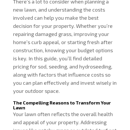
There’s a lot to consider when planning a
new lawn, and understanding the costs
involved can help you make the best
decision for your property. Whether you’re
repairing damaged grass, improving your
home’s curb appeal, or starting fresh after
construction, knowing your budget options
is key. In this guide, you’ll find detailed
pricing for sod, seeding, and hydroseeding,
along with factors that influence costs so
you can plan effectively and invest wisely in
your outdoor space.
The Compelling Reasons to Transform Your
Lawn
Your lawn often reflects the overall health
and appeal of your property. Addressing