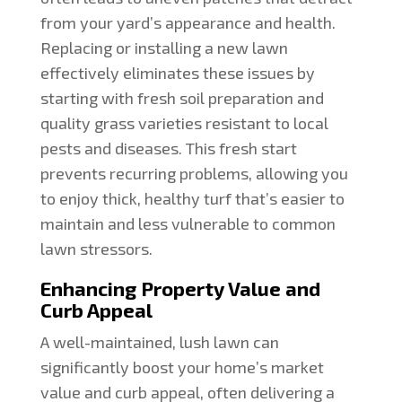
from your yard’s appearance and health.
Replacing or installing a new lawn
effectively eliminates these issues by
starting with fresh soil preparation and
quality grass varieties resistant to local
pests and diseases. This fresh start
prevents recurring problems, allowing you
to enjoy thick, healthy turf that’s easier to
maintain and less vulnerable to common
lawn stressors.
Enhancing Property Value and
Curb Appeal
A well-maintained, lush lawn can
significantly boost your home’s market
value and curb appeal, often delivering a