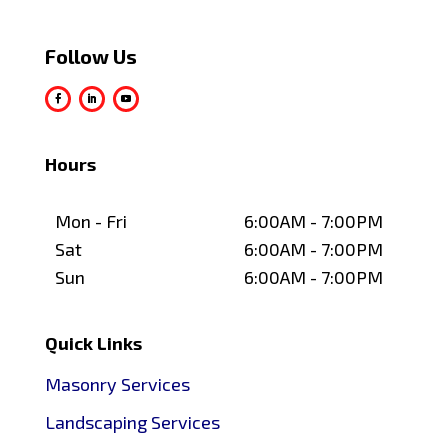
Follow Us
Hours
Mon - Fri
6:00AM - 7:00PM
Sat
6:00AM - 7:00PM
Sun
6:00AM - 7:00PM
Quick Links
Masonry Services
Landscaping Services