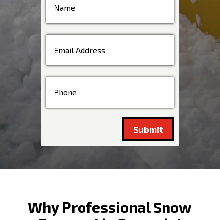
Submit
Why Professional Snow