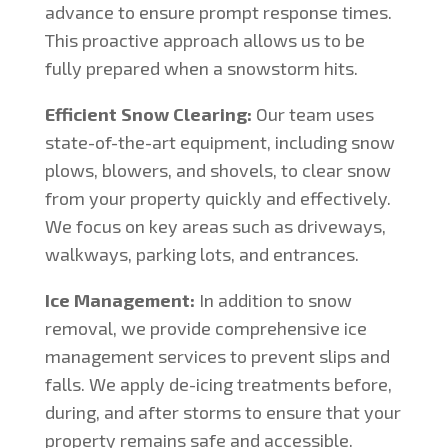
advance to ensure prompt response times.
This proactive approach allows us to be
fully prepared when a snowstorm hits.
Efficient Snow Clearing:
Our team uses
state-of-the-art equipment, including snow
plows, blowers, and shovels, to clear snow
from your property quickly and effectively.
We focus on key areas such as driveways,
walkways, parking lots, and entrances.
Ice Management:
In addition to snow
removal, we provide comprehensive ice
management services to prevent slips and
falls. We apply de-icing treatments before,
during, and after storms to ensure that your
property remains safe and accessible.