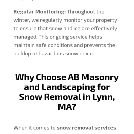
Regular Monitoring:
Throughout the
winter, we regularly monitor your property
to ensure that snow and ice are effectively
managed. This ongoing service helps
maintain safe conditions and prevents the
buildup of hazardous snow or ice.
Why Choose AB Masonry
and Landscaping for
Snow Removal in Lynn,
MA?
When it comes to
snow removal services