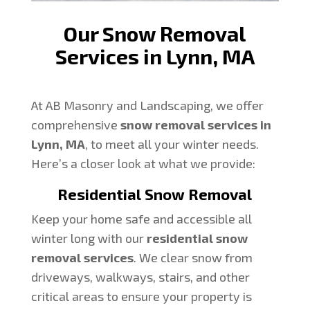
Our Snow Removal
Services in Lynn, MA
At AB Masonry and Landscaping, we offer
comprehensive
snow removal services in
Lynn, MA
, to meet all your winter needs.
Here’s a closer look at what we provide:
Residential Snow Removal
Keep your home safe and accessible all
winter long with our
residential snow
removal services
. We clear snow from
driveways, walkways, stairs, and other
critical areas to ensure your property is