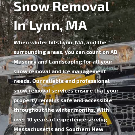
Snow Removal
In Lynn, MA
When winter hits Lynn, MA, and the
surrounding areas, you can count on AB
Masonry and Landscaping for all your
snow removal
and
ice management
needs. Our reliable and professional
snow removal services ensure that your
property remains safe and accessible
throughout the winter months. With
over 10 years of experience serving
Massachusetts and Southern New