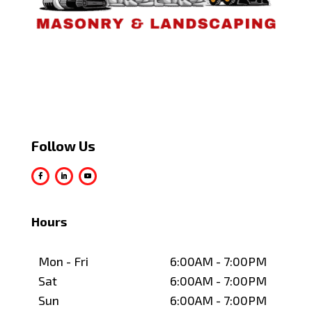
Follow Us
Hours
Mon - Fri
6:00AM - 7:00PM
Sat
6:00AM - 7:00PM
Sun
6:00AM - 7:00PM