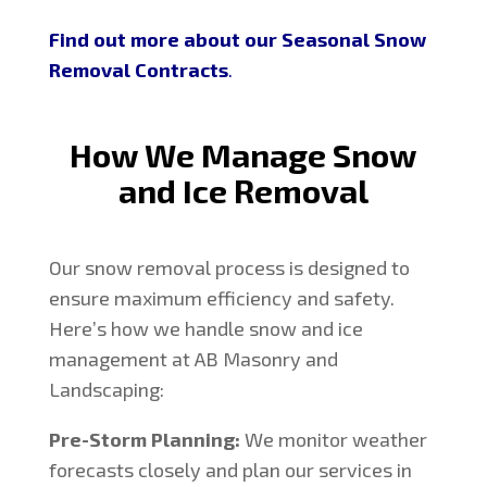
Find out more about our Seasonal Snow
Removal Contracts
.
How We Manage Snow
and Ice Removal
Our snow removal process is designed to
ensure maximum efficiency and safety.
Here’s how we handle snow and ice
management at AB Masonry and
Landscaping:
Pre-Storm Planning:
We monitor weather
forecasts closely and plan our services in