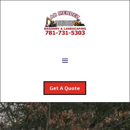
Get A Quote