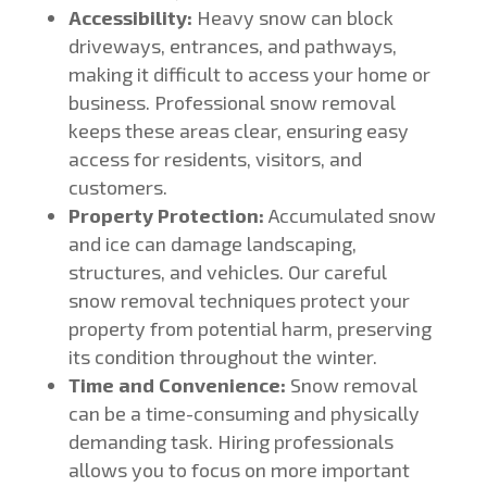
Accessibility:
Heavy snow can block
driveways, entrances, and pathways,
making it difficult to access your home or
business. Professional snow removal
keeps these areas clear, ensuring easy
access for residents, visitors, and
customers.
Property Protection:
Accumulated snow
and ice can damage landscaping,
structures, and vehicles. Our careful
snow removal techniques protect your
property from potential harm, preserving
its condition throughout the winter.
Time and Convenience:
Snow removal
can be a time-consuming and physically
demanding task. Hiring professionals
allows you to focus on more important