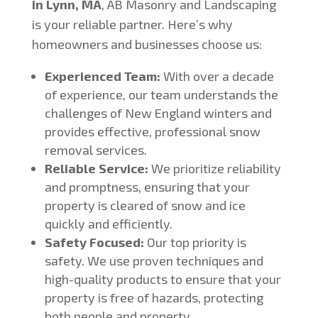
in Lynn, MA
, AB Masonry and Landscaping
is your reliable partner. Here’s why
homeowners and businesses choose us:
Experienced Team:
With over a decade
of experience, our team understands the
challenges of New England winters and
provides effective, professional snow
removal services.
Reliable Service:
We prioritize reliability
and promptness, ensuring that your
property is cleared of snow and ice
quickly and efficiently.
Safety Focused:
Our top priority is
safety. We use proven techniques and
high-quality products to ensure that your
property is free of hazards, protecting
both people and property.