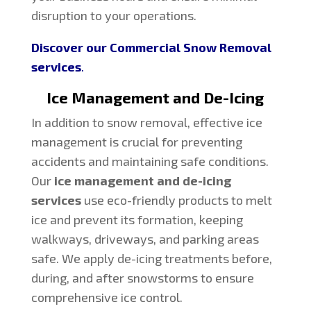
disruption to your operations.
Discover our Commercial Snow Removal
services
.
Ice Management and De-Icing
In addition to snow removal, effective ice
management is crucial for preventing
accidents and maintaining safe conditions.
Our
ice management and de-icing
services
use eco-friendly products to melt
ice and prevent its formation, keeping
walkways, driveways, and parking areas
safe. We apply de-icing treatments before,
during, and after snowstorms to ensure
comprehensive ice control.