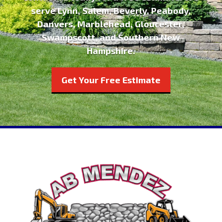
serve Lynn, Salem, Beverly, Peabody,
Danvers, Marblehead, Gloucester,
Swampscott, and Southern New
Hampshire.
Get Your Free Estimate