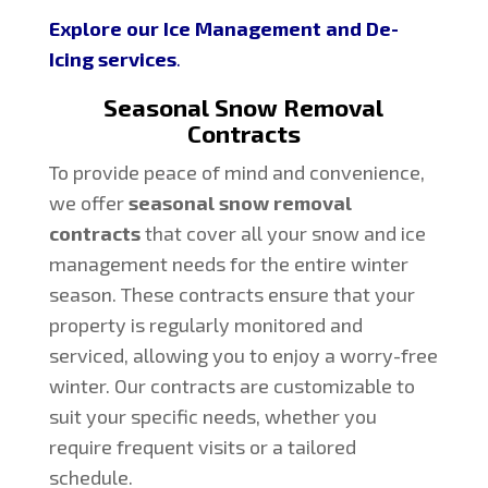
Explore our Ice Management and De-
Icing services
.
Seasonal Snow Removal
Contracts
To provide peace of mind and convenience,
we offer
seasonal snow removal
contracts
that cover all your snow and ice
management needs for the entire winter
season. These contracts ensure that your
property is regularly monitored and
serviced, allowing you to enjoy a worry-free
winter. Our contracts are customizable to
suit your specific needs, whether you
require frequent visits or a tailored
schedule.