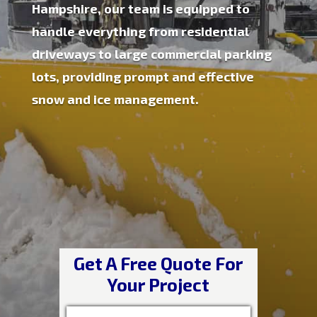
Hampshire, our team is equipped to
handle everything from residential
driveways to large commercial parking
lots, providing prompt and effective
snow and ice management.
Get A Free Quote For
Your Project