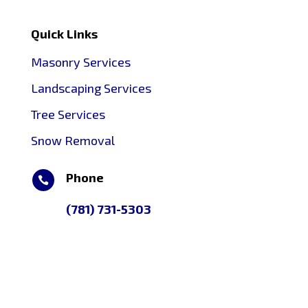
Quick Links
Masonry Services
Landscaping Services
Tree Services
Snow Removal
Phone

(781) 731-5303