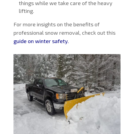
things while we take care of the heavy
lifting.
For more insights on the benefits of
professional snow removal, check out this
guide on winter safety.