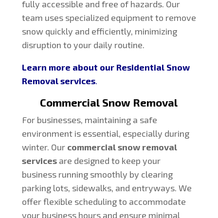
fully accessible and free of hazards. Our
team uses specialized equipment to remove
snow quickly and efficiently, minimizing
disruption to your daily routine.
Learn more about our Residential Snow
Removal services
.
Commercial Snow Removal
For businesses, maintaining a safe
environment is essential, especially during
winter. Our
commercial snow removal
services
are designed to keep your
business running smoothly by clearing
parking lots, sidewalks, and entryways. We
offer flexible scheduling to accommodate
your business hours and ensure minimal