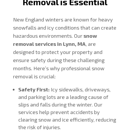
Removal is Essential
New England winters are known for heavy
snowfalls and icy conditions that can create
hazardous environments. Our
snow
removal services in Lynn, MA
, are
designed to protect your property and
ensure safety during these challenging
months. Here’s why professional snow
removal is crucial:
Safety First:
Icy sidewalks, driveways,
and parking lots are a leading cause of
slips and falls during the winter. Our
services help prevent accidents by
clearing snow and ice efficiently, reducing
the risk of injuries.