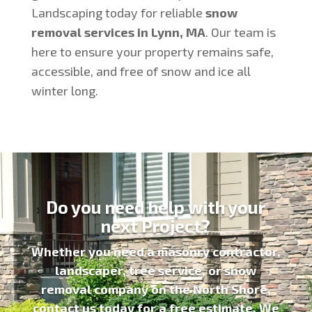
Landscaping today for reliable
snow
removal services in Lynn, MA
. Our team is
here to ensure your property remains safe,
accessible, and free of snow and ice all
winter long.
Do you need help with your
next Project?
Whether you need a
masonry contractor
,
landscaper, tree service, or snow
removal company on the North Shore,
contact us today for a
free estimate
. We