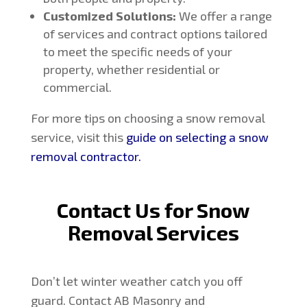
Customized Solutions:
We offer a range
of services and contract options tailored
to meet the specific needs of your
property, whether residential or
commercial.
For more tips on choosing a snow removal
service, visit this
guide on selecting a snow
removal contractor
.
Contact Us for Snow
Removal Services
Don’t let winter weather catch you off
guard. Contact AB Masonry and