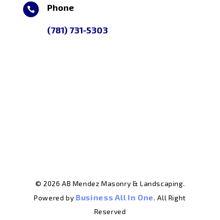
Phone

(781) 731-5303
© 2026 AB Mendez Masonry & Landscaping.
Business All In One
Powered by
. All Right
Reserved