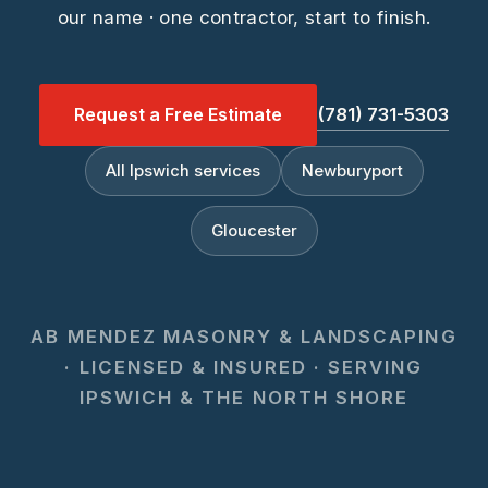
our name · one contractor, start to finish.
Request a Free Estimate
(781) 731-5303
All Ipswich services
Newburyport
Gloucester
AB MENDEZ MASONRY & LANDSCAPING
· LICENSED & INSURED · SERVING
IPSWICH & THE NORTH SHORE