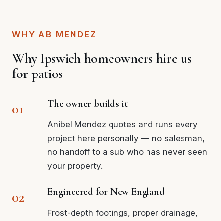
WHY AB MENDEZ
Why Ipswich homeowners hire us
for patios
The owner builds it
Anibel Mendez quotes and runs every
project here personally — no salesman,
no handoff to a sub who has never seen
your property.
Engineered for New England
Frost-depth footings, proper drainage,