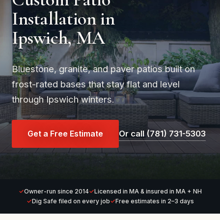
Installation in
Ipswich, MA
Bluestone, granite, and paver patios built on
frost-rated bases that stay flat and level
through Ipswich winters.
Get a Free Estimate
Or call (781) 731-5303
Owner-run since 2014
Licensed in MA & insured in MA + NH
Dig Safe filed on every job
Free estimates in 2–3 days