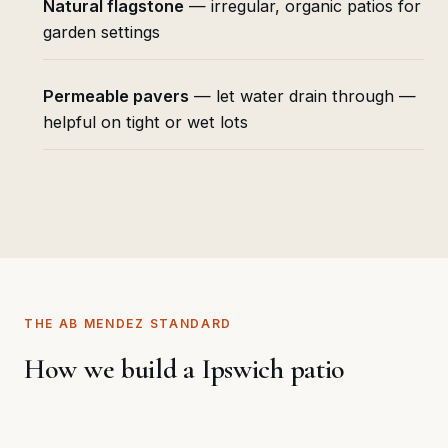
Natural flagstone
— irregular, organic patios for
garden settings
Permeable pavers
— let water drain through —
helpful on tight or wet lots
THE AB MENDEZ STANDARD
How we build a Ipswich patio