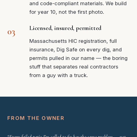
and code-compliant materials. We build
for year 10, not the first photo.
Licensed, insured, permitted
Massachusetts HIC registration, full
insurance, Dig Safe on every dig, and
permits pulled in our name — the boring
stuff that separates real contractors
from a guy with a truck.
FROM THE OWNER
“Every failed patio I’m called to fix has the same problem — not