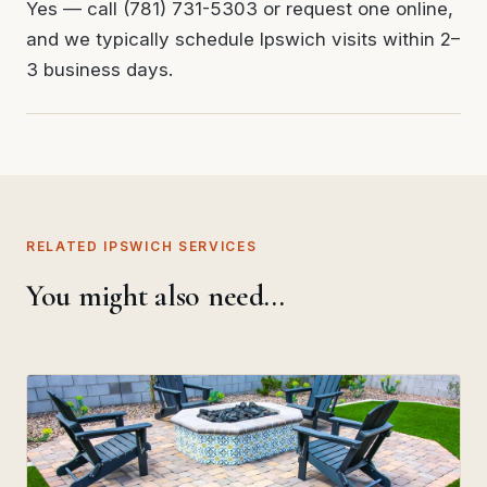
Yes — call (781) 731-5303 or request one online,
and we typically schedule Ipswich visits within 2–
3 business days.
RELATED IPSWICH SERVICES
You might also need…