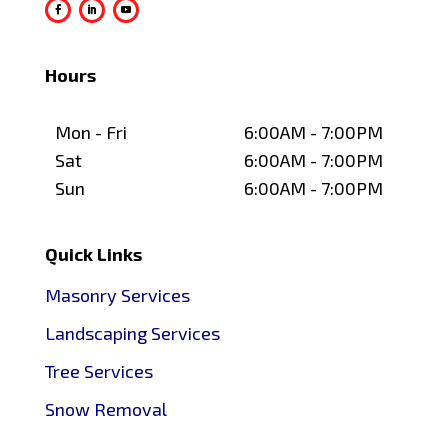
Hours
Mon - Fri
6:00AM - 7:00PM
Sat
6:00AM - 7:00PM
Sun
6:00AM - 7:00PM
Quick Links
Masonry Services
Landscaping Services
Tree Services
Snow Removal