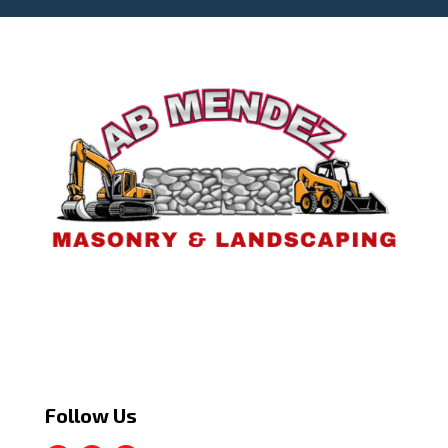
Follow Us