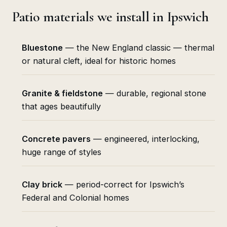
Patio materials we install in Ipswich
Bluestone
— the New England classic — thermal
or natural cleft, ideal for historic homes
Granite & fieldstone
— durable, regional stone
that ages beautifully
Concrete pavers
— engineered, interlocking,
huge range of styles
Clay brick
— period-correct for Ipswich’s
Federal and Colonial homes