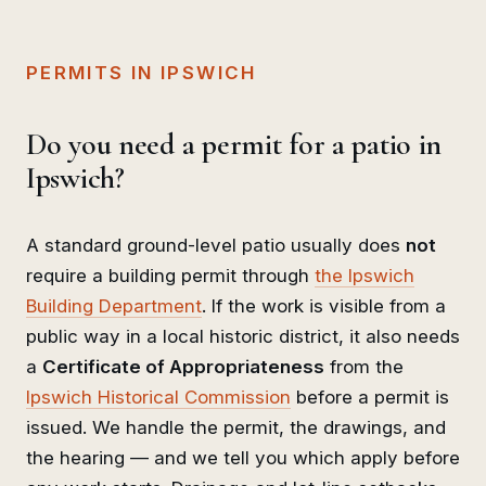
PERMITS IN IPSWICH
Do you need a permit for a patio in
Ipswich?
A standard ground-level patio usually does
not
require a building permit through
the Ipswich
Building Department
. If the work is visible from a
public way in a local historic district, it also needs
a
Certificate of Appropriateness
from the
Ipswich Historical Commission
before a permit is
issued. We handle the permit, the drawings, and
the hearing — and we tell you which apply before