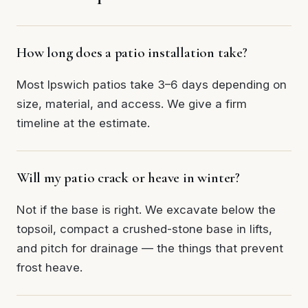
How long does a patio installation take?
Most Ipswich patios take 3–6 days depending on
size, material, and access. We give a firm
timeline at the estimate.
Will my patio crack or heave in winter?
Not if the base is right. We excavate below the
topsoil, compact a crushed-stone base in lifts,
and pitch for drainage — the things that prevent
frost heave.