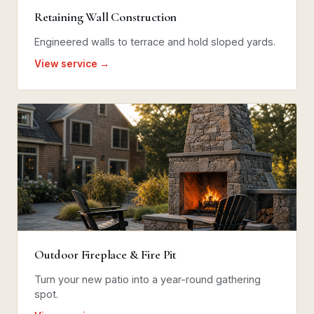
Retaining Wall Construction
Engineered walls to terrace and hold sloped yards.
View service →
Outdoor Fireplace & Fire Pit
Turn your new patio into a year-round gathering
spot.