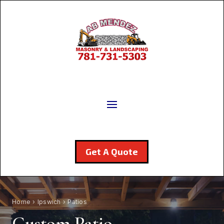
Get A Quote
Home
›
Ipswich
› Patios
Custom Patio