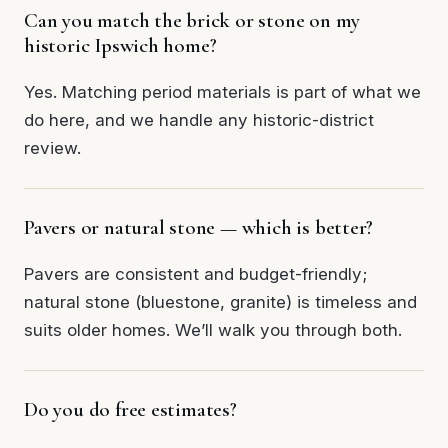
Can you match the brick or stone on my
historic Ipswich home?
Yes. Matching period materials is part of what we
do here, and we handle any historic-district
review.
Pavers or natural stone — which is better?
Pavers are consistent and budget-friendly;
natural stone (bluestone, granite) is timeless and
suits older homes. We’ll walk you through both.
Do you do free estimates?