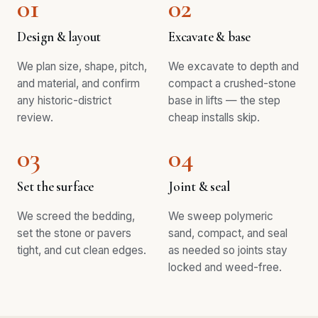
01
02
Design & layout
Excavate & base
We plan size, shape, pitch,
We excavate to depth and
and material, and confirm
compact a crushed-stone
any historic-district
base in lifts — the step
review.
cheap installs skip.
03
04
Set the surface
Joint & seal
We screed the bedding,
We sweep polymeric
set the stone or pavers
sand, compact, and seal
tight, and cut clean edges.
as needed so joints stay
locked and weed-free.