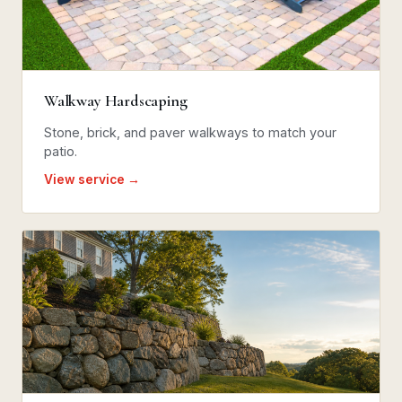
Walkway Hardscaping
Stone, brick, and paver walkways to match your
patio.
View service →