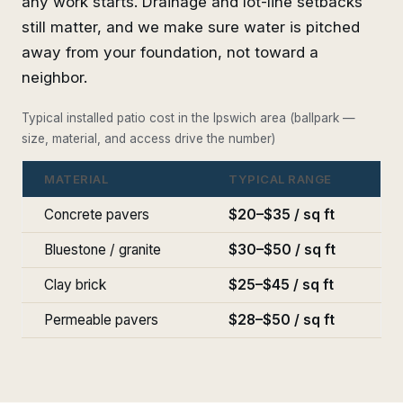
any work starts. Drainage and lot-line setbacks
still matter, and we make sure water is pitched
away from your foundation, not toward a
neighbor.
Typical installed patio cost in the Ipswich area (ballpark —
size, material, and access drive the number)
MATERIAL
TYPICAL RANGE
Concrete pavers
$20–$35 / sq ft
Bluestone / granite
$30–$50 / sq ft
Clay brick
$25–$45 / sq ft
Permeable pavers
$28–$50 / sq ft