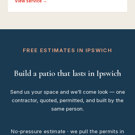
View service →
FREE ESTIMATES IN IPSWICH
Build a patio that lasts in Ipswich
Send us your space and we’ll come look — one
contractor, quoted, permitted, and built by the
same person.
No-pressure estimate · we pull the permits in