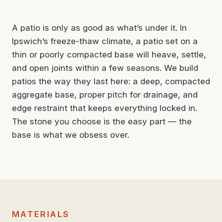
A patio is only as good as what’s under it. In
Ipswich’s freeze-thaw climate, a patio set on a
thin or poorly compacted base will heave, settle,
and open joints within a few seasons. We build
patios the way they last here: a deep, compacted
aggregate base, proper pitch for drainage, and
edge restraint that keeps everything locked in.
The stone you choose is the easy part — the
base is what we obsess over.
MATERIALS