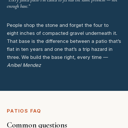
enough base.”
People shop the stone and forget the four to
eight inches of compacted gravel underneath it.
That base is the difference between a patio that’s
flat in ten years and one that’s a trip hazard in
three. We build the base right, every time —
Anibel Mendez
PATIOS FAQ
Common questions