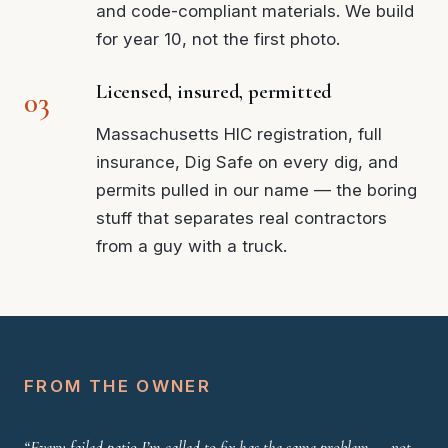
and code-compliant materials. We build
for year 10, not the first photo.
Licensed, insured, permitted
Massachusetts HIC registration, full
insurance, Dig Safe on every dig, and
permits pulled in our name — the boring
stuff that separates real contractors
from a guy with a truck.
FROM THE OWNER
“Every failed patio I’m called to fix has the same problem — not