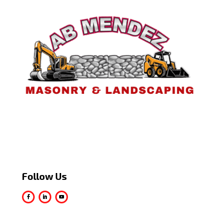
Follow Us