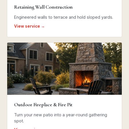
Retaining Wall Construction
Engineered walls to terrace and hold sloped yards.
View service →
Outdoor Fireplace & Fire Pit
Turn your new patio into a year-round gathering
spot.