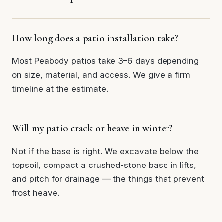
How long does a patio installation take?
Most Peabody patios take 3–6 days depending
on size, material, and access. We give a firm
timeline at the estimate.
Will my patio crack or heave in winter?
Not if the base is right. We excavate below the
topsoil, compact a crushed-stone base in lifts,
and pitch for drainage — the things that prevent
frost heave.