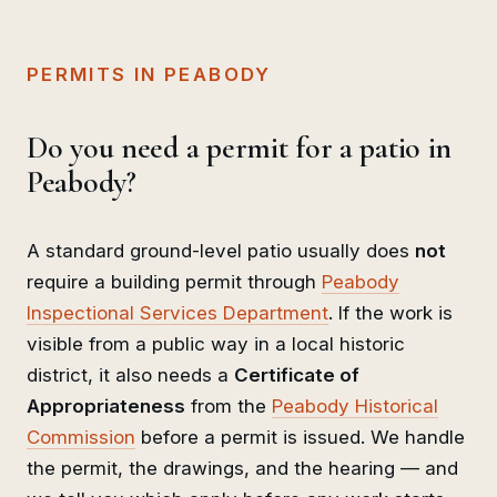
PERMITS IN PEABODY
Do you need a permit for a patio in
Peabody?
A standard ground-level patio usually does
not
require a building permit through
Peabody
Inspectional Services Department
. If the work is
visible from a public way in a local historic
district, it also needs a
Certificate of
Appropriateness
from the
Peabody Historical
Commission
before a permit is issued. We handle
the permit, the drawings, and the hearing — and