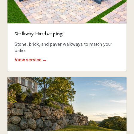
Walkway Hardscaping
Stone, brick, and paver walkways to match your
patio.
View service →