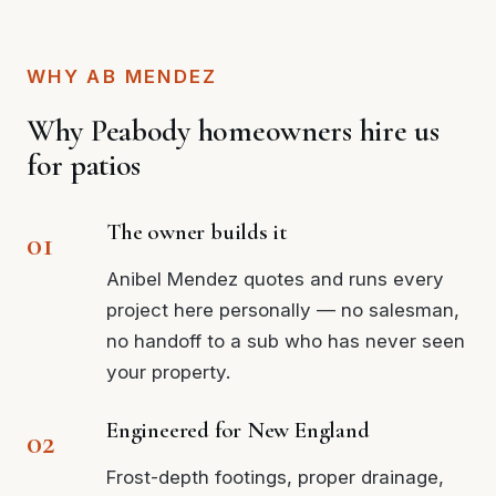
WHY AB MENDEZ
Why Peabody homeowners hire us
for patios
The owner builds it
Anibel Mendez quotes and runs every
project here personally — no salesman,
no handoff to a sub who has never seen
your property.
Engineered for New England
Frost-depth footings, proper drainage,