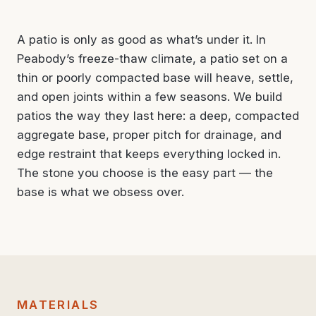
A patio is only as good as what’s under it. In
Peabody’s freeze-thaw climate, a patio set on a
thin or poorly compacted base will heave, settle,
and open joints within a few seasons. We build
patios the way they last here: a deep, compacted
aggregate base, proper pitch for drainage, and
edge restraint that keeps everything locked in.
The stone you choose is the easy part — the
base is what we obsess over.
MATERIALS