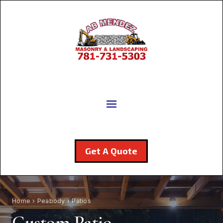
Get A Quote
Home
›
Peabody
› Patios
Custom Patio