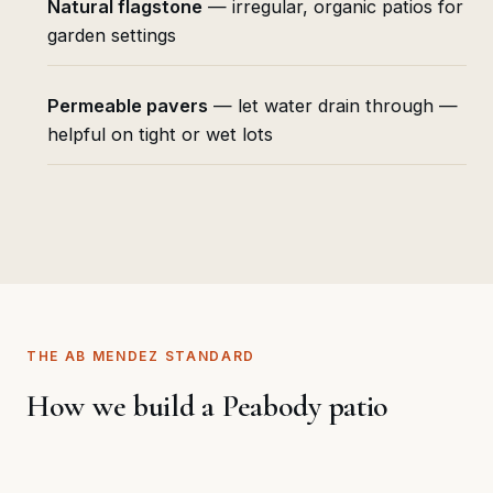
Natural flagstone
— irregular, organic patios for
garden settings
Permeable pavers
— let water drain through —
helpful on tight or wet lots
THE AB MENDEZ STANDARD
How we build a Peabody patio