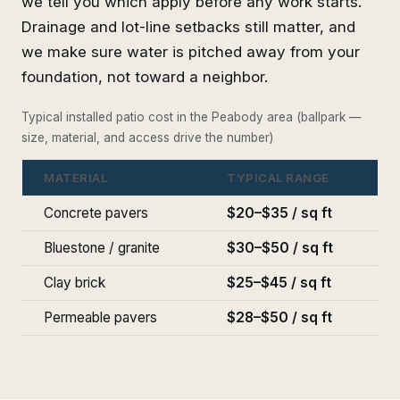
we tell you which apply before any work starts.
Drainage and lot-line setbacks still matter, and
we make sure water is pitched away from your
foundation, not toward a neighbor.
Typical installed patio cost in the Peabody area (ballpark —
size, material, and access drive the number)
MATERIAL
TYPICAL RANGE
Concrete pavers
$20–$35 / sq ft
Bluestone / granite
$30–$50 / sq ft
Clay brick
$25–$45 / sq ft
Permeable pavers
$28–$50 / sq ft