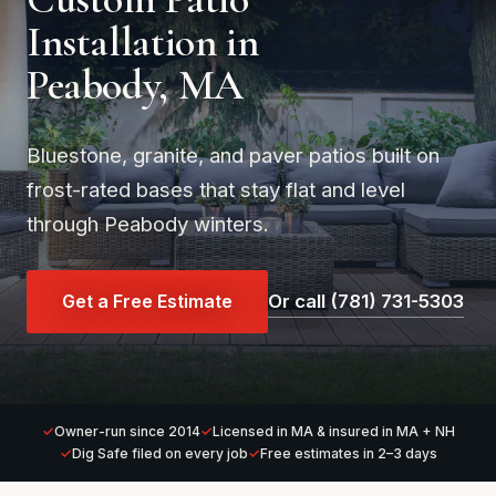
Installation in
Peabody, MA
Bluestone, granite, and paver patios built on
frost-rated bases that stay flat and level
through Peabody winters.
Get a Free Estimate
Or call (781) 731-5303
Owner-run since 2014
Licensed in MA & insured in MA + NH
Dig Safe filed on every job
Free estimates in 2–3 days