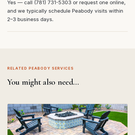
Yes — call (781) 731-5303 or request one online,
and we typically schedule Peabody visits within
2–3 business days.
RELATED PEABODY SERVICES
You might also need…