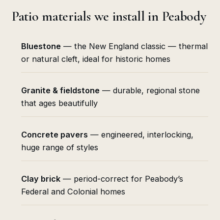
Patio materials we install in Peabody
Bluestone
— the New England classic — thermal
or natural cleft, ideal for historic homes
Granite & fieldstone
— durable, regional stone
that ages beautifully
Concrete pavers
— engineered, interlocking,
huge range of styles
Clay brick
— period-correct for Peabody’s
Federal and Colonial homes