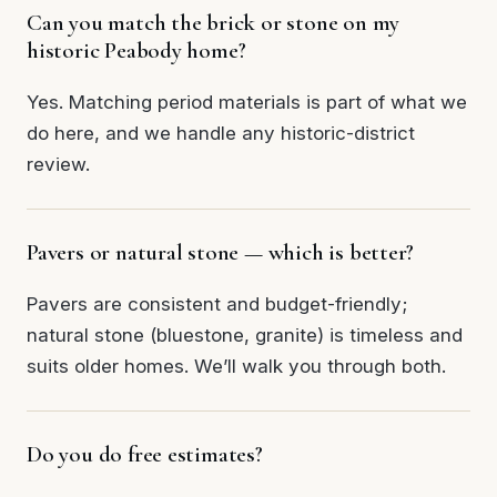
Can you match the brick or stone on my
historic Peabody home?
Yes. Matching period materials is part of what we
do here, and we handle any historic-district
review.
Pavers or natural stone — which is better?
Pavers are consistent and budget-friendly;
natural stone (bluestone, granite) is timeless and
suits older homes. We’ll walk you through both.
Do you do free estimates?