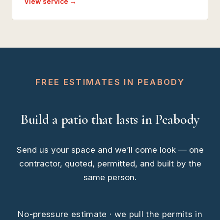
View service →
FREE ESTIMATES IN PEABODY
Build a patio that lasts in Peabody
Send us your space and we’ll come look — one
contractor, quoted, permitted, and built by the
same person.
No-pressure estimate · we pull the permits in