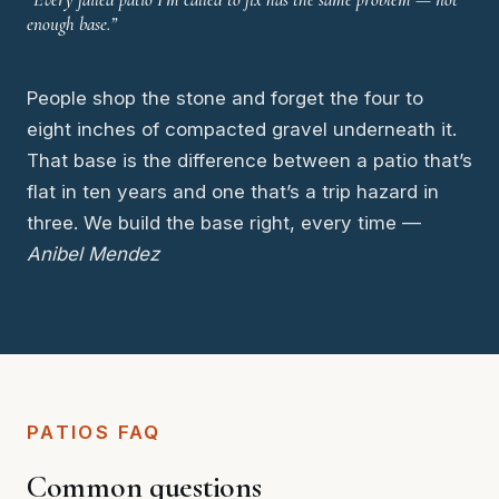
enough base.”
People shop the stone and forget the four to
eight inches of compacted gravel underneath it.
That base is the difference between a patio that’s
flat in ten years and one that’s a trip hazard in
three. We build the base right, every time —
Anibel Mendez
PATIOS FAQ
Common questions