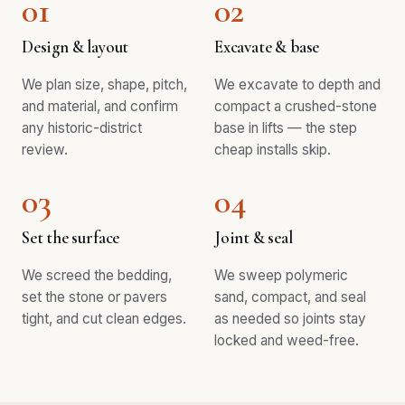
01
02
Design & layout
Excavate & base
We plan size, shape, pitch,
We excavate to depth and
and material, and confirm
compact a crushed-stone
any historic-district
base in lifts — the step
review.
cheap installs skip.
03
04
Set the surface
Joint & seal
We screed the bedding,
We sweep polymeric
set the stone or pavers
sand, compact, and seal
tight, and cut clean edges.
as needed so joints stay
locked and weed-free.