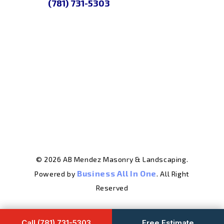
(781) 731-5303
© 2026 AB Mendez Masonry & Landscaping.
Business All In One
Powered by
. All Right
Reserved
Call (781) 731-5303
Free Estimate