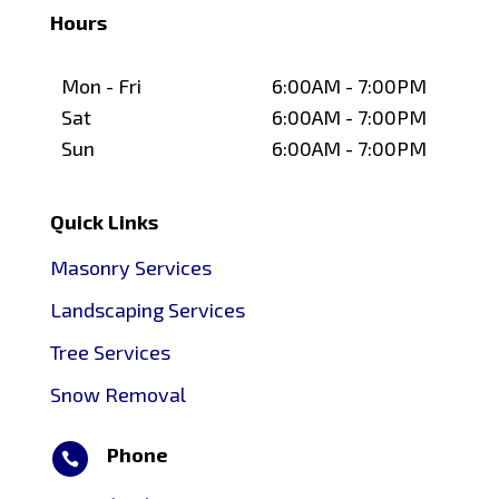
Hours
Mon - Fri
6:00AM - 7:00PM
Sat
6:00AM - 7:00PM
Sun
6:00AM - 7:00PM
Quick Links
Masonry Services
Landscaping Services
Tree Services
Snow Removal
Phone
