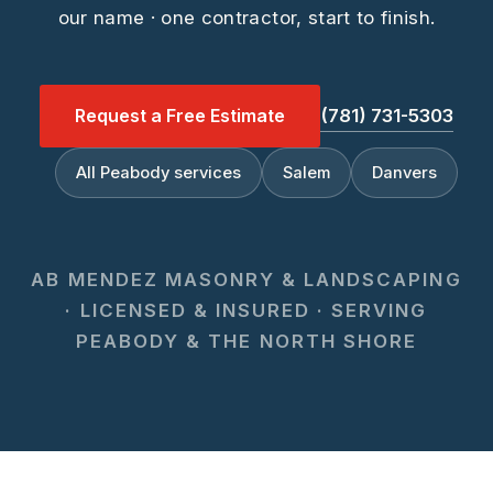
our name · one contractor, start to finish.
Request a Free Estimate
(781) 731-5303
All Peabody services
Salem
Danvers
AB MENDEZ MASONRY & LANDSCAPING
· LICENSED & INSURED · SERVING
PEABODY & THE NORTH SHORE