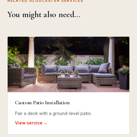
RELATED GLOUCESTER SERVICES
You might also need…
Custom Patio Installation
Pair a deck with a ground-level patio.
View service →