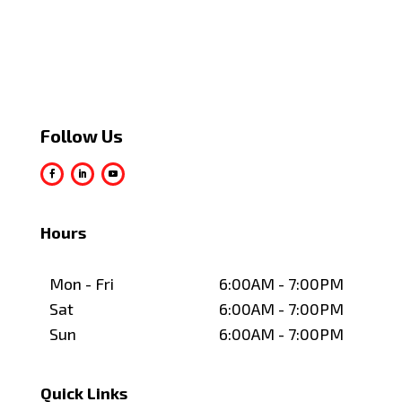
Follow Us
Hours
Mon - Fri
6:00AM - 7:00PM
Sat
6:00AM - 7:00PM
Sun
6:00AM - 7:00PM
Quick Links