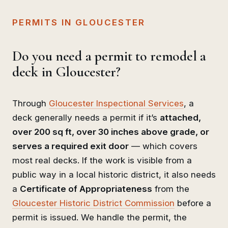
PERMITS IN GLOUCESTER
Do you need a permit to remodel a
deck in Gloucester?
Through
Gloucester Inspectional Services
, a
deck generally needs a permit if it’s
attached,
over 200 sq ft, over 30 inches above grade, or
serves a required exit door
— which covers
most real decks. If the work is visible from a
public way in a local historic district, it also needs
a
Certificate of Appropriateness
from the
Gloucester Historic District Commission
before a
permit is issued. We handle the permit, the