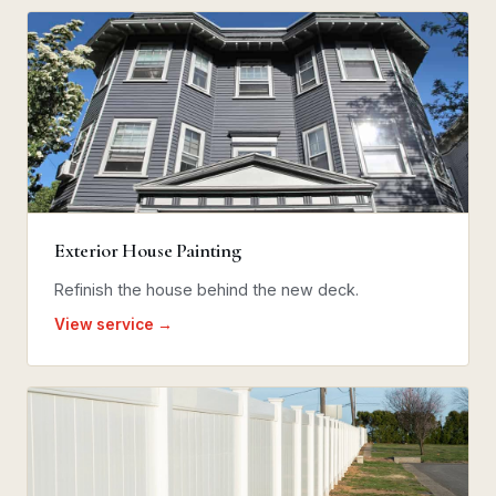
Exterior House Painting
Refinish the house behind the new deck.
View service →