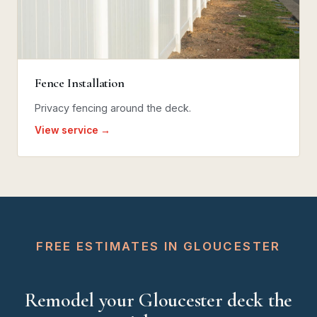
Fence Installation
Privacy fencing around the deck.
View service →
FREE ESTIMATES IN GLOUCESTER
Remodel your Gloucester deck the