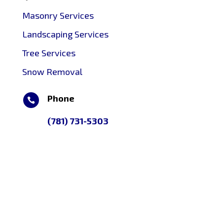
Masonry Services
Landscaping Services
Tree Services
Snow Removal
Phone

(781) 731-5303