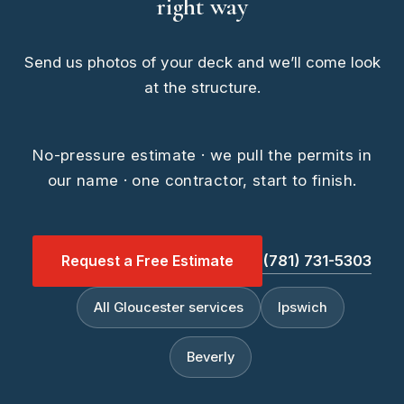
right way
Send us photos of your deck and we’ll come look
at the structure.
No-pressure estimate · we pull the permits in
our name · one contractor, start to finish.
Request a Free Estimate
(781) 731-5303
All Gloucester services
Ipswich
Beverly