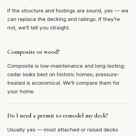
If the structure and footings are sound, yes — we
can replace the decking and railings. If they’re
not, we’ll tell you straight.
Composite or wood?
Composite is low-maintenance and long-lasting;
cedar looks best on historic homes; pressure-
treated is economical. We’ll compare them for
your home.
Do I need a permit to remodel my deck?
Usually yes — most attached or raised decks