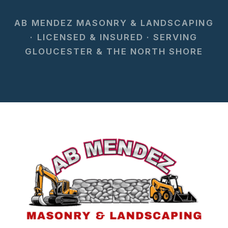
AB MENDEZ MASONRY & LANDSCAPING
· LICENSED & INSURED · SERVING
GLOUCESTER & THE NORTH SHORE