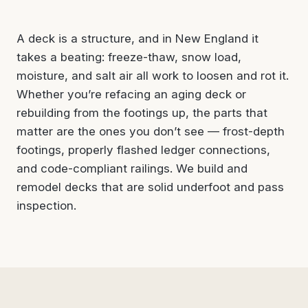
A deck is a structure, and in New England it
takes a beating: freeze-thaw, snow load,
moisture, and salt air all work to loosen and rot it.
Whether you’re refacing an aging deck or
rebuilding from the footings up, the parts that
matter are the ones you don’t see — frost-depth
footings, properly flashed ledger connections,
and code-compliant railings. We build and
remodel decks that are solid underfoot and pass
inspection.