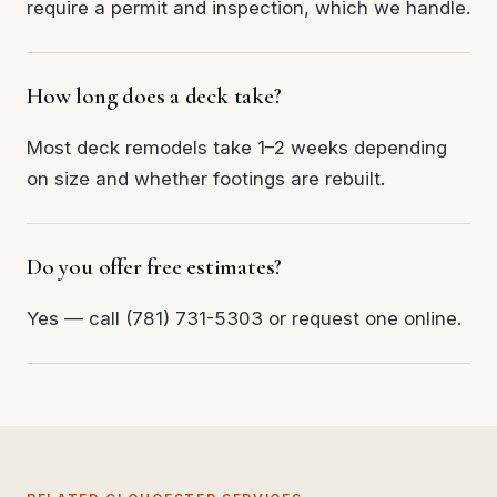
require a permit and inspection, which we handle.
How long does a deck take?
Most deck remodels take 1–2 weeks depending
on size and whether footings are rebuilt.
Do you offer free estimates?
Yes — call (781) 731-5303 or request one online.