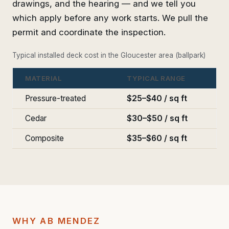
drawings, and the hearing — and we tell you
which apply before any work starts. We pull the
permit and coordinate the inspection.
Typical installed deck cost in the Gloucester area (ballpark)
MATERIAL
TYPICAL RANGE
Pressure-treated
$25–$40 / sq ft
Cedar
$30–$50 / sq ft
Composite
$35–$60 / sq ft
WHY AB MENDEZ