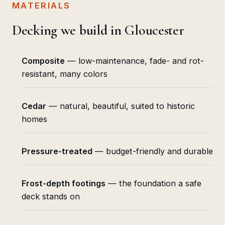
MATERIALS
Decking we build in Gloucester
Composite
— low-maintenance, fade- and rot-
resistant, many colors
Cedar
— natural, beautiful, suited to historic
homes
Pressure-treated
— budget-friendly and durable
Frost-depth footings
— the foundation a safe
deck stands on