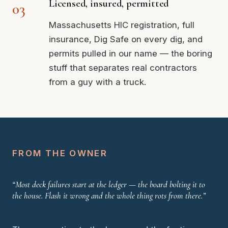
Licensed, insured, permitted
Massachusetts HIC registration, full
insurance, Dig Safe on every dig, and
permits pulled in our name — the boring
stuff that separates real contractors
from a guy with a truck.
FROM THE OWNER
“Most deck failures start at the ledger — the board bolting it to
the house. Flash it wrong and the whole thing rots from there.”