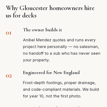
Why Gloucester homeowners hire
us for decks
The owner builds it
Anibel Mendez quotes and runs every
project here personally — no salesman,
no handoff to a sub who has never seen
your property.
Engineered for New England
Frost-depth footings, proper drainage,
and code-compliant materials. We build
for year 10, not the first photo.