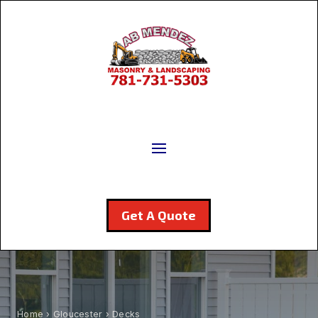
Get A Quote
Home
›
Gloucester
› Decks