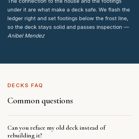
The connection to the house and the footings
under it are what make a deck safe. We flash the
ledger right and set footings below the frost line,
so the deck stays solid and passes inspection —
Anibel Mendez
DECKS FAQ
Common questions
Can you reface my old deck instead of
rebuilding it?