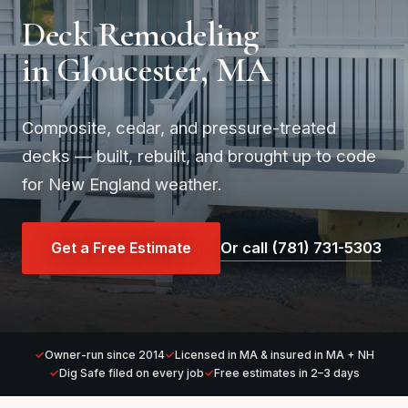
Deck Remodeling
in Gloucester, MA
Composite, cedar, and pressure-treated
decks — built, rebuilt, and brought up to code
for New England weather.
Get a Free Estimate
Or call (781) 731-5303
Owner-run since 2014
Licensed in MA & insured in MA + NH
Dig Safe filed on every job
Free estimates in 2–3 days