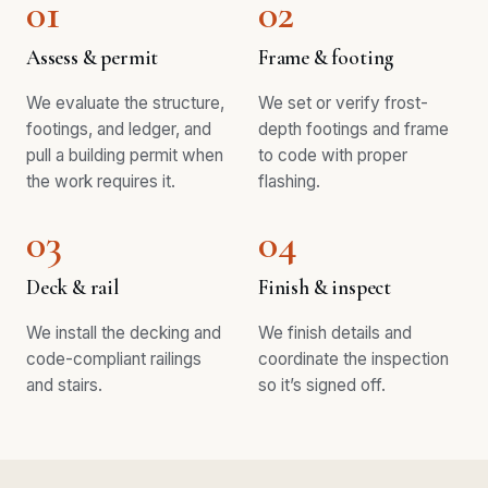
01
02
Assess & permit
Frame & footing
We evaluate the structure,
We set or verify frost-
footings, and ledger, and
depth footings and frame
pull a building permit when
to code with proper
the work requires it.
flashing.
03
04
Deck & rail
Finish & inspect
We install the decking and
We finish details and
code-compliant railings
coordinate the inspection
and stairs.
so it’s signed off.