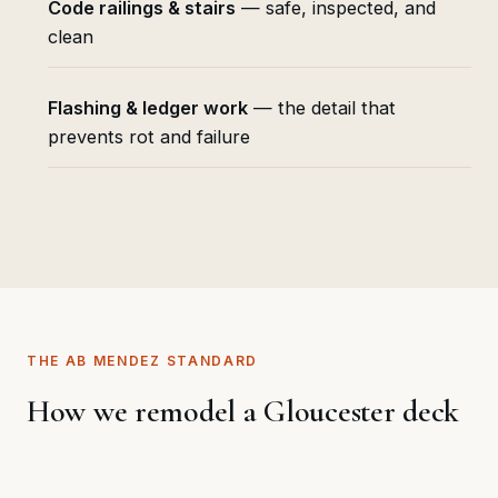
Code railings & stairs
— safe, inspected, and
clean
Flashing & ledger work
— the detail that
prevents rot and failure
THE AB MENDEZ STANDARD
How we remodel a Gloucester deck