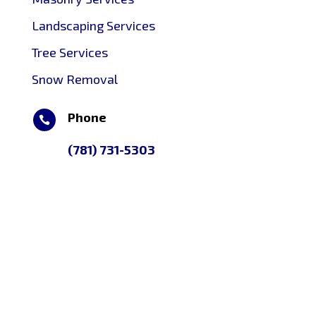
Landscaping Services
Tree Services
Snow Removal
Phone

(781) 731-5303