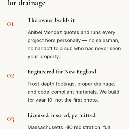
for drainage
The owner builds it
Anibel Mendez quotes and runs every
project here personally — no salesman,
no handoff to a sub who has never seen
your property.
Engineered for New England
Frost-depth footings, proper drainage,
and code-compliant materials. We build
for year 10, not the first photo.
Licensed, insured, permitted
Massachusetts HIC registration, full