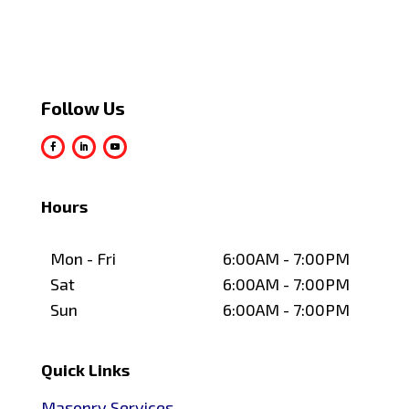
Follow Us
Hours
Mon - Fri
6:00AM - 7:00PM
Sat
6:00AM - 7:00PM
Sun
6:00AM - 7:00PM
Quick Links
Masonry Services