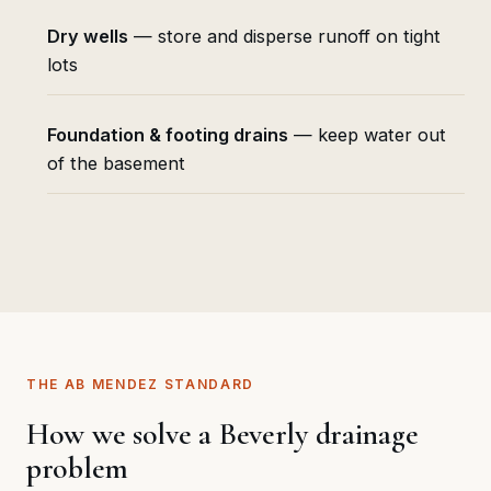
Dry wells
— store and disperse runoff on tight
lots
Foundation & footing drains
— keep water out
of the basement
THE AB MENDEZ STANDARD
How we solve a Beverly drainage
problem