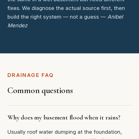
fixes. We diagnose the actual source first, then
build the right system — not a guess —
Anibel
Mendez
DRAINAGE FAQ
Common questions
Why does my basement flood when it rains?
Usually roof water dumping at the foundation,