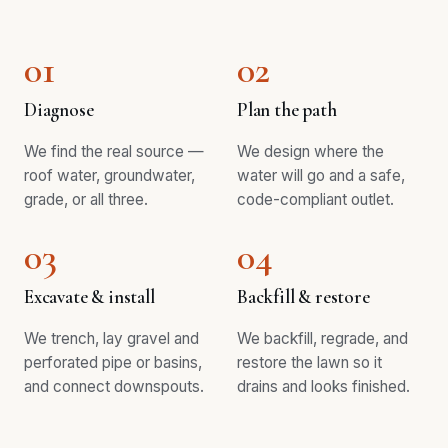
01
02
Diagnose
Plan the path
We find the real source —
We design where the
roof water, groundwater,
water will go and a safe,
grade, or all three.
code-compliant outlet.
03
04
Excavate & install
Backfill & restore
We trench, lay gravel and
We backfill, regrade, and
perforated pipe or basins,
restore the lawn so it
and connect downspouts.
drains and looks finished.