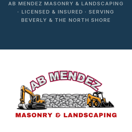
AB MENDEZ MASONRY & LANDSCAPING
· LICENSED & INSURED · SERVING
BEVERLY & THE NORTH SHORE