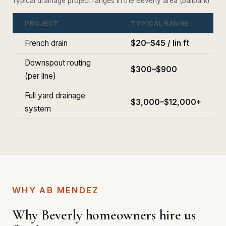
Typical drainage project ranges in the Beverly area (ballpark)
PROJECT
TYPICAL RANGE
French drain
$20–$45 / lin ft
Downspout routing
$300–$900
(per line)
Full yard drainage
$3,000–$12,000+
system
WHY AB MENDEZ
Why Beverly homeowners hire us