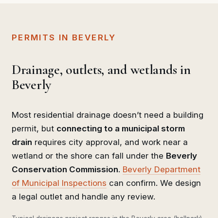
PERMITS IN BEVERLY
Drainage, outlets, and wetlands in
Beverly
Most residential drainage doesn’t need a building
permit, but
connecting to a municipal storm
drain
requires city approval, and work near a
wetland or the shore can fall under the
Beverly
Conservation Commission
.
Beverly Department
of Municipal Inspections
can confirm. We design
a legal outlet and handle any review.