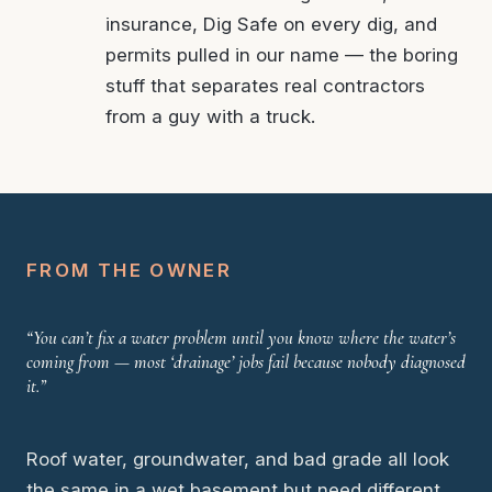
insurance, Dig Safe on every dig, and
permits pulled in our name — the boring
stuff that separates real contractors
from a guy with a truck.
FROM THE OWNER
“You can’t fix a water problem until you know where the water’s
coming from — most ‘drainage’ jobs fail because nobody diagnosed
it.”
Roof water, groundwater, and bad grade all look
the same in a wet basement but need different