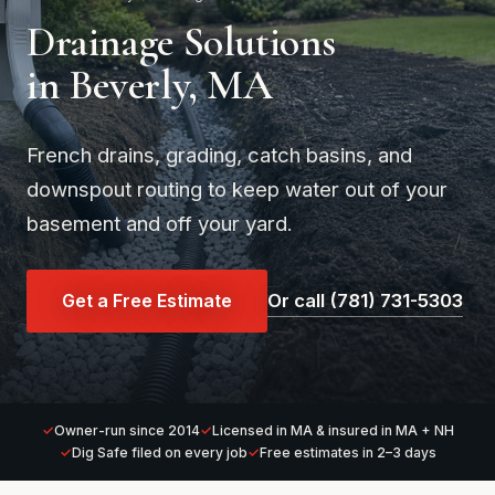
Drainage Solutions
in Beverly, MA
French drains, grading, catch basins, and
downspout routing to keep water out of your
basement and off your yard.
Get a Free Estimate
Or call (781) 731-5303
Owner-run since 2014
Licensed in MA & insured in MA + NH
Dig Safe filed on every job
Free estimates in 2–3 days