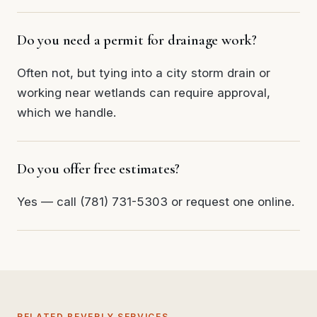
Do you need a permit for drainage work?
Often not, but tying into a city storm drain or
working near wetlands can require approval,
which we handle.
Do you offer free estimates?
Yes — call (781) 731-5303 or request one online.
RELATED BEVERLY SERVICES