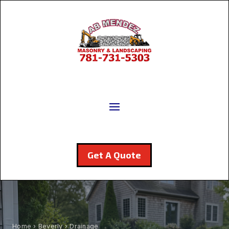
Get A Quote
Home
›
Beverly
› Drainage