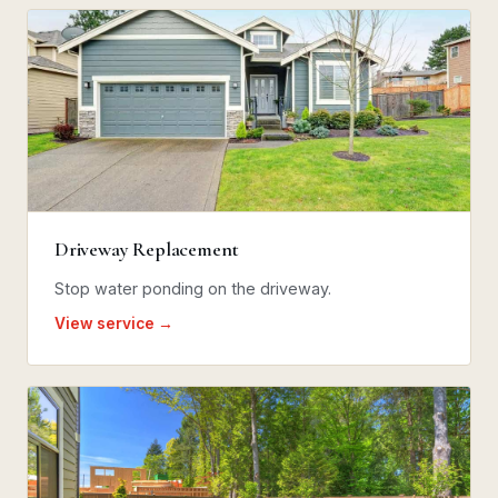
Driveway Replacement
Stop water ponding on the driveway.
View service →