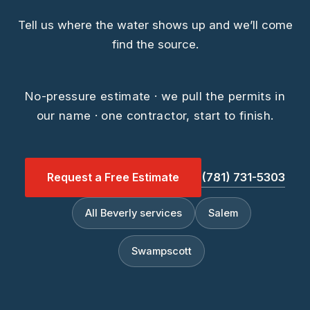
Tell us where the water shows up and we’ll come
find the source.
No-pressure estimate · we pull the permits in
our name · one contractor, start to finish.
Request a Free Estimate
(781) 731-5303
All Beverly services
Salem
Swampscott