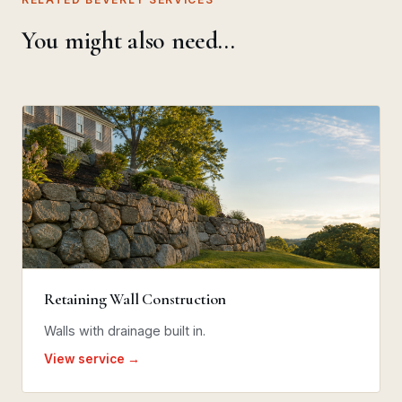
You might also need…
Retaining Wall Construction
Walls with drainage built in.
View service →