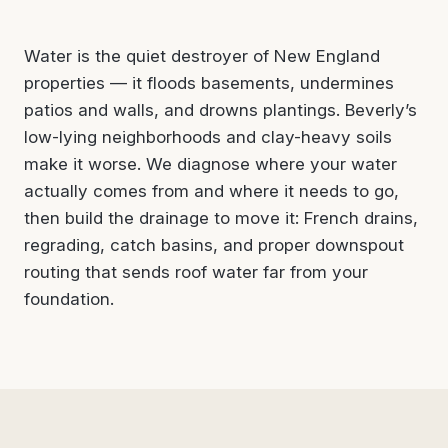
Water is the quiet destroyer of New England
properties — it floods basements, undermines
patios and walls, and drowns plantings. Beverly’s
low-lying neighborhoods and clay-heavy soils
make it worse. We diagnose where your water
actually comes from and where it needs to go,
then build the drainage to move it: French drains,
regrading, catch basins, and proper downspout
routing that sends roof water far from your
foundation.