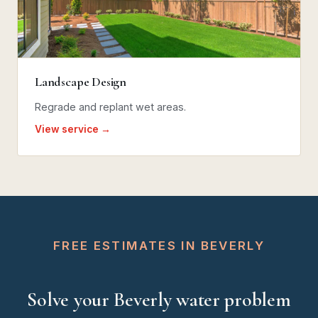
Landscape Design
Regrade and replant wet areas.
View service →
FREE ESTIMATES IN BEVERLY
Solve your Beverly water problem