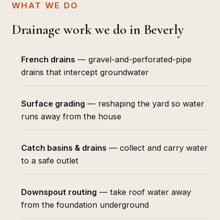
WHAT WE DO
Drainage work we do in Beverly
French drains
— gravel-and-perforated-pipe
drains that intercept groundwater
Surface grading
— reshaping the yard so water
runs away from the house
Catch basins & drains
— collect and carry water
to a safe outlet
Downspout routing
— take roof water away
from the foundation underground