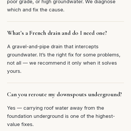
poor grade, or high groundwater. We diagnose
which and fix the cause.
What’s a French drain and do I need one?
A gravel-and-pipe drain that intercepts
groundwater. It’s the right fix for some problems,
not all — we recommend it only when it solves
yours.
Can you reroute my downspouts underground?
Yes — carrying roof water away from the
foundation underground is one of the highest-
value fixes.