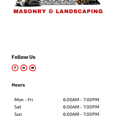
Follow Us
Hours
Mon - Fri
6:00AM - 7:00PM
Sat
6:00AM - 7:00PM
Sun
6:00AM - 7:00PM