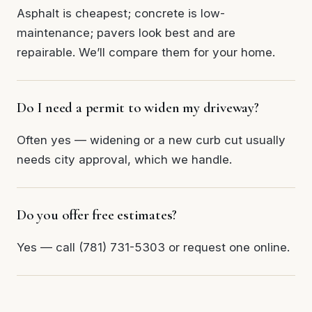
Asphalt is cheapest; concrete is low-
maintenance; pavers look best and are
repairable. We’ll compare them for your home.
Do I need a permit to widen my driveway?
Often yes — widening or a new curb cut usually
needs city approval, which we handle.
Do you offer free estimates?
Yes — call (781) 731-5303 or request one online.