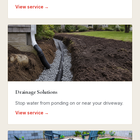
View service →
Drainage Solutions
Stop water from ponding on or near your driveway.
View service →