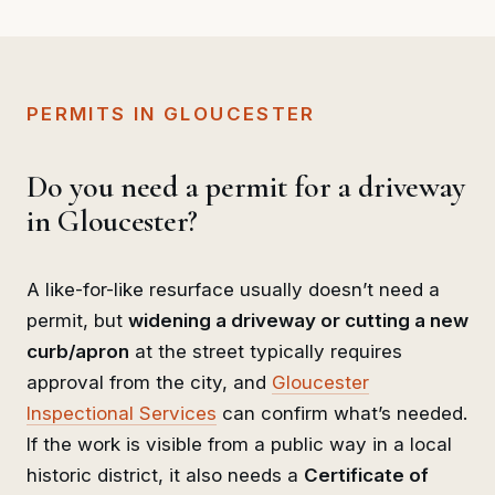
PERMITS IN GLOUCESTER
Do you need a permit for a driveway
in Gloucester?
A like-for-like resurface usually doesn’t need a
permit, but
widening a driveway or cutting a new
curb/apron
at the street typically requires
approval from the city, and
Gloucester
Inspectional Services
can confirm what’s needed.
If the work is visible from a public way in a local
historic district, it also needs a
Certificate of