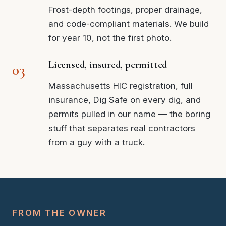
Frost-depth footings, proper drainage,
and code-compliant materials. We build
for year 10, not the first photo.
Licensed, insured, permitted
Massachusetts HIC registration, full
insurance, Dig Safe on every dig, and
permits pulled in our name — the boring
stuff that separates real contractors
from a guy with a truck.
FROM THE OWNER