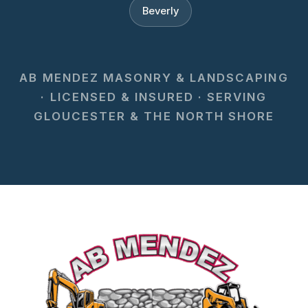
Beverly
AB MENDEZ MASONRY & LANDSCAPING
· LICENSED & INSURED · SERVING
GLOUCESTER & THE NORTH SHORE