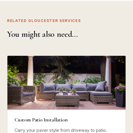
RELATED GLOUCESTER SERVICES
You might also need…
Custom Patio Installation
Carry your paver style from driveway to patio.