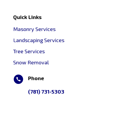
Quick Links
Masonry Services
Landscaping Services
Tree Services
Snow Removal
Phone

(781) 731-5303