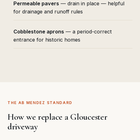
Permeable pavers
— drain in place — helpful
for drainage and runoff rules
Cobblestone aprons
— a period-correct
entrance for historic homes
THE AB MENDEZ STANDARD
How we replace a Gloucester
driveway