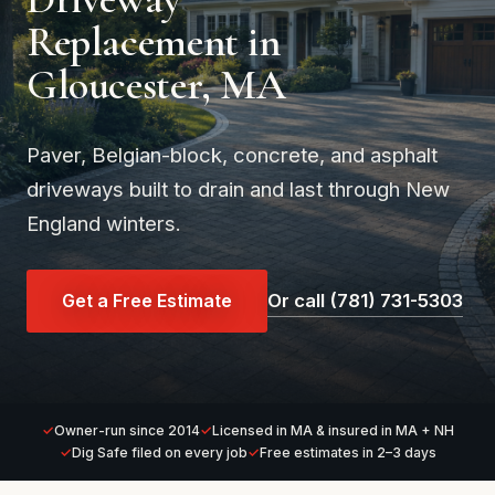
Replacement in
Gloucester, MA
Paver, Belgian-block, concrete, and asphalt
driveways built to drain and last through New
England winters.
Get a Free Estimate
Or call (781) 731-5303
Owner-run since 2014
Licensed in MA & insured in MA + NH
Dig Safe filed on every job
Free estimates in 2–3 days