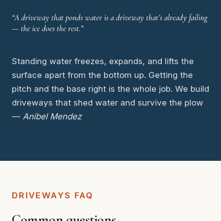
“A driveway that ponds water is a driveway that’s already failing
— the ice does the rest.”
Standing water freezes, expands, and lifts the
surface apart from the bottom up. Getting the
pitch and the base right is the whole job. We build
driveways that shed water and survive the plow
—
Anibel Mendez
DRIVEWAYS FAQ
Common questions