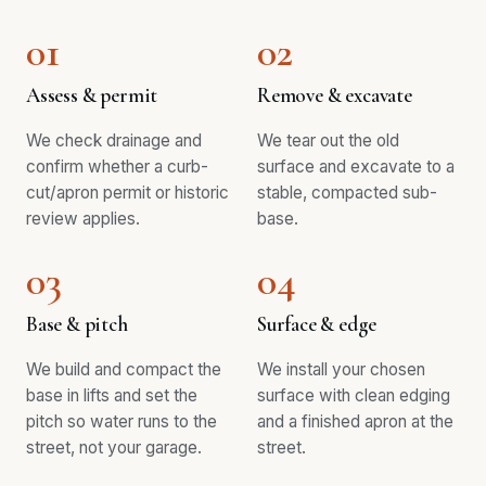
01
02
Assess & permit
Remove & excavate
We check drainage and
We tear out the old
confirm whether a curb-
surface and excavate to a
cut/apron permit or historic
stable, compacted sub-
review applies.
base.
03
04
Base & pitch
Surface & edge
We build and compact the
We install your chosen
base in lifts and set the
surface with clean edging
pitch so water runs to the
and a finished apron at the
street, not your garage.
street.