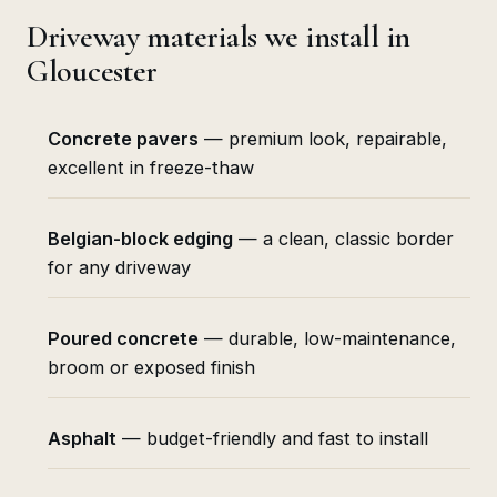
Driveway materials we install in
Gloucester
Concrete pavers
— premium look, repairable,
excellent in freeze-thaw
Belgian-block edging
— a clean, classic border
for any driveway
Poured concrete
— durable, low-maintenance,
broom or exposed finish
Asphalt
— budget-friendly and fast to install