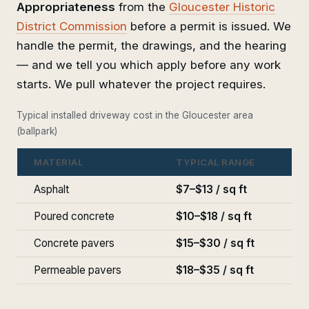
Appropriateness
from the
Gloucester Historic
District Commission
before a permit is issued. We
handle the permit, the drawings, and the hearing
— and we tell you which apply before any work
starts. We pull whatever the project requires.
Typical installed driveway cost in the Gloucester area
(ballpark)
MATERIAL
TYPICAL RANGE
Asphalt
$7–$13 / sq ft
Poured concrete
$10–$18 / sq ft
Concrete pavers
$15–$30 / sq ft
Permeable pavers
$18–$35 / sq ft