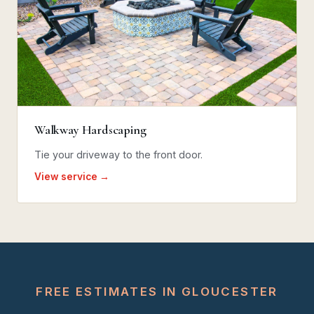
Walkway Hardscaping
Tie your driveway to the front door.
View service →
FREE ESTIMATES IN GLOUCESTER