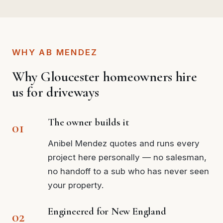
WHY AB MENDEZ
Why Gloucester homeowners hire
us for driveways
The owner builds it
Anibel Mendez quotes and runs every
project here personally — no salesman,
no handoff to a sub who has never seen
your property.
Engineered for New England