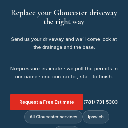
Replace your Gloucester driveway
the right way
Send us your driveway and we’ll come look at
the drainage and the base.
No-pressure estimate · we pull the permits in
our name · one contractor, start to finish.
Request a Free Estimate
(781) 731-5303
All Gloucester services
Ipswich