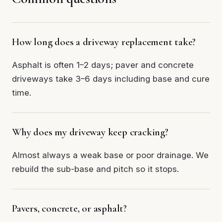
How long does a driveway replacement take?
Asphalt is often 1–2 days; paver and concrete
driveways take 3–6 days including base and cure
time.
Why does my driveway keep cracking?
Almost always a weak base or poor drainage. We
rebuild the sub-base and pitch so it stops.
Pavers, concrete, or asphalt?