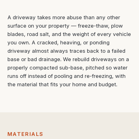
A driveway takes more abuse than any other
surface on your property — freeze-thaw, plow
blades, road salt, and the weight of every vehicle
you own. A cracked, heaving, or ponding
driveway almost always traces back to a failed
base or bad drainage. We rebuild driveways on a
properly compacted sub-base, pitched so water
runs off instead of pooling and re-freezing, with
the material that fits your home and budget.
MATERIALS