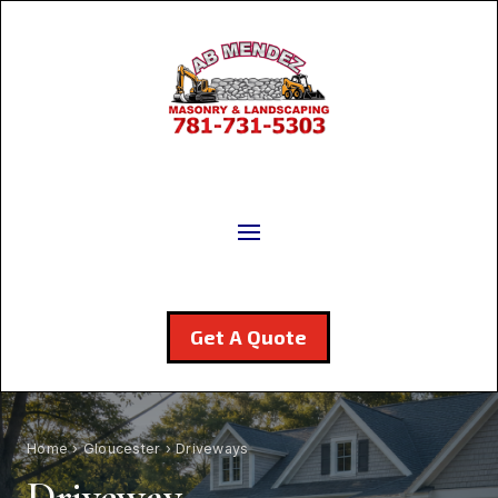
Get A Quote
Home
›
Gloucester
› Driveways
Driveway