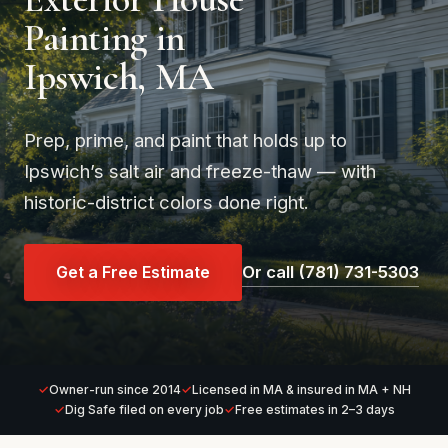
Painting in
Ipswich, MA
Prep, prime, and paint that holds up to
Ipswich’s salt air and freeze-thaw — with
historic-district colors done right.
Get a Free Estimate
Or call (781) 731-5303
Owner-run since 2014
Licensed in MA & insured in MA + NH
Dig Safe filed on every job
Free estimates in 2–3 days