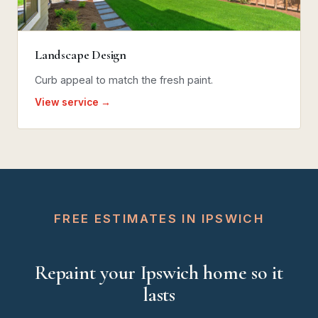
Landscape Design
Curb appeal to match the fresh paint.
View service →
FREE ESTIMATES IN IPSWICH
Repaint your Ipswich home so it
lasts