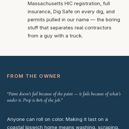
Massachusetts HIC registration, full
insurance, Dig Safe on every dig, and
permits pulled in our name — the boring
stuff that separates real contractors
from a guy with a truck.
FROM THE OWNER
“Paint doesn’t fail because of the paint — it fails because of what’s
under it. Prep is 80% of the job.”
Anyone can roll on color. Making it last on a
coastal Ipswich home means washing, scraping,