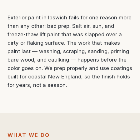
Exterior paint in Ipswich fails for one reason more
than any other: bad prep. Salt air, sun, and
freeze-thaw lift paint that was slapped over a
dirty or flaking surface. The work that makes
paint last — washing, scraping, sanding, priming
bare wood, and caulking — happens before the
color goes on. We prep properly and use coatings
built for coastal New England, so the finish holds
for years, not a season.
WHAT WE DO