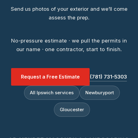
Send us photos of your exterior and we’ll come
assess the prep.
No-pressure estimate · we pull the permits in
our name · one contractor, start to finish.
Request a Free Estimate
(781) 731-5303
All Ipswich services
Newburyport
Gloucester