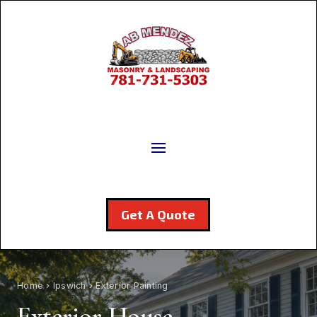
Get A Quote
Home
›
Ipswich
› Exterior Painting
Exterior House