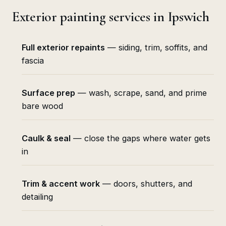
Exterior painting services in Ipswich
Full exterior repaints
— siding, trim, soffits, and
fascia
Surface prep
— wash, scrape, sand, and prime
bare wood
Caulk & seal
— close the gaps where water gets
in
Trim & accent work
— doors, shutters, and
detailing