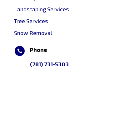
Landscaping Services
Tree Services
Snow Removal
Phone

(781) 731-5303