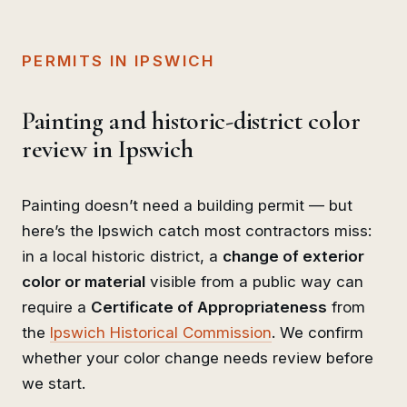
PERMITS IN IPSWICH
Painting and historic-district color
review in Ipswich
Painting doesn’t need a building permit — but
here’s the Ipswich catch most contractors miss:
in a local historic district, a
change of exterior
color or material
visible from a public way can
require a
Certificate of Appropriateness
from
the
Ipswich Historical Commission
. We confirm
whether your color change needs review before
we start.