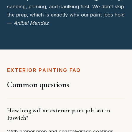
sanding, priming, and caulking first. We don’t skip
the prep, which is exactly why our paint jobs hold
—
Anibel Mendez
EXTERIOR PAINTING FAQ
Common questions
How long will an exterior paint job last in
Ipswich?
With proper prep and coastal-grade coatings,