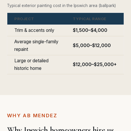
Typical exterior painting cost in the Ipswich area (ballpark)
PROJECT
TYPICAL RANGE
Trim & accents only
$1,500–$4,000
Average single-family
$5,000–$12,000
repaint
Large or detailed
$12,000–$25,000+
historic home
WHY AB MENDEZ
Why Ipswich homeowners hire us