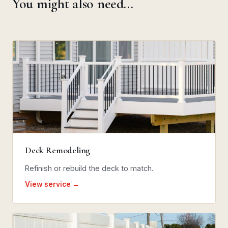
You might also need…
Deck Remodeling
Refinish or rebuild the deck to match.
View service →