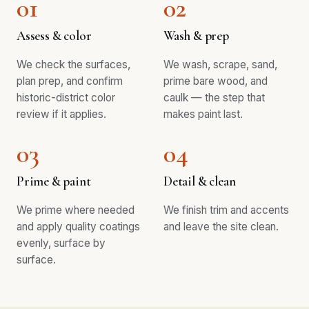
01
02
Assess & color
Wash & prep
We check the surfaces,
We wash, scrape, sand,
plan prep, and confirm
prime bare wood, and
historic-district color
caulk — the step that
review if it applies.
makes paint last.
03
04
Prime & paint
Detail & clean
We prime where needed
We finish trim and accents
and apply quality coatings
and leave the site clean.
evenly, surface by
surface.