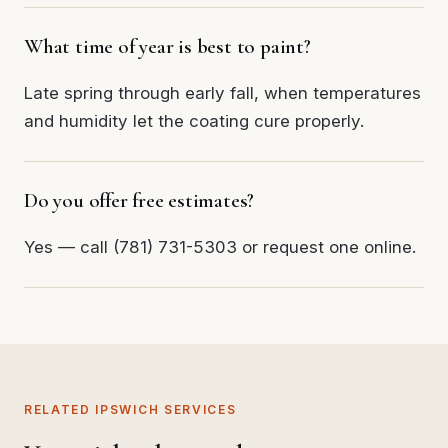
What time of year is best to paint?
Late spring through early fall, when temperatures
and humidity let the coating cure properly.
Do you offer free estimates?
Yes — call (781) 731-5303 or request one online.
RELATED IPSWICH SERVICES