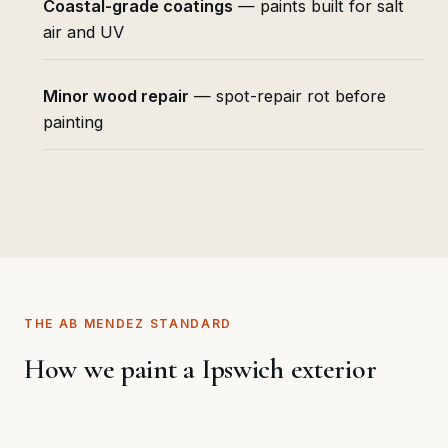
Coastal-grade coatings
— paints built for salt
air and UV
Minor wood repair
— spot-repair rot before
painting
THE AB MENDEZ STANDARD
How we paint a Ipswich exterior