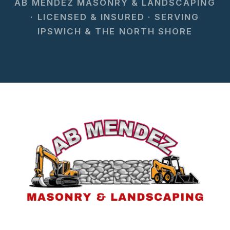
AB MENDEZ MASONRY & LANDSCAPING
· LICENSED & INSURED · SERVING
IPSWICH & THE NORTH SHORE