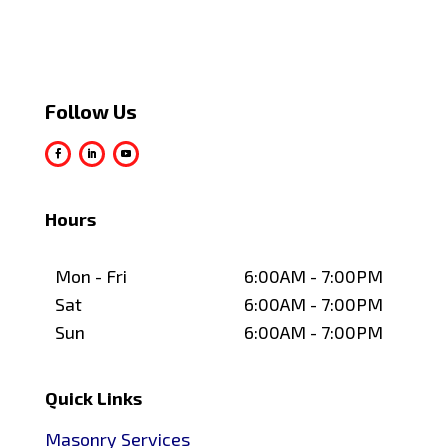
Follow Us
Hours
Mon - Fri
6:00AM - 7:00PM
Sat
6:00AM - 7:00PM
Sun
6:00AM - 7:00PM
Quick Links
Masonry Services