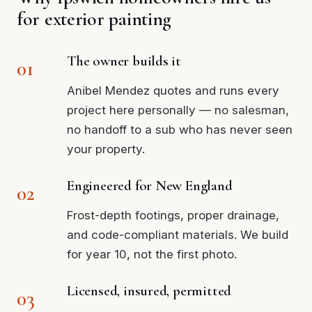
for exterior painting
The owner builds it
Anibel Mendez quotes and runs every
project here personally — no salesman,
no handoff to a sub who has never seen
your property.
Engineered for New England
Frost-depth footings, proper drainage,
and code-compliant materials. We build
for year 10, not the first photo.
Licensed, insured, permitted