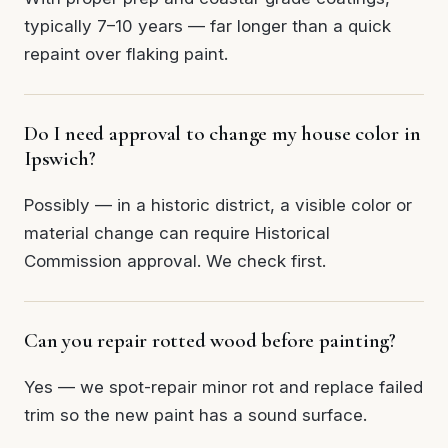
typically 7–10 years — far longer than a quick
repaint over flaking paint.
Do I need approval to change my house color in
Ipswich?
Possibly — in a historic district, a visible color or
material change can require Historical
Commission approval. We check first.
Can you repair rotted wood before painting?
Yes — we spot-repair minor rot and replace failed
trim so the new paint has a sound surface.