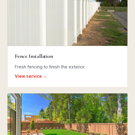
Fence Installation
Fresh fencing to finish the exterior.
View service →