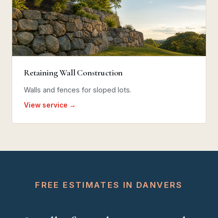
Retaining Wall Construction
Walls and fences for sloped lots.
View service →
FREE ESTIMATES IN DANVERS