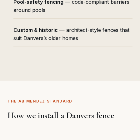
Pool-safety fencing
— code-compliant barriers
around pools
Custom & historic
— architect-style fences that
suit Danvers’s older homes
THE AB MENDEZ STANDARD
How we install a Danvers fence