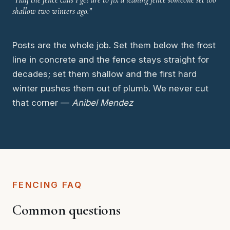
shallow two winters ago.”
Posts are the whole job. Set them below the frost
line in concrete and the fence stays straight for
decades; set them shallow and the first hard
winter pushes them out of plumb. We never cut
that corner —
Anibel Mendez
FENCING FAQ
Common questions