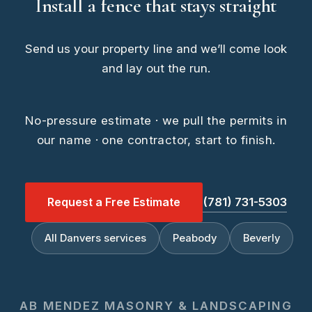
Install a fence that stays straight
Send us your property line and we’ll come look
and lay out the run.
No-pressure estimate · we pull the permits in
our name · one contractor, start to finish.
Request a Free Estimate
(781) 731-5303
All Danvers services
Peabody
Beverly
AB MENDEZ MASONRY & LANDSCAPING