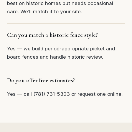
best on historic homes but needs occasional
care. We’ll match it to your site.
Can you match a historic fence style?
Yes — we build period-appropriate picket and
board fences and handle historic review.
Do you offer free estimates?
Yes — call (781) 731-5303 or request one online.