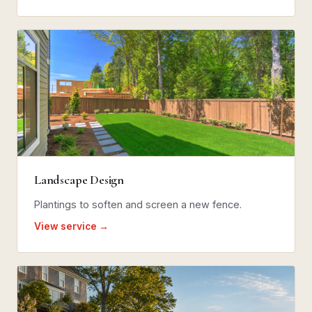
Landscape Design
Plantings to soften and screen a new fence.
View service →