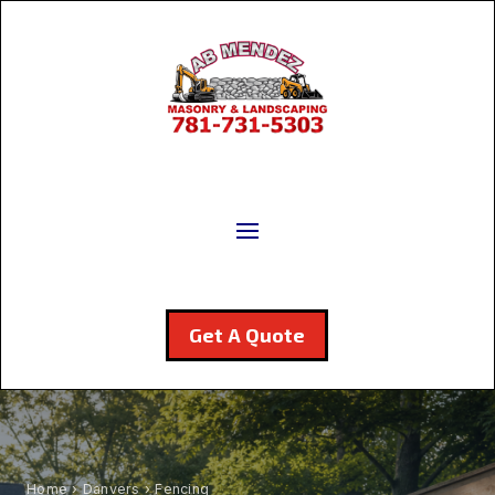
Get A Quote
Home
›
Danvers
› Fencing