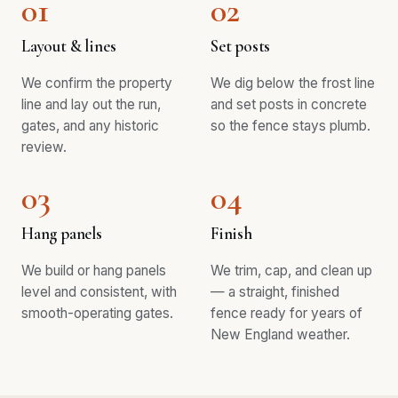
01
02
Layout & lines
Set posts
We confirm the property
We dig below the frost line
line and lay out the run,
and set posts in concrete
gates, and any historic
so the fence stays plumb.
review.
03
04
Hang panels
Finish
We build or hang panels
We trim, cap, and clean up
level and consistent, with
— a straight, finished
smooth-operating gates.
fence ready for years of
New England weather.