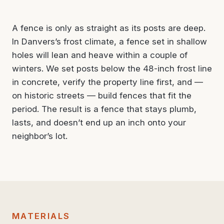
A fence is only as straight as its posts are deep.
In Danvers’s frost climate, a fence set in shallow
holes will lean and heave within a couple of
winters. We set posts below the 48-inch frost line
in concrete, verify the property line first, and —
on historic streets — build fences that fit the
period. The result is a fence that stays plumb,
lasts, and doesn’t end up an inch onto your
neighbor’s lot.
MATERIALS