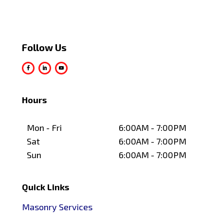
Follow Us
Hours
Mon - Fri
6:00AM - 7:00PM
Sat
6:00AM - 7:00PM
Sun
6:00AM - 7:00PM
Quick Links
Masonry Services