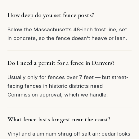
How deep do you set fence posts?
Below the Massachusetts 48-inch frost line, set
in concrete, so the fence doesn’t heave or lean.
Do I need a permit for a fence in Danvers?
Usually only for fences over 7 feet — but street-
facing fences in historic districts need
Commission approval, which we handle.
What fence lasts longest near the coast?
Vinyl and aluminum shrug off salt air; cedar looks