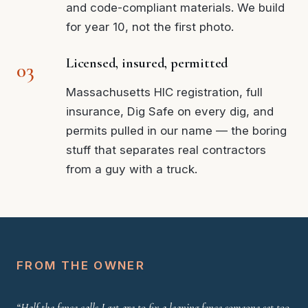
and code-compliant materials. We build
for year 10, not the first photo.
Licensed, insured, permitted
Massachusetts HIC registration, full
insurance, Dig Safe on every dig, and
permits pulled in our name — the boring
stuff that separates real contractors
from a guy with a truck.
FROM THE OWNER
“Half the fence calls I get are to fix a leaning fence someone set too