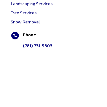
Landscaping Services
Tree Services
Snow Removal
Phone

(781) 731-5303