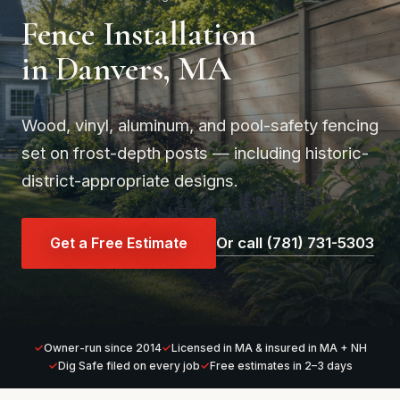
Fence Installation
in Danvers, MA
Wood, vinyl, aluminum, and pool-safety fencing
set on frost-depth posts — including historic-
district-appropriate designs.
Get a Free Estimate
Or call (781) 731-5303
Owner-run since 2014
Licensed in MA & insured in MA + NH
Dig Safe filed on every job
Free estimates in 2–3 days