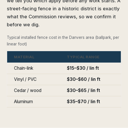
we tell you which apply before any work starts. A
street-facing fence in a historic district is exactly
what the Commission reviews, so we confirm it
before we dig.
Typical installed fence cost in the Danvers area (ballpark, per
linear foot)
MATERIAL
TYPICAL RANGE
Chain-link
$15–$30 / lin ft
Vinyl / PVC
$30–$60 / lin ft
Cedar / wood
$30–$65 / lin ft
Aluminum
$35–$70 / lin ft