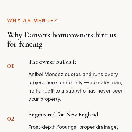
WHY AB MENDEZ
Why Danvers homeowners hire us
for fencing
The owner builds it
Anibel Mendez quotes and runs every
project here personally — no salesman,
no handoff to a sub who has never seen
your property.
Engineered for New England
Frost-depth footings, proper drainage,