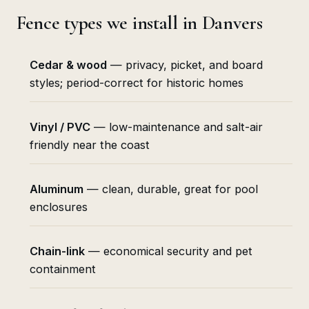
Fence types we install in Danvers
Cedar & wood
— privacy, picket, and board
styles; period-correct for historic homes
Vinyl / PVC
— low-maintenance and salt-air
friendly near the coast
Aluminum
— clean, durable, great for pool
enclosures
Chain-link
— economical security and pet
containment