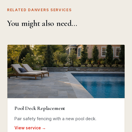
RELATED DANVERS SERVICES
You might also need…
Pool Deck Replacement
Pair safety fencing with a new pool deck.
View service →