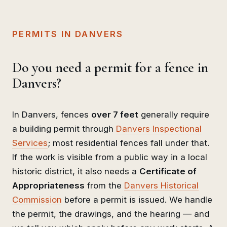
PERMITS IN DANVERS
Do you need a permit for a fence in
Danvers?
In Danvers, fences
over 7 feet
generally require
a building permit through
Danvers Inspectional
Services
; most residential fences fall under that.
If the work is visible from a public way in a local
historic district, it also needs a
Certificate of
Appropriateness
from the
Danvers Historical
Commission
before a permit is issued. We handle
the permit, the drawings, and the hearing — and