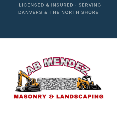
· LICENSED & INSURED · SERVING
DANVERS & THE NORTH SHORE