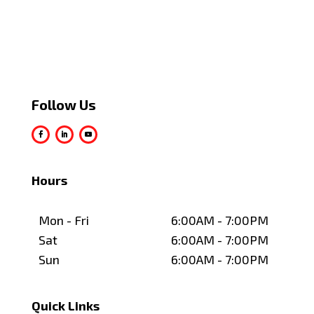
Follow Us
Hours
Mon - Fri
6:00AM - 7:00PM
Sat
6:00AM - 7:00PM
Sun
6:00AM - 7:00PM
Quick Links