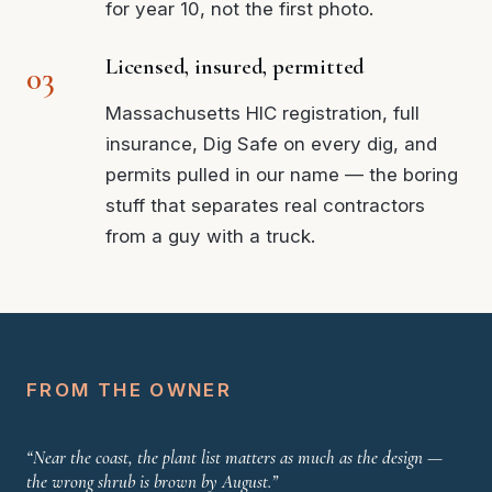
for year 10, not the first photo.
Licensed, insured, permitted
Massachusetts HIC registration, full
insurance, Dig Safe on every dig, and
permits pulled in our name — the boring
stuff that separates real contractors
from a guy with a truck.
FROM THE OWNER
“Near the coast, the plant list matters as much as the design —
the wrong shrub is brown by August.”