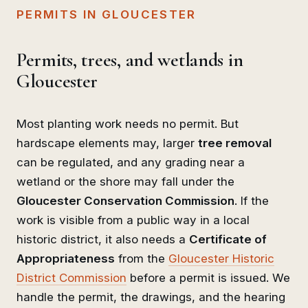
PERMITS IN GLOUCESTER
Permits, trees, and wetlands in
Gloucester
Most planting work needs no permit. But
hardscape elements may, larger
tree removal
can be regulated, and any grading near a
wetland or the shore may fall under the
Gloucester Conservation Commission
. If the
work is visible from a public way in a local
historic district, it also needs a
Certificate of
Appropriateness
from the
Gloucester Historic
District Commission
before a permit is issued. We
handle the permit, the drawings, and the hearing