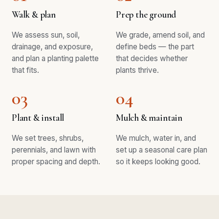
Walk & plan
Prep the ground
We assess sun, soil,
We grade, amend soil, and
drainage, and exposure,
define beds — the part
and plan a planting palette
that decides whether
that fits.
plants thrive.
03
04
Plant & install
Mulch & maintain
We set trees, shrubs,
We mulch, water in, and
perennials, and lawn with
set up a seasonal care plan
proper spacing and depth.
so it keeps looking good.