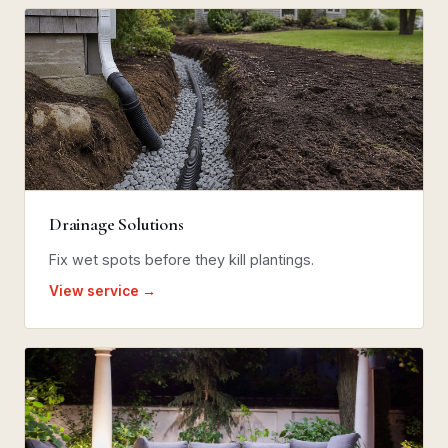
Drainage Solutions
Fix wet spots before they kill plantings.
View service →