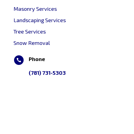
Masonry Services
Landscaping Services
Tree Services
Snow Removal
Phone

(781) 731-5303