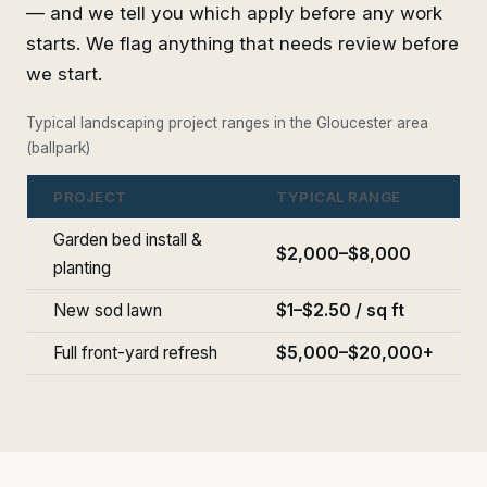
— and we tell you which apply before any work
starts. We flag anything that needs review before
we start.
Typical landscaping project ranges in the Gloucester area
(ballpark)
PROJECT
TYPICAL RANGE
Garden bed install &
$2,000–$8,000
planting
New sod lawn
$1–$2.50 / sq ft
Full front-yard refresh
$5,000–$20,000+