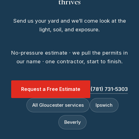
thrives
Send us your yard and we’ll come look at the
light, soil, and exposure.
No-pressure estimate · we pull the permits in
our name · one contractor, start to finish.
Request a Free Estimate
(781) 731-5303
All Gloucester services
Ipswich
Beverly