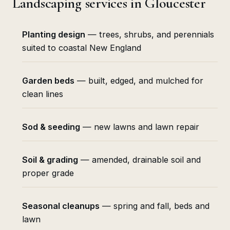
Landscaping services in Gloucester
Planting design
— trees, shrubs, and perennials
suited to coastal New England
Garden beds
— built, edged, and mulched for
clean lines
Sod & seeding
— new lawns and lawn repair
Soil & grading
— amended, drainable soil and
proper grade
Seasonal cleanups
— spring and fall, beds and
lawn