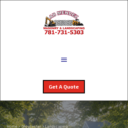
Get A Quote
Home
›
Gloucester
› Landscaping