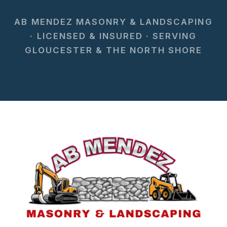
AB MENDEZ MASONRY & LANDSCAPING
· LICENSED & INSURED · SERVING
GLOUCESTER & THE NORTH SHORE