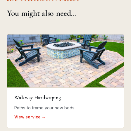
You might also need…
Walkway Hardscaping
Paths to frame your new beds.
View service →