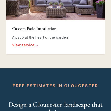
Custom Patio Installation
A patio at the heart of the garden.
View service →
FREE ESTIMATES IN GLOUCESTER
Design a Gloucester landscape that