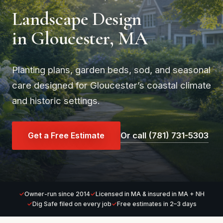
Landscape Design
in Gloucester, MA
Planting plans, garden beds, sod, and seasonal
care designed for Gloucester’s coastal climate
and historic settings.
Get a Free Estimate
Or call (781) 731-5303
Owner-run since 2014
Licensed in MA & insured in MA + NH
Dig Safe filed on every job
Free estimates in 2–3 days