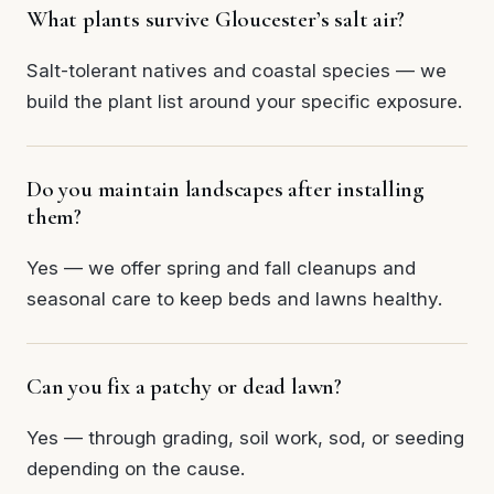
What plants survive Gloucester’s salt air?
Salt-tolerant natives and coastal species — we
build the plant list around your specific exposure.
Do you maintain landscapes after installing
them?
Yes — we offer spring and fall cleanups and
seasonal care to keep beds and lawns healthy.
Can you fix a patchy or dead lawn?
Yes — through grading, soil work, sod, or seeding
depending on the cause.