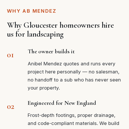
WHY AB MENDEZ
Why Gloucester homeowners hire
us for landscaping
The owner builds it
Anibel Mendez quotes and runs every
project here personally — no salesman,
no handoff to a sub who has never seen
your property.
Engineered for New England
Frost-depth footings, proper drainage,
and code-compliant materials. We build