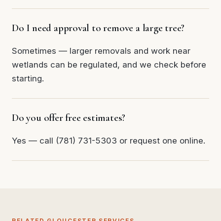
Do I need approval to remove a large tree?
Sometimes — larger removals and work near
wetlands can be regulated, and we check before
starting.
Do you offer free estimates?
Yes — call (781) 731-5303 or request one online.
RELATED GLOUCESTER SERVICES