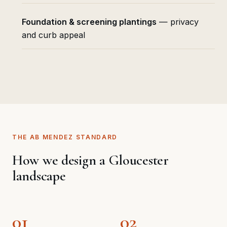
Foundation & screening plantings
— privacy
and curb appeal
THE AB MENDEZ STANDARD
How we design a Gloucester
landscape
01
02