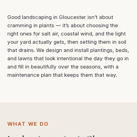
Good landscaping in Gloucester isn’t about
cramming in plants — it’s about choosing the
right ones for salt air, coastal wind, and the light
your yard actually gets, then setting them in soil
that drains. We design and install plantings, beds,
and lawns that look intentional the day they go in
and fill in beautifully over the seasons, with a
maintenance plan that keeps them that way.
WHAT WE DO