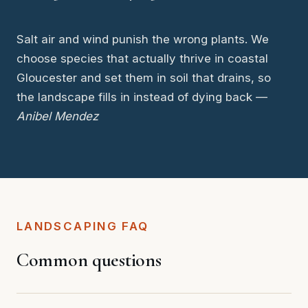
Salt air and wind punish the wrong plants. We
choose species that actually thrive in coastal
Gloucester and set them in soil that drains, so
the landscape fills in instead of dying back —
Anibel Mendez
LANDSCAPING FAQ
Common questions