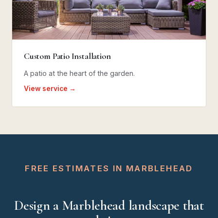
Custom Patio Installation
A patio at the heart of the garden.
View service →
FREE ESTIMATES IN MARBLEHEAD
Design a Marblehead landscape that