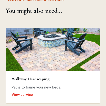
You might also need…
Walkway Hardscaping
Paths to frame your new beds.
View service →