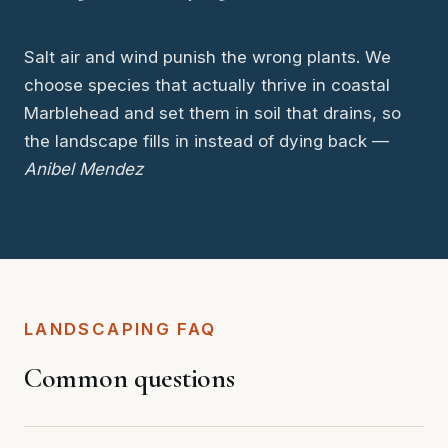
Salt air and wind punish the wrong plants. We
choose species that actually thrive in coastal
Marblehead and set them in soil that drains, so
the landscape fills in instead of dying back —
Anibel Mendez
LANDSCAPING FAQ
Common questions