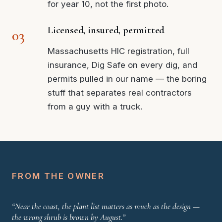
for year 10, not the first photo.
Licensed, insured, permitted
Massachusetts HIC registration, full
insurance, Dig Safe on every dig, and
permits pulled in our name — the boring
stuff that separates real contractors
from a guy with a truck.
FROM THE OWNER
“Near the coast, the plant list matters as much as the design —
the wrong shrub is brown by August.”