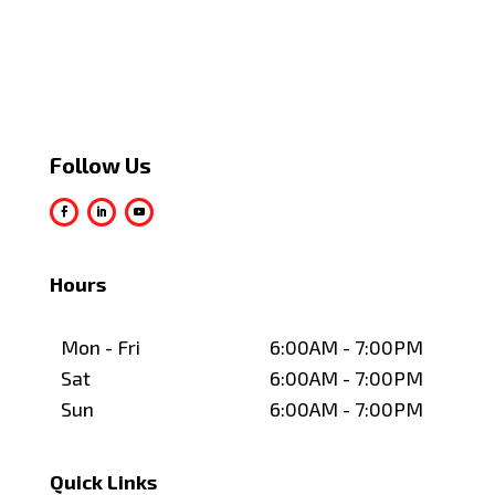
Follow Us
Hours
Mon - Fri
6:00AM - 7:00PM
Sat
6:00AM - 7:00PM
Sun
6:00AM - 7:00PM
Quick Links