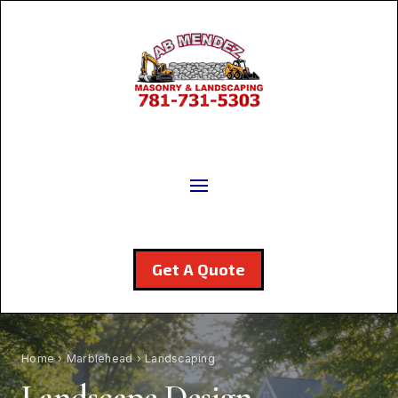
Get A Quote
Home
›
Marblehead
› Landscaping
Landscape Design