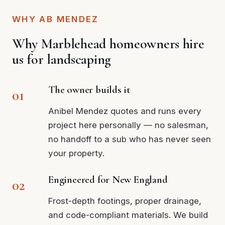
WHY AB MENDEZ
Why Marblehead homeowners hire
us for landscaping
The owner builds it
Anibel Mendez quotes and runs every
project here personally — no salesman,
no handoff to a sub who has never seen
your property.
Engineered for New England
Frost-depth footings, proper drainage,
and code-compliant materials. We build