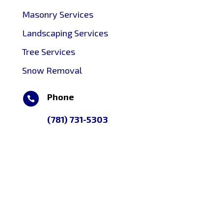
Masonry Services
Landscaping Services
Tree Services
Snow Removal
Phone

(781) 731-5303