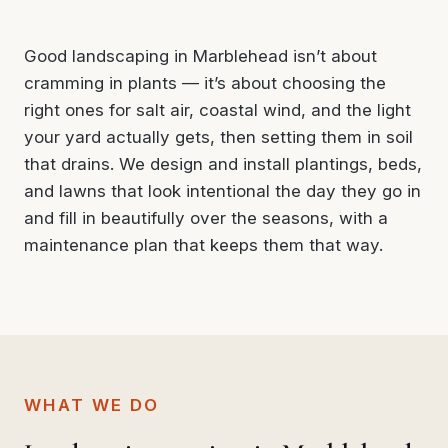
Good landscaping in Marblehead isn’t about
cramming in plants — it’s about choosing the
right ones for salt air, coastal wind, and the light
your yard actually gets, then setting them in soil
that drains. We design and install plantings, beds,
and lawns that look intentional the day they go in
and fill in beautifully over the seasons, with a
maintenance plan that keeps them that way.
WHAT WE DO