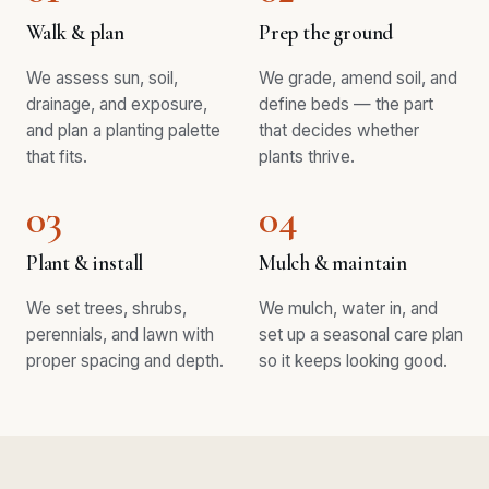
Walk & plan
Prep the ground
We assess sun, soil,
We grade, amend soil, and
drainage, and exposure,
define beds — the part
and plan a planting palette
that decides whether
that fits.
plants thrive.
03
04
Plant & install
Mulch & maintain
We set trees, shrubs,
We mulch, water in, and
perennials, and lawn with
set up a seasonal care plan
proper spacing and depth.
so it keeps looking good.