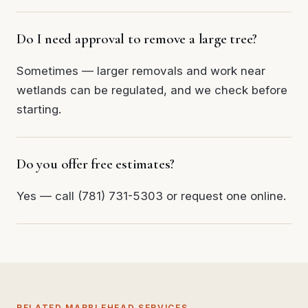
Do I need approval to remove a large tree?
Sometimes — larger removals and work near
wetlands can be regulated, and we check before
starting.
Do you offer free estimates?
Yes — call (781) 731-5303 or request one online.
RELATED MARBLEHEAD SERVICES