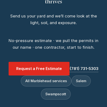
thrives
Send us your yard and we’ll come look at the
light, soil, and exposure.
No-pressure estimate · we pull the permits in
our name · one contractor, start to finish.
Request a Free Estimate
(781) 731-5303
All Marblehead services
Salem
Swampscott