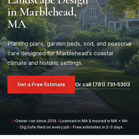
in Marblehead,
MA
Planting plans, garden beds, sod, and seasonal
care designed for Marblehead’s coastal
climate and historic settings.
Get a Free Estimate
Or call (781) 731-5303
Owner-run since 2014
Licensed in MA & insured in MA + NH
Dig Safe filed on every job
Free estimates in 2–3 days