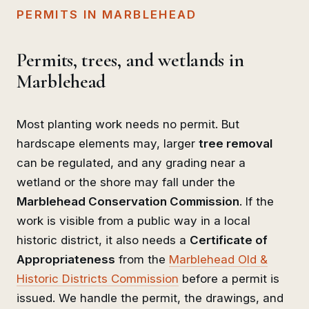
PERMITS IN MARBLEHEAD
Permits, trees, and wetlands in
Marblehead
Most planting work needs no permit. But
hardscape elements may, larger
tree removal
can be regulated, and any grading near a
wetland or the shore may fall under the
Marblehead Conservation Commission
. If the
work is visible from a public way in a local
historic district, it also needs a
Certificate of
Appropriateness
from the
Marblehead Old &
Historic Districts Commission
before a permit is
issued. We handle the permit, the drawings, and