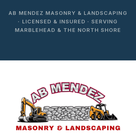
AB MENDEZ MASONRY & LANDSCAPING
· LICENSED & INSURED · SERVING
MARBLEHEAD & THE NORTH SHORE