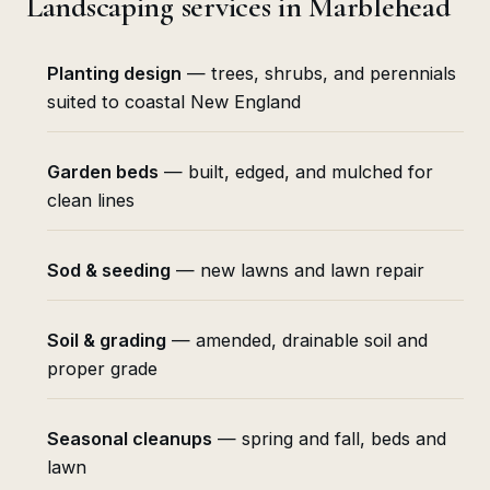
Landscaping services in Marblehead
Planting design
— trees, shrubs, and perennials
suited to coastal New England
Garden beds
— built, edged, and mulched for
clean lines
Sod & seeding
— new lawns and lawn repair
Soil & grading
— amended, drainable soil and
proper grade
Seasonal cleanups
— spring and fall, beds and
lawn