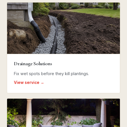
Drainage Solutions
Fix wet spots before they kill plantings.
View service →