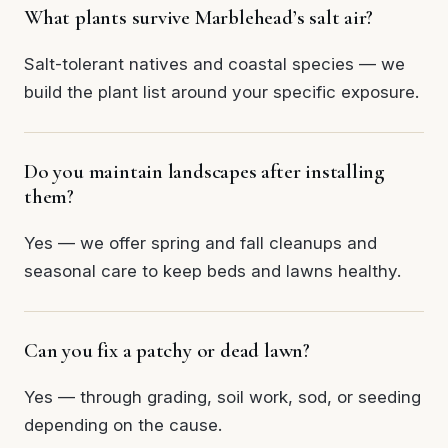
What plants survive Marblehead’s salt air?
Salt-tolerant natives and coastal species — we
build the plant list around your specific exposure.
Do you maintain landscapes after installing
them?
Yes — we offer spring and fall cleanups and
seasonal care to keep beds and lawns healthy.
Can you fix a patchy or dead lawn?
Yes — through grading, soil work, sod, or seeding
depending on the cause.