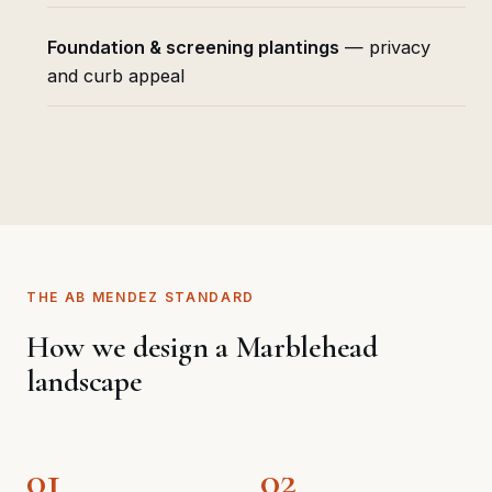
Foundation & screening plantings
— privacy
and curb appeal
THE AB MENDEZ STANDARD
How we design a Marblehead
landscape
01
02