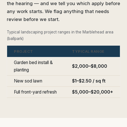
the hearing — and we tell you which apply before
any work starts. We flag anything that needs
review before we start.
Typical landscaping project ranges in the Marblehead area
(ballpark)
PROJECT
TYPICAL RANGE
Garden bed install &
$2,000–$8,000
planting
New sod lawn
$1–$2.50 / sq ft
Full front-yard refresh
$5,000–$20,000+