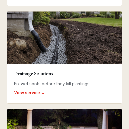
Drainage Solutions
Fix wet spots before they kill plantings.
View service →