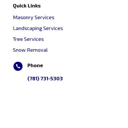
Quick Links
Masonry Services
Landscaping Services
Tree Services
Snow Removal
Phone

(781) 731-5303