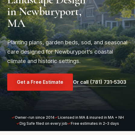
in Newburyport,
MA
Planting plans, garden beds, sod, and seasonal
care designed for Newburyport’s coastal
climate and historic settings.
Get a Free Estimate
Or call (781) 731-5303
Owner-run since 2014
Licensed in MA & insured in MA + NH
Dig Safe filed on every job
Free estimates in 2–3 days