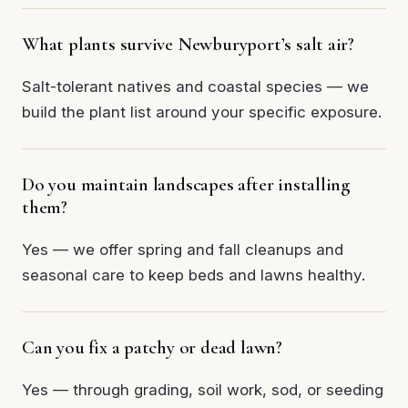
What plants survive Newburyport’s salt air?
Salt-tolerant natives and coastal species — we
build the plant list around your specific exposure.
Do you maintain landscapes after installing
them?
Yes — we offer spring and fall cleanups and
seasonal care to keep beds and lawns healthy.
Can you fix a patchy or dead lawn?
Yes — through grading, soil work, sod, or seeding