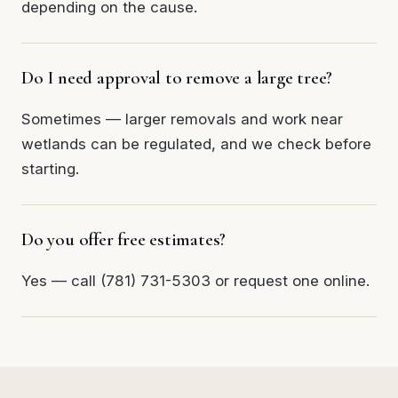
depending on the cause.
Do I need approval to remove a large tree?
Sometimes — larger removals and work near
wetlands can be regulated, and we check before
starting.
Do you offer free estimates?
Yes — call (781) 731-5303 or request one online.