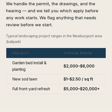
We handle the permit, the drawings, and the
hearing — and we tell you which apply before
any work starts. We flag anything that needs
review before we start.
Typical landscaping project ranges in the Newburyport area
(ballpark)
PROJECT
TYPICAL RANGE
Garden bed install &
$2,000–$8,000
planting
New sod lawn
$1–$2.50 / sq ft
Full front-yard refresh
$5,000–$20,000+