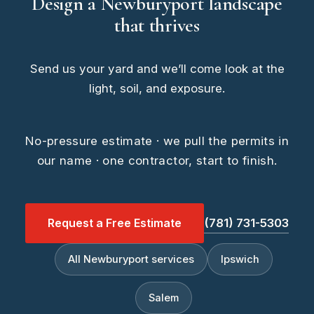
Design a Newburyport landscape
that thrives
Send us your yard and we’ll come look at the
light, soil, and exposure.
No-pressure estimate · we pull the permits in
our name · one contractor, start to finish.
Request a Free Estimate
(781) 731-5303
All Newburyport services
Ipswich
Salem