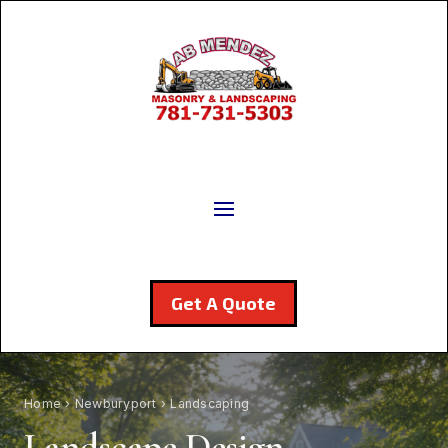
Get A Quote
Home
›
Newburyport
› Landscaping
Landscape Design