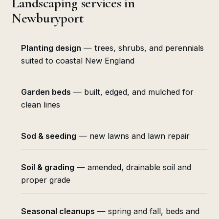
Landscaping services in
Newburyport
Planting design
— trees, shrubs, and perennials
suited to coastal New England
Garden beds
— built, edged, and mulched for
clean lines
Sod & seeding
— new lawns and lawn repair
Soil & grading
— amended, drainable soil and
proper grade
Seasonal cleanups
— spring and fall, beds and