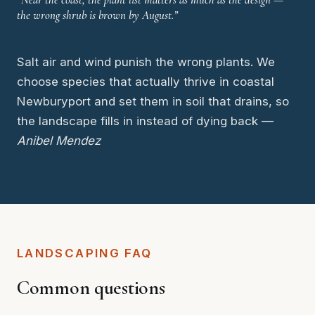
the wrong shrub is brown by August.”
Salt air and wind punish the wrong plants. We
choose species that actually thrive in coastal
Newburyport and set them in soil that drains, so
the landscape fills in instead of dying back —
Anibel Mendez
LANDSCAPING FAQ
Common questions