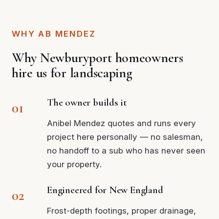
WHY AB MENDEZ
Why Newburyport homeowners
hire us for landscaping
The owner builds it
Anibel Mendez quotes and runs every
project here personally — no salesman,
no handoff to a sub who has never seen
your property.
Engineered for New England
Frost-depth footings, proper drainage,