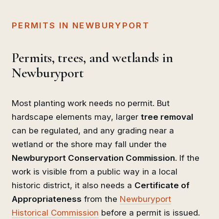
PERMITS IN NEWBURYPORT
Permits, trees, and wetlands in
Newburyport
Most planting work needs no permit. But
hardscape elements may, larger
tree removal
can be regulated, and any grading near a
wetland or the shore may fall under the
Newburyport Conservation Commission
. If the
work is visible from a public way in a local
historic district, it also needs a
Certificate of
Appropriateness
from the
Newburyport
Historical Commission
before a permit is issued.