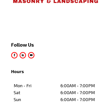
Follow Us
Hours
Mon - Fri
6:00AM - 7:00PM
Sat
6:00AM - 7:00PM
Sun
6:00AM - 7:00PM