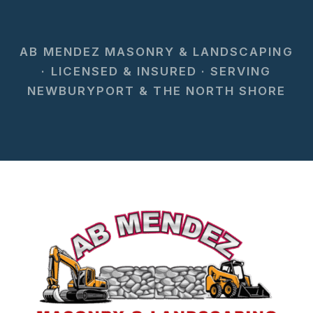
AB MENDEZ MASONRY & LANDSCAPING
· LICENSED & INSURED · SERVING
NEWBURYPORT & THE NORTH SHORE