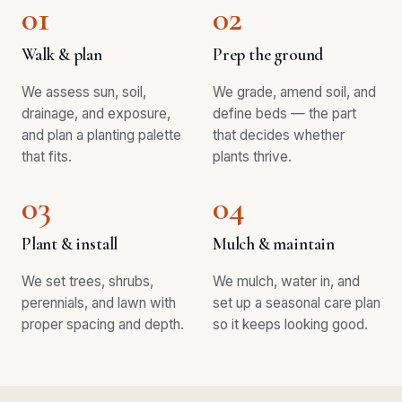
01
02
Walk & plan
Prep the ground
We assess sun, soil,
We grade, amend soil, and
drainage, and exposure,
define beds — the part
and plan a planting palette
that decides whether
that fits.
plants thrive.
03
04
Plant & install
Mulch & maintain
We set trees, shrubs,
We mulch, water in, and
perennials, and lawn with
set up a seasonal care plan
proper spacing and depth.
so it keeps looking good.