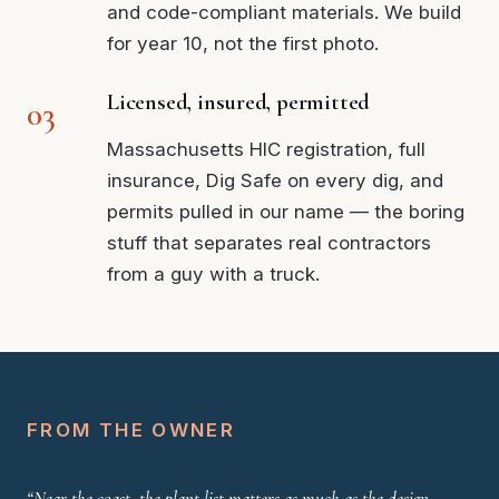
and code-compliant materials. We build
for year 10, not the first photo.
Licensed, insured, permitted
Massachusetts HIC registration, full
insurance, Dig Safe on every dig, and
permits pulled in our name — the boring
stuff that separates real contractors
from a guy with a truck.
FROM THE OWNER
“Near the coast, the plant list matters as much as the design —