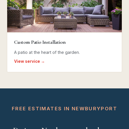
Custom Patio Installation
A patio at the heart of the garden.
View service →
FREE ESTIMATES IN NEWBURYPORT