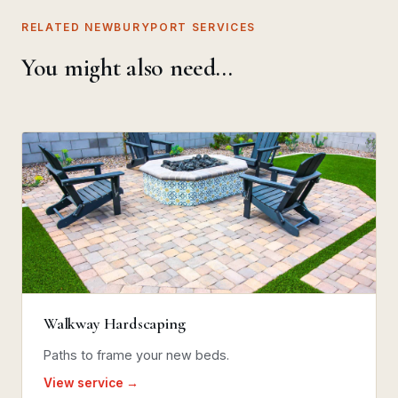
RELATED NEWBURYPORT SERVICES
You might also need…
Walkway Hardscaping
Paths to frame your new beds.
View service →