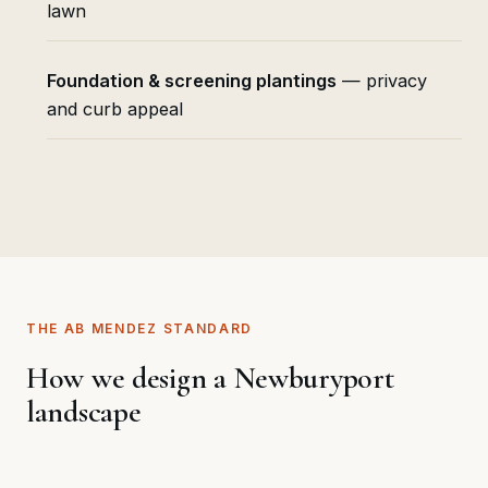
lawn
Foundation & screening plantings
— privacy
and curb appeal
THE AB MENDEZ STANDARD
How we design a Newburyport
landscape