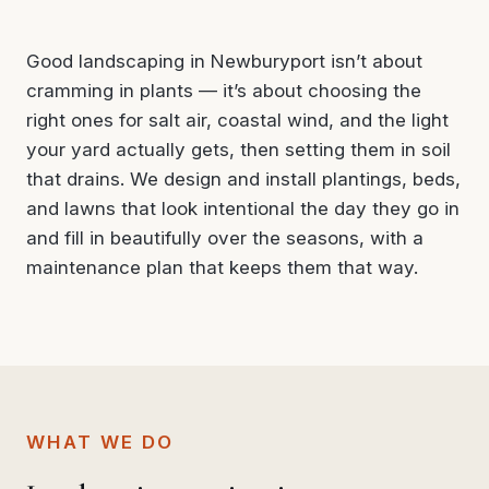
Good landscaping in Newburyport isn’t about
cramming in plants — it’s about choosing the
right ones for salt air, coastal wind, and the light
your yard actually gets, then setting them in soil
that drains. We design and install plantings, beds,
and lawns that look intentional the day they go in
and fill in beautifully over the seasons, with a
maintenance plan that keeps them that way.
WHAT WE DO