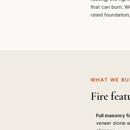
that can burn. We 
rated foundation
WHAT WE BU
Fire fea
Full masonry f
veneer stone wi