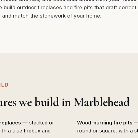
build outdoor fireplaces and fire pits that draft correctly
, and match the stonework of your home.
ILD
tures we build in Marblehead
ireplaces
— stacked or
Wood-burning fire pits
— 
th a true firebox and
round or square, with a st