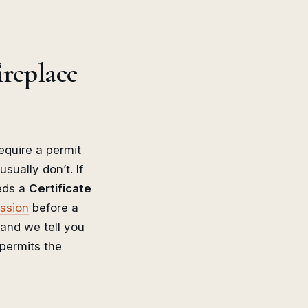
ireplace
require a permit
usually don’t. If
eeds a
Certificate
ission
before a
 and we tell you
permits the