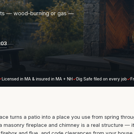
pits — wood-burning or gas —
303
Licensed in MA & insured in MA + NH
Dig Safe filed on every job
F
lace turns a patio into a place you use from spring thro
 a masonry fireplace and chimney is a real structure — i
ht firebox and flue, and code clearances from your house