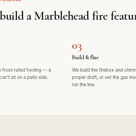
uild a Marblehead fire featu
03
Build & flue
 frost-rated footing — a
We build the firebox and chim
can’t sit on a patio slab.
proper draft, or set the gas ins
run the line.