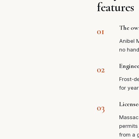
features
The own
Anibel 
no hand
Enginee
Frost-d
for year
License
Massach
permits
from a g