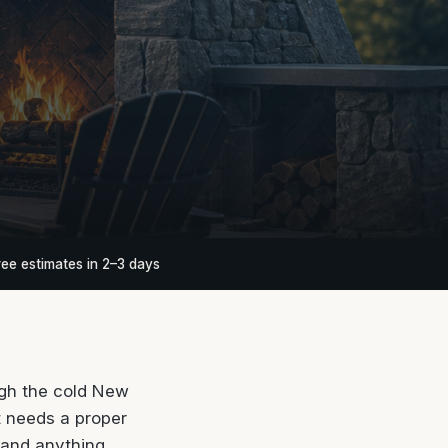
ree estimates in 2–3 days
ugh the cold New
t needs a proper
 and anything