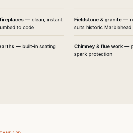
 fireplaces
— clean, instant,
Fieldstone & granite
— re
umbed to code
suits historic Marblehea
earths
— built-in seating
Chimney & flue work
— p
spark protection
STANDARD