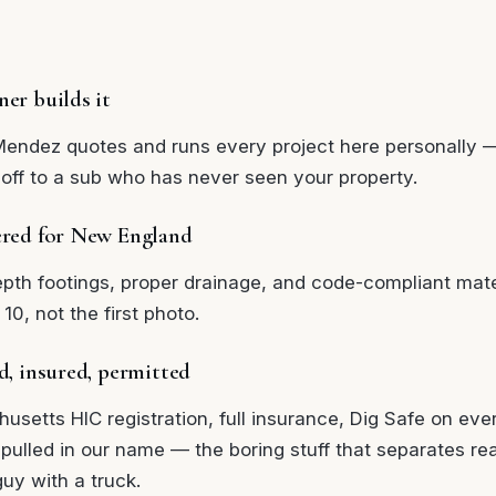
er builds it
Mendez quotes and runs every project here personally 
off to a sub who has never seen your property.
red for New England
epth footings, proper drainage, and code-compliant mate
 10, not the first photo.
d, insured, permitted
usetts HIC registration, full insurance, Dig Safe on eve
 pulled in our name — the boring stuff that separates re
uy with a truck.