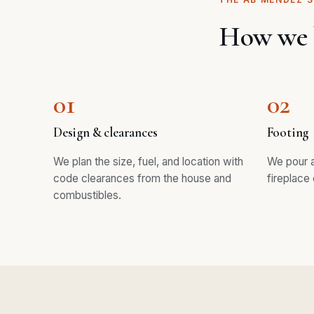
How we b
01
02
Design & clearances
Footing
We plan the size, fuel, and location with
We pour a
code clearances from the house and
fireplace 
combustibles.