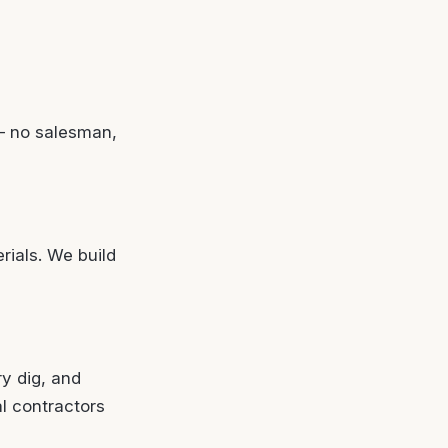
— no salesman,
rials. We build
ry dig, and
al contractors