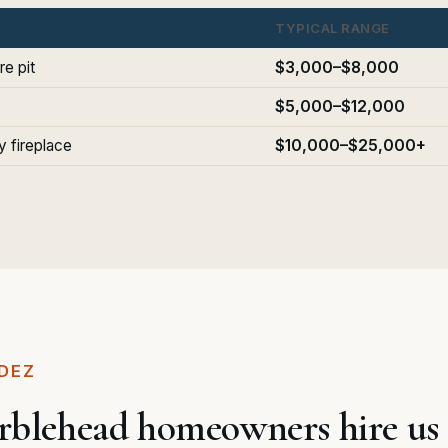
TYPICAL RANGE
re pit
$3,000–$8,000
$5,000–$12,000
 fireplace
$10,000–$25,000+
DEZ
lehead homeowners hire us f