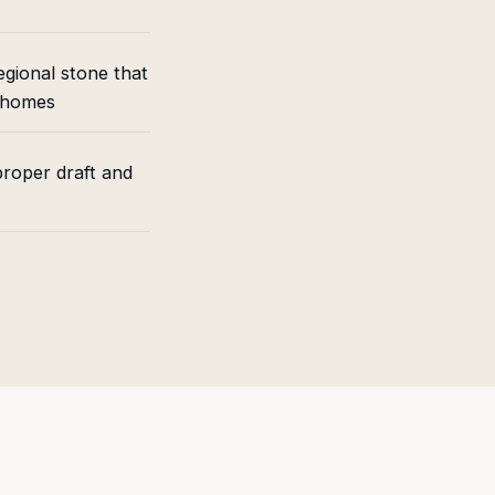
gional stone that
d homes
roper draft and