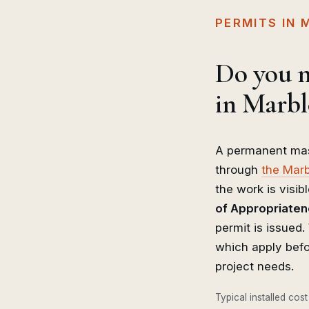
PERMITS IN
Do you n
in Marbl
A permanent mas
through
the Marb
the work is visibl
of Appropriate
permit is issued
which apply befo
project needs.
Typical installed cost