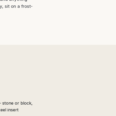
, sit on a frost-
stone or block,
eel insert