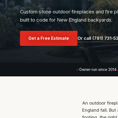
Custom stone outdoor fireplaces and fire 
built to code for New England backyards.
Get a Free Estimate
Or call (781) 731-5
Owner-run since 2014
An outdoor firep
England fall. But
footing, the rig