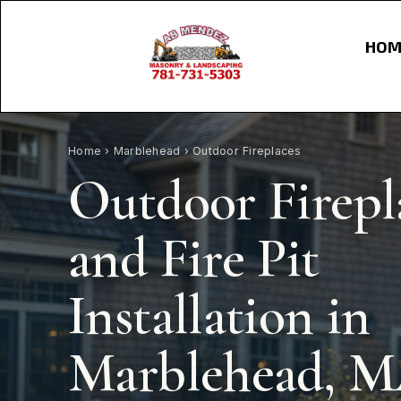
HOM
Home
›
Marblehead
› Outdoor Fireplaces
Outdoor Firepl
and Fire Pit
Installation in
Marblehead, 