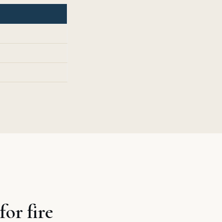
or fire