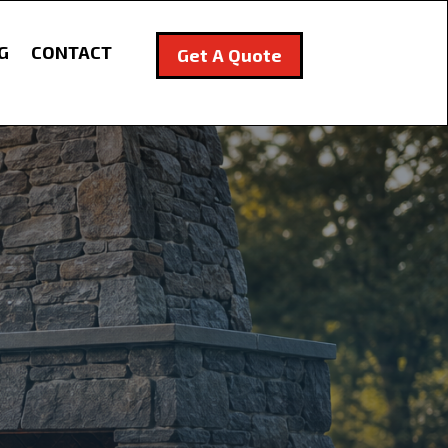
G
CONTACT
Get A Quote