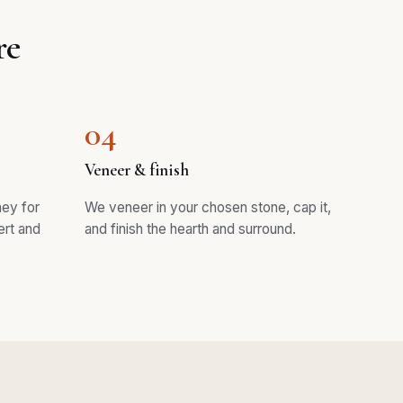
re
04
Veneer & finish
ney for
We veneer in your chosen stone, cap it,
ert and
and finish the hearth and surround.