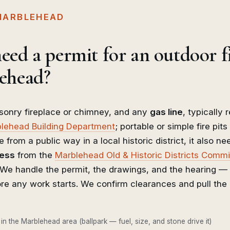
 MARBLEHEAD
eed a permit for an outdoor f
ehead?
onry fireplace or chimney, and any
gas line
, typically 
lehead Building Department
; portable or simple fire pits 
e from a public way in a local historic district, it also n
ness
from the
Marblehead Old & Historic Districts Comm
. We handle the permit, the drawings, and the hearing —
re any work starts. We confirm clearances and pull the 
 in the Marblehead area (ballpark — fuel, size, and stone drive it)