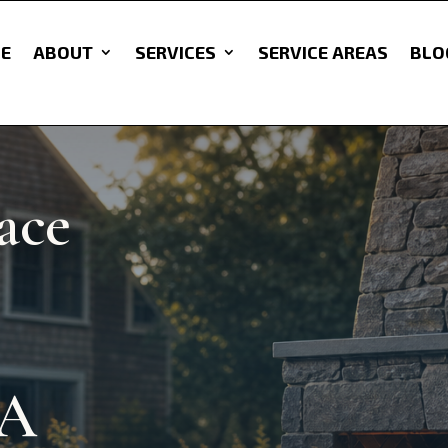
E
ABOUT
SERVICES
SERVICE AREAS
BLO
ace
MA