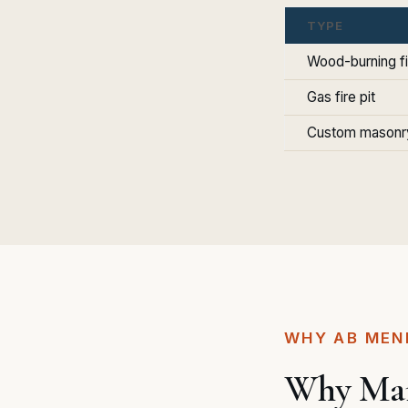
TYPE
Wood-burning fi
Gas fire pit
Custom masonry
WHY AB MEN
Why Marb