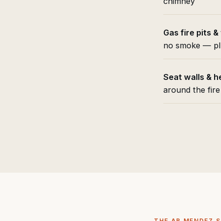
chimney
Gas fire pits &
no smoke — pl
Seat walls & h
around the fire
THE AB MENDEZ 