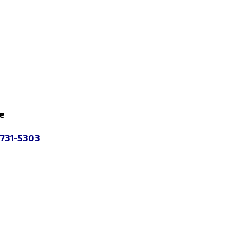
e
 731-5303