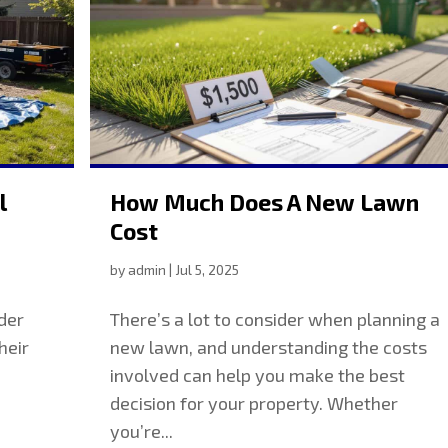
l
How Much Does A New Lawn
Cost
by
admin
|
Jul 5, 2025
der
There’s a lot to consider when planning a
heir
new lawn, and understanding the costs
involved can help you make the best
decision for your property. Whether
you’re...