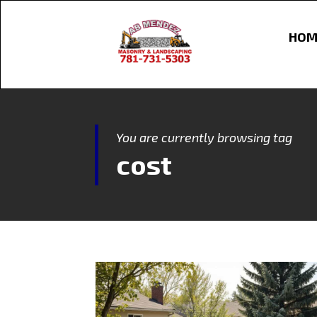
HOM
You are currently browsing tag
cost