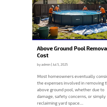
Above Ground Pool Remova
Cost
by
admin
|
Jul 5, 2025
Most homeowners eventually consi
the expenses involved in removing t
above ground pool, whether due to
damage, safety concerns, or simply
reclaiming yard space....