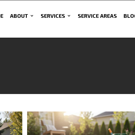
E
ABOUT
SERVICES
SERVICE AREAS
BLO