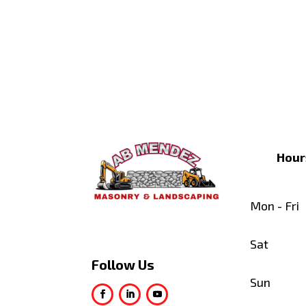
Hour
Mon - Fri
Sat
Follow Us
Sun