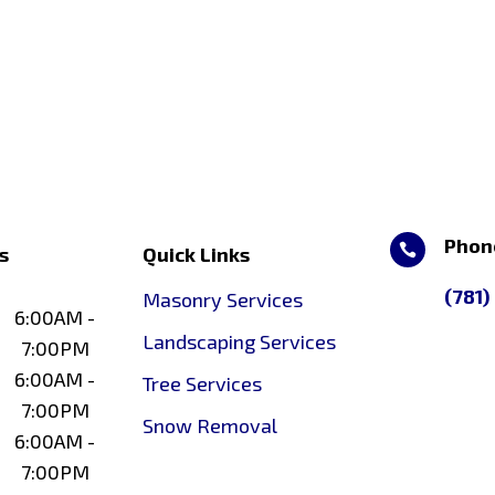
Phon

s
Quick Links
(781)
Masonry Services
6:00AM -
Landscaping Services
7:00PM
6:00AM -
Tree Services
7:00PM
Snow Removal
6:00AM -
7:00PM