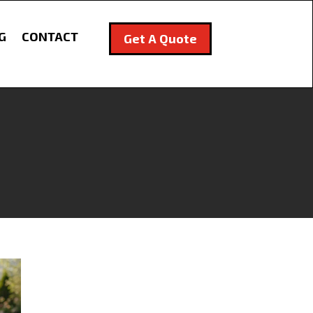
G
CONTACT
Get A Quote