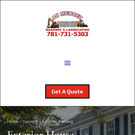
Get A Quote
Home
›
Danvers
› Exterior Painting
Exterior House