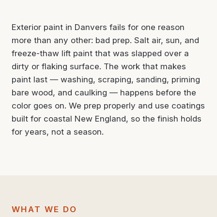
Exterior paint in Danvers fails for one reason
more than any other: bad prep. Salt air, sun, and
freeze-thaw lift paint that was slapped over a
dirty or flaking surface. The work that makes
paint last — washing, scraping, sanding, priming
bare wood, and caulking — happens before the
color goes on. We prep properly and use coatings
built for coastal New England, so the finish holds
for years, not a season.
WHAT WE DO