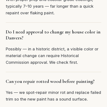
typically 7–10 years — far longer than a quick
repaint over flaking paint.
Do I need approval to change my house color in
Danvers?
Possibly — in a historic district, a visible color or
material change can require Historical
Commission approval. We check first.
Can you repair rotted wood before painting?
Yes — we spot-repair minor rot and replace failed
trim so the new paint has a sound surface.