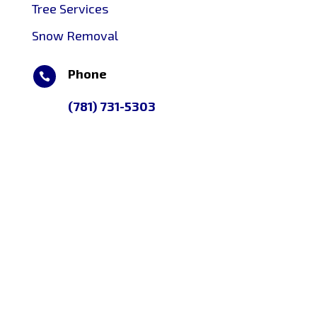
Tree Services
Snow Removal
Phone

(781) 731-5303