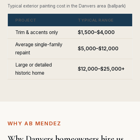
Typical exterior painting cost in the Danvers area (ballpark)
PROJECT
TYPICAL RANGE
Trim & accents only
$1,500–$4,000
Average single-family
$5,000–$12,000
repaint
Large or detailed
$12,000–$25,000+
historic home
WHY AB MENDEZ
Why Danvers homeowners hire us