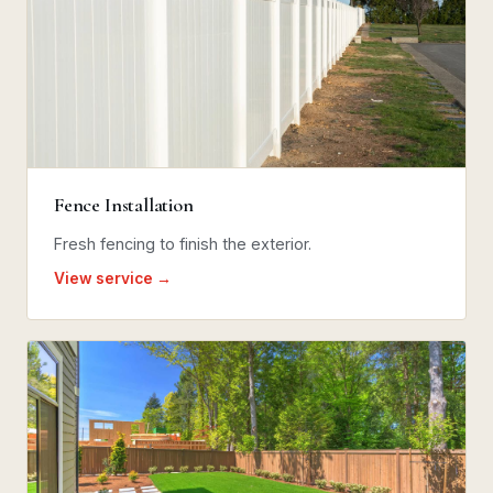
Fence Installation
Fresh fencing to finish the exterior.
View service →