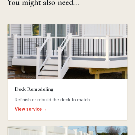
You might also need…
Deck Remodeling
Refinish or rebuild the deck to match.
View service →