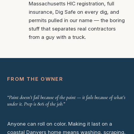
Massachusetts HIC registration, full
insurance, Dig Safe on every dig, and
permits pulled in our name — the boring
stuff that separates real contractors
from a guy with a truck.
FROM THE OWNER
“Paint doesn’t fail because of the paint — it fails because of what’s
under it. Prep is 80% of the job.”
Anyone can roll on color. Making it last on a
coastal Danvers home means washing, scraping,