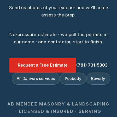
Send us photos of your exterior and we’ll come
assess the prep.
No-pressure estimate · we pull the permits in
our name · one contractor, start to finish.
Request a Free Estimate
(781) 731-5303
All Danvers services
Peabody
Beverly
AB MENDEZ MASONRY & LANDSCAPING
· LICENSED & INSURED · SERVING