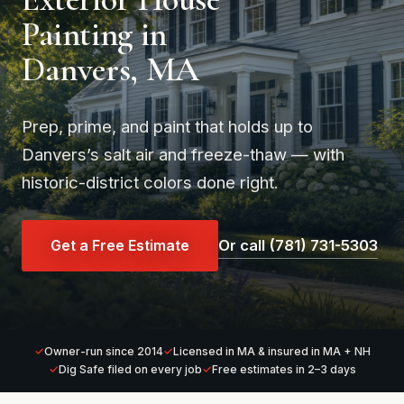
Painting in
Danvers, MA
Prep, prime, and paint that holds up to
Danvers’s salt air and freeze-thaw — with
historic-district colors done right.
Get a Free Estimate
Or call (781) 731-5303
Owner-run since 2014
Licensed in MA & insured in MA + NH
Dig Safe filed on every job
Free estimates in 2–3 days