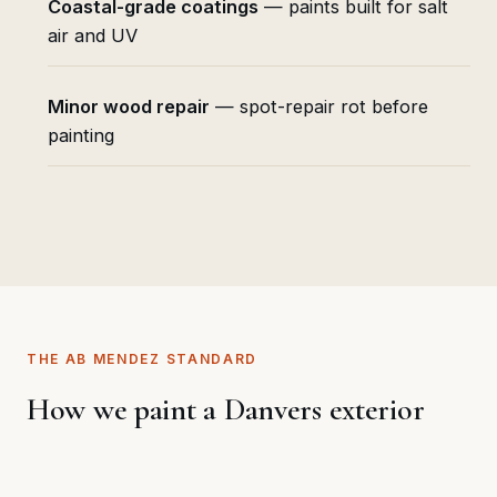
Coastal-grade coatings
— paints built for salt
air and UV
Minor wood repair
— spot-repair rot before
painting
THE AB MENDEZ STANDARD
How we paint a Danvers exterior