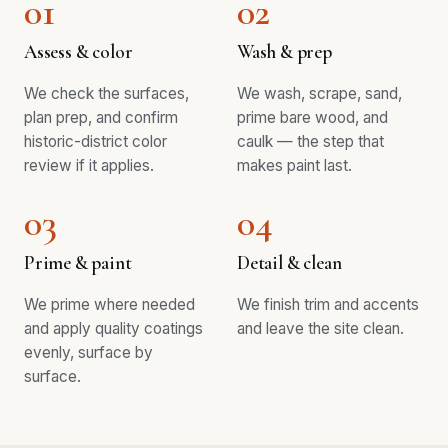
01
02
Assess & color
Wash & prep
We check the surfaces,
We wash, scrape, sand,
plan prep, and confirm
prime bare wood, and
historic-district color
caulk — the step that
review if it applies.
makes paint last.
03
04
Prime & paint
Detail & clean
We prime where needed
We finish trim and accents
and apply quality coatings
and leave the site clean.
evenly, surface by
surface.