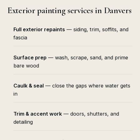
Exterior painting services in Danvers
Full exterior repaints
— siding, trim, soffits, and
fascia
Surface prep
— wash, scrape, sand, and prime
bare wood
Caulk & seal
— close the gaps where water gets
in
Trim & accent work
— doors, shutters, and
detailing