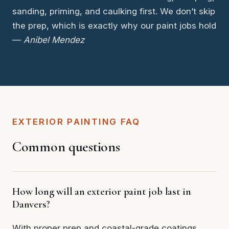
sanding, priming, and caulking first. We don’t skip
the prep, which is exactly why our paint jobs hold
—
Anibel Mendez
EXTERIOR PAINTING FAQ
Common questions
How long will an exterior paint job last in
Danvers?
With proper prep and coastal-grade coatings,