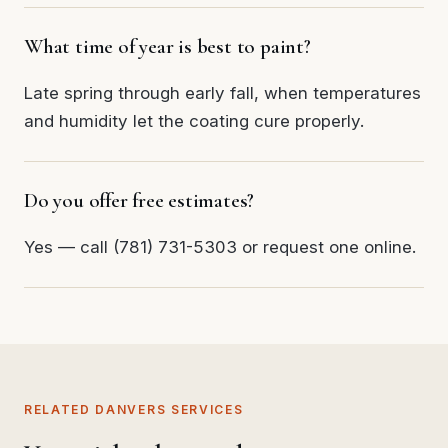
What time of year is best to paint?
Late spring through early fall, when temperatures
and humidity let the coating cure properly.
Do you offer free estimates?
Yes — call (781) 731-5303 or request one online.
RELATED DANVERS SERVICES