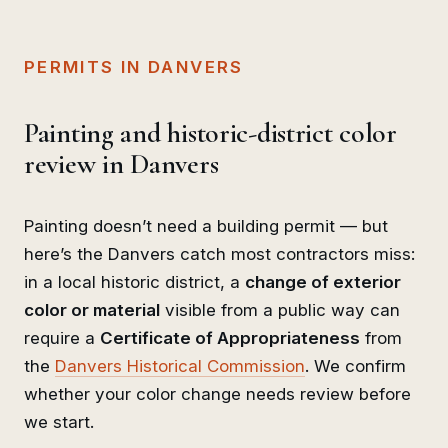
PERMITS IN DANVERS
Painting and historic-district color
review in Danvers
Painting doesn’t need a building permit — but
here’s the Danvers catch most contractors miss:
in a local historic district, a
change of exterior
color or material
visible from a public way can
require a
Certificate of Appropriateness
from
the
Danvers Historical Commission
. We confirm
whether your color change needs review before
we start.