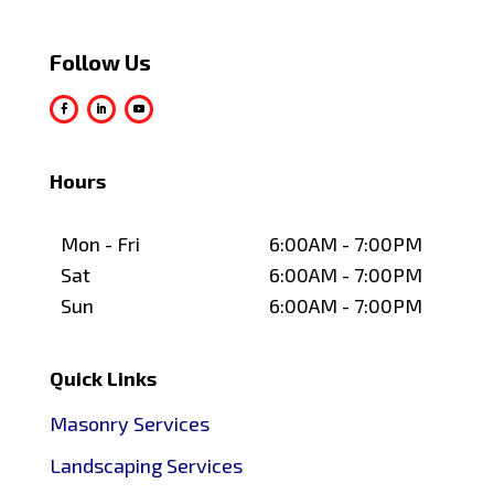
Follow Us
Hours
Mon - Fri
6:00AM - 7:00PM
Sat
6:00AM - 7:00PM
Sun
6:00AM - 7:00PM
Quick Links
Masonry Services
Landscaping Services