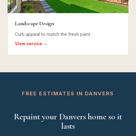
Landscape Design
Curb appeal to match the fresh paint.
View service →
FREE ESTIMATES IN DANVERS
Repaint your Danvers home so it
lasts