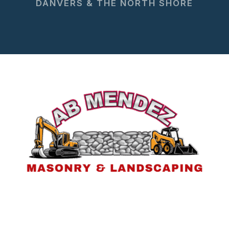
DANVERS & THE NORTH SHORE