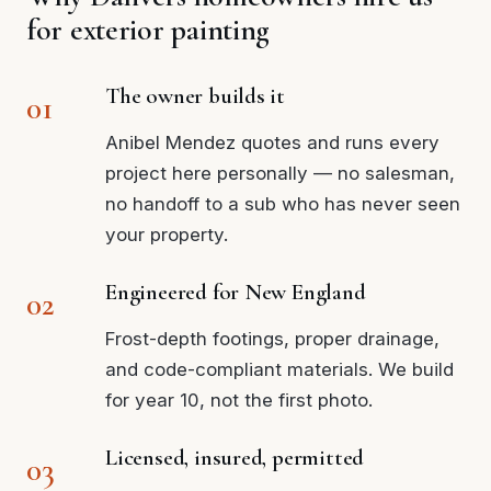
for exterior painting
The owner builds it
Anibel Mendez quotes and runs every
project here personally — no salesman,
no handoff to a sub who has never seen
your property.
Engineered for New England
Frost-depth footings, proper drainage,
and code-compliant materials. We build
for year 10, not the first photo.
Licensed, insured, permitted