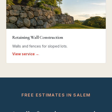
Retaining Wall Construction
Walls and fences for sloped lots.
View service →
FREE ESTIMATES IN SALEM