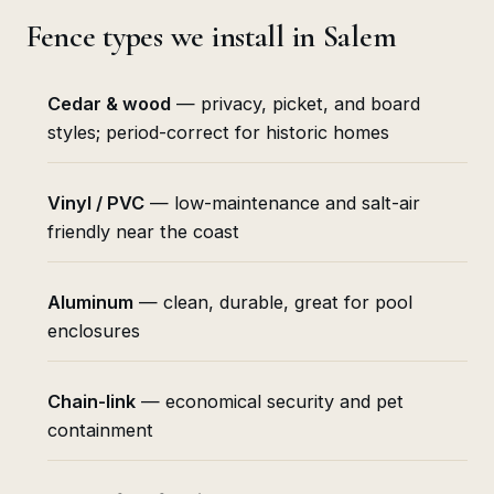
Fence types we install in Salem
Cedar & wood
— privacy, picket, and board
styles; period-correct for historic homes
Vinyl / PVC
— low-maintenance and salt-air
friendly near the coast
Aluminum
— clean, durable, great for pool
enclosures
Chain-link
— economical security and pet
containment