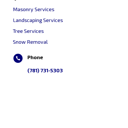
Masonry Services
Landscaping Services
Tree Services
Snow Removal
Phone

(781) 731-5303