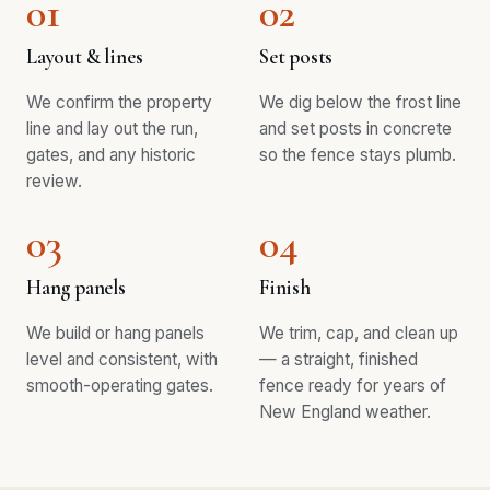
01
02
Layout & lines
Set posts
We confirm the property
We dig below the frost line
line and lay out the run,
and set posts in concrete
gates, and any historic
so the fence stays plumb.
review.
03
04
Hang panels
Finish
We build or hang panels
We trim, cap, and clean up
level and consistent, with
— a straight, finished
smooth-operating gates.
fence ready for years of
New England weather.