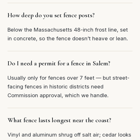
How deep do you set fence posts?
Below the Massachusetts 48-inch frost line, set
in concrete, so the fence doesn’t heave or lean.
Do I need a permit for a fence in Salem?
Usually only for fences over 7 feet — but street-
facing fences in historic districts need
Commission approval, which we handle.
What fence lasts longest near the coast?
Vinyl and aluminum shrug off salt air; cedar looks