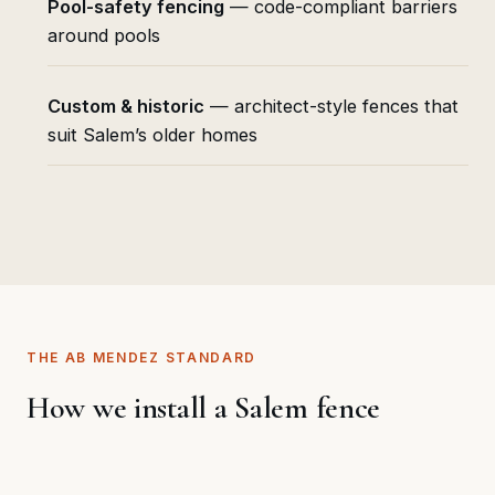
Pool-safety fencing
— code-compliant barriers
around pools
Custom & historic
— architect-style fences that
suit Salem’s older homes
THE AB MENDEZ STANDARD
How we install a Salem fence