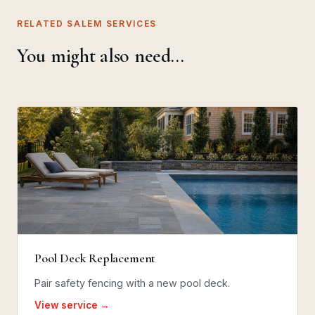
RELATED SALEM SERVICES
You might also need…
Pool Deck Replacement
Pair safety fencing with a new pool deck.
View service →