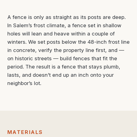
A fence is only as straight as its posts are deep.
In Salem’s frost climate, a fence set in shallow
holes will lean and heave within a couple of
winters. We set posts below the 48-inch frost line
in concrete, verify the property line first, and —
on historic streets — build fences that fit the
period. The result is a fence that stays plumb,
lasts, and doesn’t end up an inch onto your
neighbor’s lot.
MATERIALS