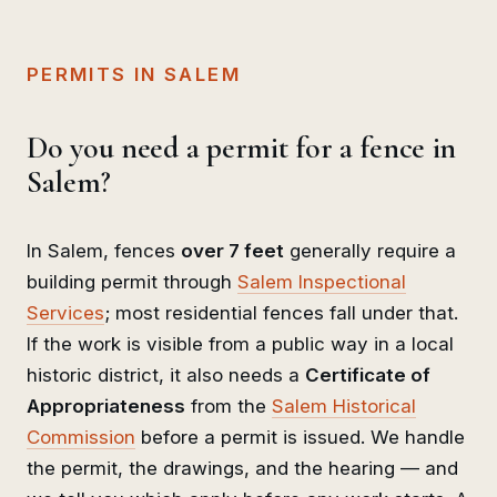
PERMITS IN SALEM
Do you need a permit for a fence in
Salem?
In Salem, fences
over 7 feet
generally require a
building permit through
Salem Inspectional
Services
; most residential fences fall under that.
If the work is visible from a public way in a local
historic district, it also needs a
Certificate of
Appropriateness
from the
Salem Historical
Commission
before a permit is issued. We handle
the permit, the drawings, and the hearing — and