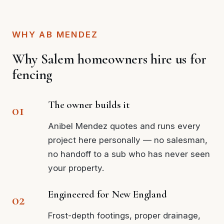
WHY AB MENDEZ
Why Salem homeowners hire us for
fencing
The owner builds it
Anibel Mendez quotes and runs every
project here personally — no salesman,
no handoff to a sub who has never seen
your property.
Engineered for New England
Frost-depth footings, proper drainage,