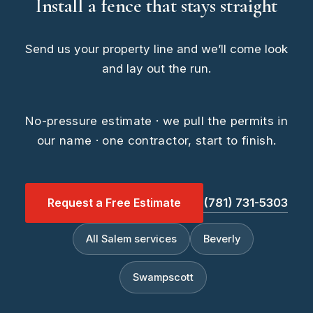
Install a fence that stays straight
Send us your property line and we’ll come look
and lay out the run.
No-pressure estimate · we pull the permits in
our name · one contractor, start to finish.
Request a Free Estimate
(781) 731-5303
All Salem services
Beverly
Swampscott