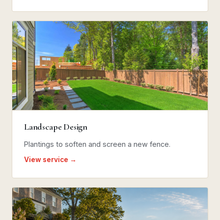
Landscape Design
Plantings to soften and screen a new fence.
View service →