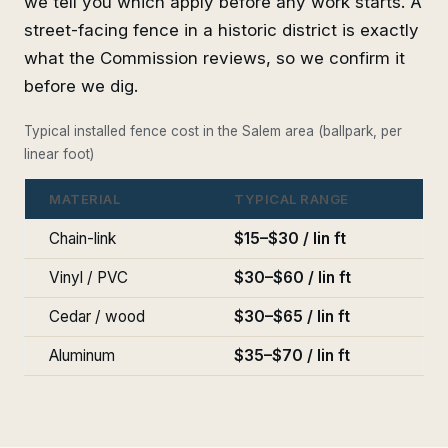
we tell you which apply before any work starts. A
street-facing fence in a historic district is exactly
what the Commission reviews, so we confirm it
before we dig.
Typical installed fence cost in the Salem area (ballpark, per
linear foot)
MATERIAL
TYPICAL RANGE
Chain-link
$15–$30 / lin ft
Vinyl / PVC
$30–$60 / lin ft
Cedar / wood
$30–$65 / lin ft
Aluminum
$35–$70 / lin ft