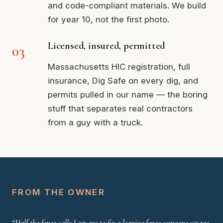
and code-compliant materials. We build
for year 10, not the first photo.
Licensed, insured, permitted
Massachusetts HIC registration, full
insurance, Dig Safe on every dig, and
permits pulled in our name — the boring
stuff that separates real contractors
from a guy with a truck.
FROM THE OWNER
“Half the fence calls I get are to fix a leaning fence someone set too