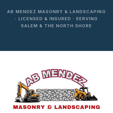
AB MENDEZ MASONRY & LANDSCAPING
· LICENSED & INSURED · SERVING
SALEM & THE NORTH SHORE