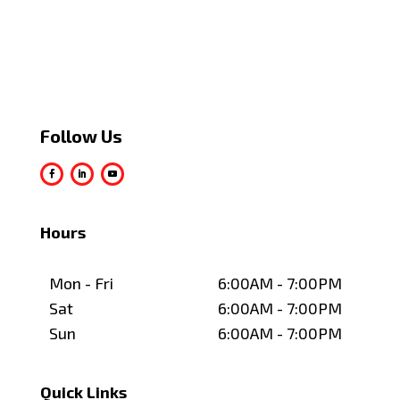
Follow Us
Hours
Mon - Fri
6:00AM - 7:00PM
Sat
6:00AM - 7:00PM
Sun
6:00AM - 7:00PM
Quick Links