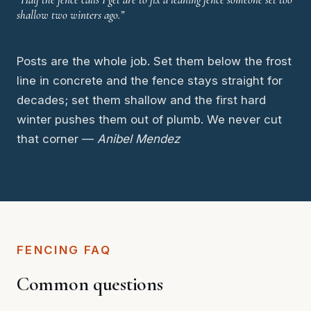
shallow two winters ago.”
Posts are the whole job. Set them below the frost
line in concrete and the fence stays straight for
decades; set them shallow and the first hard
winter pushes them out of plumb. We never cut
that corner —
Anibel Mendez
FENCING FAQ
Common questions