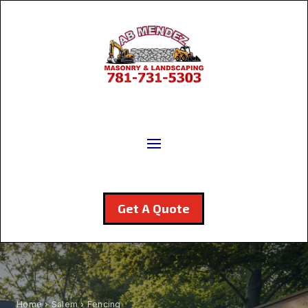
Get A Quote
Home
›
Salem
› Fencing