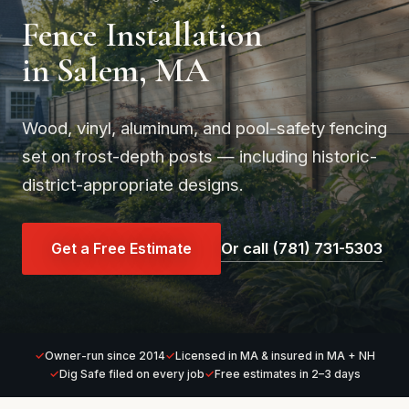
Fence Installation
in Salem, MA
Wood, vinyl, aluminum, and pool-safety fencing
set on frost-depth posts — including historic-
district-appropriate designs.
Get a Free Estimate
Or call (781) 731-5303
Owner-run since 2014
Licensed in MA & insured in MA + NH
Dig Safe filed on every job
Free estimates in 2–3 days