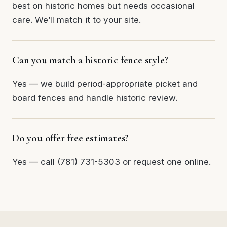
best on historic homes but needs occasional
care. We’ll match it to your site.
Can you match a historic fence style?
Yes — we build period-appropriate picket and
board fences and handle historic review.
Do you offer free estimates?
Yes — call (781) 731-5303 or request one online.